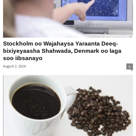
Stockholm oo Wajahaysa Yaraanta Deeq-
bixiyeyaasha Shahwada, Denmark oo laga
soo iibsanayo
August 2, 2026
0