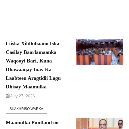
Liiska Xildhibaano Iska
Casilay Baarlamaanka
Waqooyi Bari, Kuna
Dhawaaqay Inay Ka
Laabteen Aragtidii Lagu
Dhisay Maamulka
July 27, 2026
SII AKHRISO WARKA
Maamulka Puntland oo