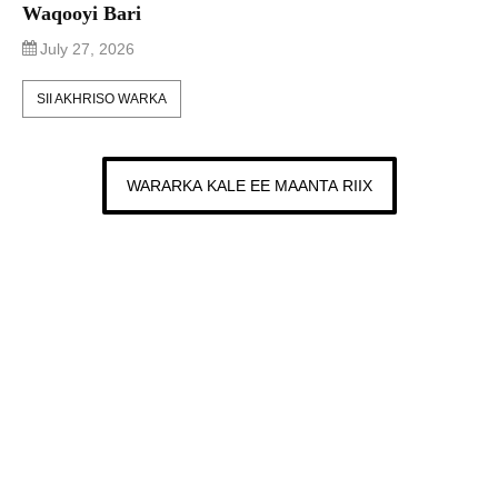
Waqooyi Bari
July 27, 2026
SII AKHRISO WARKA
WARARKA KALE EE MAANTA RIIX