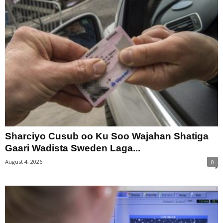
Sharciyo Cusub oo Ku Soo Wajahan Shatiga
Gaari Wadista Sweden Laga...
August 4, 2026
0