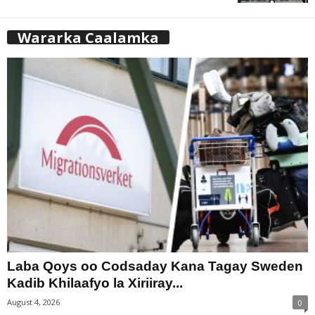
Wararka Caalamka
Laba Qoys oo Codsaday Kana Tagay Sweden
Kadib Khilaafyo la Xiriiray...
August 4, 2026
0