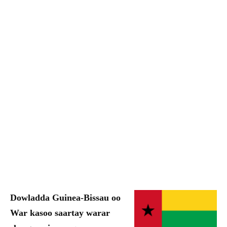
Dowladda Guinea-Bissau oo
War kasoo saartay warar