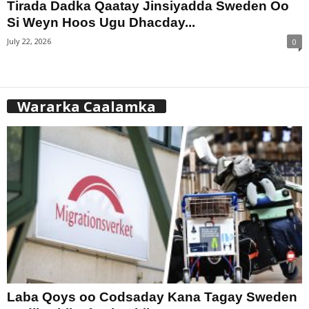
Tirada Dadka Qaatay Jinsiyadda Sweden Oo
Si Weyn Hoos Ugu Dhacday...
July 22, 2026
0
Wararka Caalamka
Laba Qoys oo Codsaday Kana Tagay Sweden