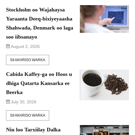
Stockholm oo Wajahaysa
Yaraanta Deeq-bixiyeyaasha
Shahwada, Denmark oo laga
soo iibsanayo
August 2, 2026
SII AKHRISO WARKA
Cabida Kaffey-ga oo Hoos u
dhiga Qatarta Kansarka ee
Beerka
July 30, 2026
SII AKHRISO WARKA
Nin loo Tarxiilay Dalka