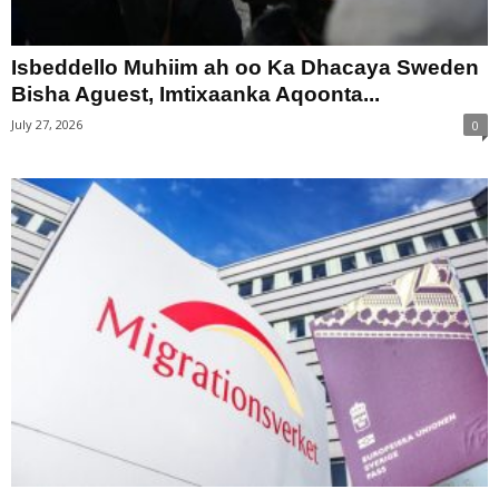
Isbeddello Muhiim ah oo Ka Dhacaya Sweden
Bisha Aguest, Imtixaanka Aqoonta...
July 27, 2026
0