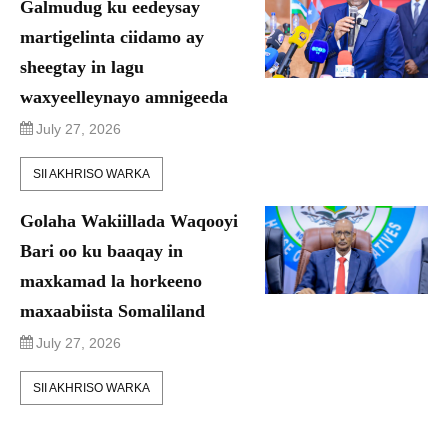
Galmudug ku eedeysay
martigelinta ciidamo ay
sheegtay in lagu
waxyeelleynayo amnigeeda
July 27, 2026
SII AKHRISO WARKA
Golaha Wakiillada Waqooyi
Bari oo ku baaqay in
maxkamad la horkeeno
maxaabiista Somaliland
July 27, 2026
SII AKHRISO WARKA