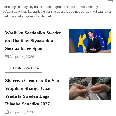
Laba qoys oo haystay rukhsadaha deganaanshaha ee Iswiidhan ayaa
go'aansaday inay ka faa'iidaystaan lacagta dib ugu noqoshada ikhtiyaariga ah
(voluntary return grant), kadib markii...
Wasiirka Socdaalka Sweden
oo Dhaliilay Siyaasadda
Socdaalka ee Spain
August 4, 2026
SII AKHRISO WARKA
Sharciyo Cusub oo Ku Soo
Wajahan Shatiga Gaari
Wadista Sweden Laga
Bilaabo Sanadka 2027
August 4, 2026