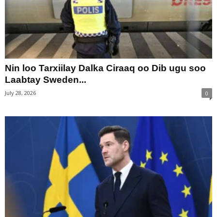
Nin loo Tarxiilay Dalka Ciraaq oo Dib ugu soo
Laabtay Sweden...
July 28, 2026
0