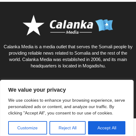
Calanka Media is a media outlet that serves the Somali people by
providing reliable news related to Somalia and the rest of the
world. Calanka Media was established in 2006, and its main
headquarters is located in Mogadishu.
We value your privacy
9
We use cookies to enhance your browsing experience, serve
personalized ads or content, and analyze our traffic. By
clicking "Accept All", you consent to our use of cookies.
Privacy Policy
About US
Customize
Reject All
Accept All
© Calankamedia.com 2006 - 2026 Designed by CAYGA