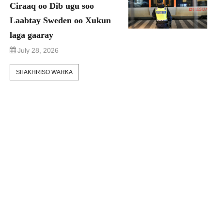
Ciraaq oo Dib ugu soo
Laabtay Sweden oo Xukun
laga gaaray
July 28, 2026
SII AKHRISO WARKA