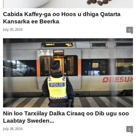
Cabida Kaffey-ga oo Hoos u dhiga Qatarta
Kansarka ee Beerka
July 30, 2026
0
Nin loo Tarxiilay Dalka Ciraaq oo Dib ugu soo
Laabtay Sweden...
July 28, 2026
0