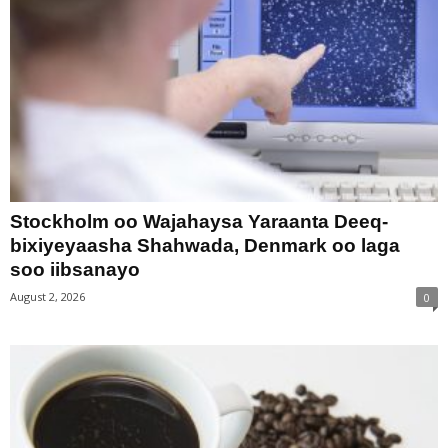
Stockholm oo Wajahaysa Yaraanta Deeq-
bixiyeyaasha Shahwada, Denmark oo laga
soo iibsanayo
August 2, 2026
0