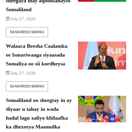
sheegaya inay aqoonsanayso
Somaliland
July 27, 2026
SII AKHRISO WARKA
Walaaca Beesha Caalamka
ee Ismariwaaga siyaasada
Somaliya oo sii kordheysa
July 27, 2026
SII AKHRISO WARKA
Somaliland oo sheegtay in ay
diyaar u tahay in wada
hadal lagu xaliyo khilaafka
ka dhexeeya Maamulka