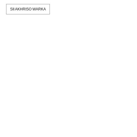
SII AKHRISO WARKA