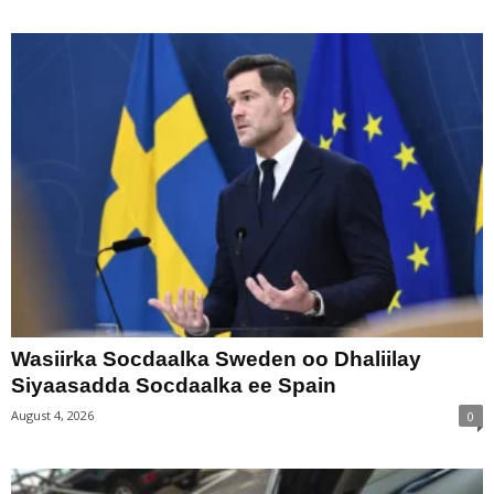
Wasiirka Socdaalka Sweden oo Dhaliilay
Siyaasadda Socdaalka ee Spain
August 4, 2026
0