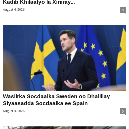
Kadib Khilaafyo la Xiriiray...
August 4, 2026
0
Wasiirka Socdaalka Sweden oo Dhaliilay
Siyaasadda Socdaalka ee Spain
August 4, 2026
0