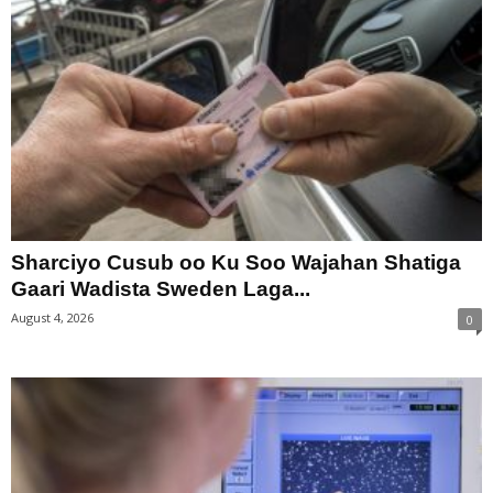
Sharciyo Cusub oo Ku Soo Wajahan Shatiga
Gaari Wadista Sweden Laga...
August 4, 2026
0