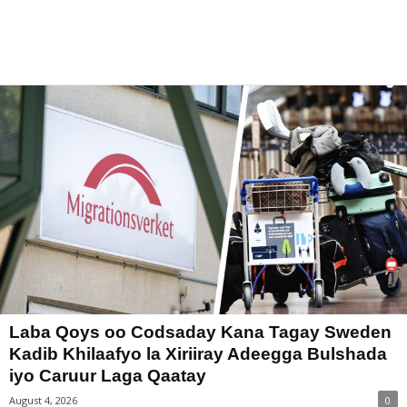
Laba Qoys oo Codsaday Kana Tagay Sweden
Kadib Khilaafyo la Xiriiray Adeegga Bulshada
iyo Caruur Laga Qaatay
August 4, 2026
0