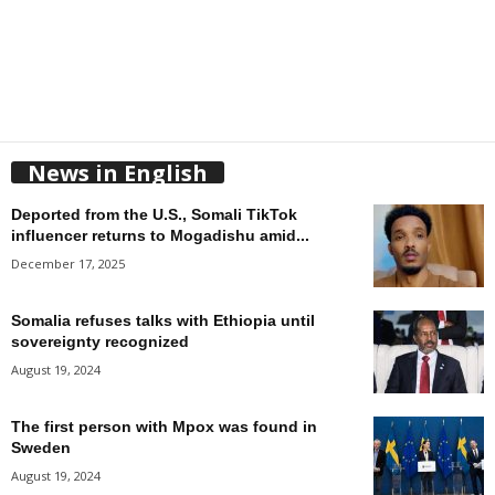
News in English
Deported from the U.S., Somali TikTok
influencer returns to Mogadishu amid...
December 17, 2025
Somalia refuses talks with Ethiopia until
sovereignty recognized
August 19, 2024
The first person with Mpox was found in
Sweden
August 19, 2024