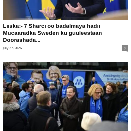
Liiska:- 7 Sharci oo badalmaya hadii
Mucaaradka Sweden ku guuleestaan
Doorashada...
July 27, 2026
0