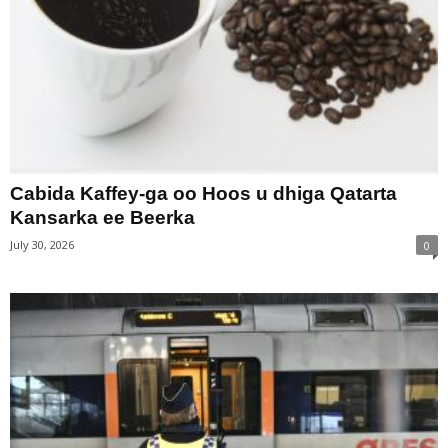
Cabida Kaffey-ga oo Hoos u dhiga Qatarta
Kansarka ee Beerka
July 30, 2026
0