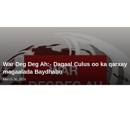
War Deg Deg Ah:- Dagaal Culus oo ka qarxay
magaalada Baydhabo
March 30, 2026