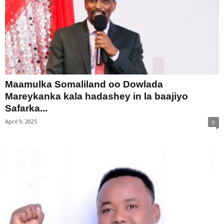
Maamulka Somaliland oo Dowlada
Mareykanka kala hadashey in la baajiyo
Safarka...
April 9, 2025
0