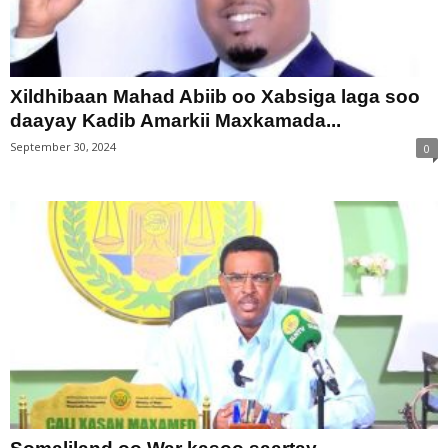
Xildhibaan Mahad Abiib oo Xabsiga laga soo
daayay Kadib Amarkii Maxkamada...
September 30, 2024
0