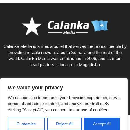
Calanka Media is a media outlet that serves the Somali people by
providing reliable news related to Somalia and the rest of the
world. Calanka Media was established in 2006, and its main
headquarters is located in Mogadishu.
We value your privacy
18
We use cookies to enhance your browsing experience, serve
personalized ads or content, and analyze our traffic. By
clicking "Accept All", you consent to our use of cookies.
Privacy Policy
About US
Customize
Reject All
Accept All
© Calankamedia.com 2006 - 2026 Designed by CAYGA