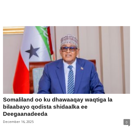
Somaliland oo ku dhawaaqay waqtiga la
bilaabayo qodista shidaalka ee
Deegaanadeeda
December 16, 2025
0