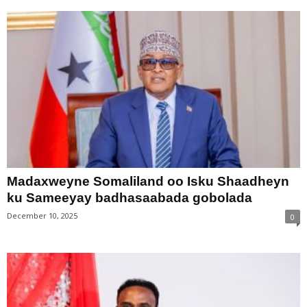
Madaxweyne Somaliland oo Isku Shaadheyn
ku Sameeyay badhasaabada gobolada
December 10, 2025
0