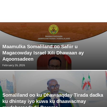
Maamulka Somaliland oo Safiir u
Magacowday Israel Xili Dhawaan ay
Aqoonsadeen
February 26, 2026
Somaliland oo ku Dhawaaqday Tirada dadka
ku dhintay iyo kuwa ku dhaawacmay