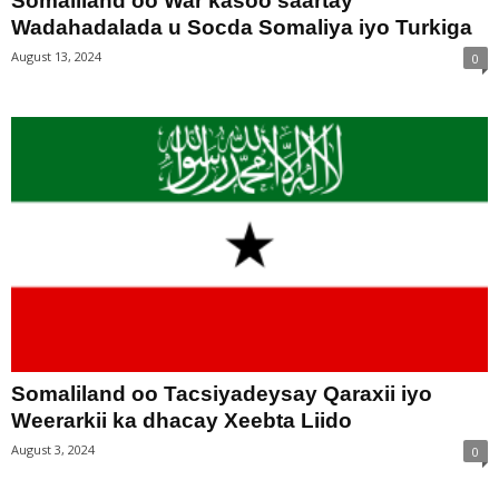
Somaliland oo War kasoo saartay
Wadahadalada u Socda Somaliya iyo Turkiga
August 13, 2024
0
Somaliland oo Tacsiyadeysay Qaraxii iyo
Weerarkii ka dhacay Xeebta Liido
August 3, 2024
0