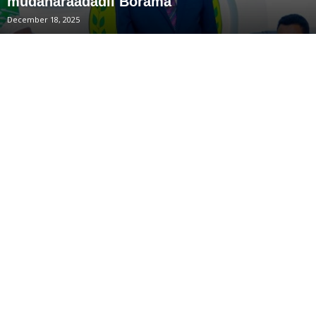
mudaharaadadii Borama
December 18, 2025