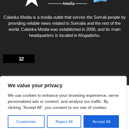
Calanka Media is a media outlet that serves the Somali people by
providing reliable news related to Somalia and the rest of the
world. Calanka Media was established in 2006, and its main
headquarters is located in Mogadishu.
12
We value your privacy
Privacy Policy
About US
We use cookies to enhance your browsing experience, serve
© Calankamedia.com 2006 - 2026 Designed by CAYGA
personalized ads or content, and analyze our traffic. By
clicking "Accept All", you consent to our use of cookies.
Customize
Reject All
Accept All