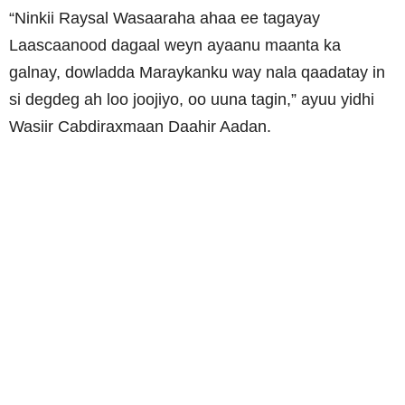
“Ninkii Raysal Wasaaraha ahaa ee tagayay
Laascaanood dagaal weyn ayaanu maanta ka
galnay, dowladda Maraykanku way nala qaadatay in
si degdeg ah loo joojiyo, oo uuna tagin,” ayuu yidhi
Wasiir Cabdiraxmaan Daahir Aadan.