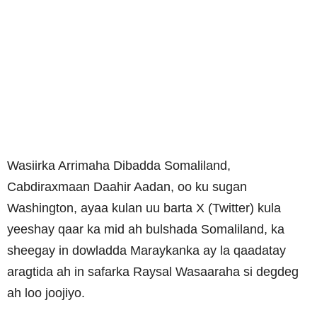
Wasiirka Arrimaha Dibadda Somaliland,
Cabdiraxmaan Daahir Aadan, oo ku sugan
Washington, ayaa kulan uu barta X (Twitter) kula
yeeshay qaar ka mid ah bulshada Somaliland, ka
sheegay in dowladda Maraykanka ay la qaadatay
aragtida ah in safarka Raysal Wasaaraha si degdeg
ah loo joojiyo.