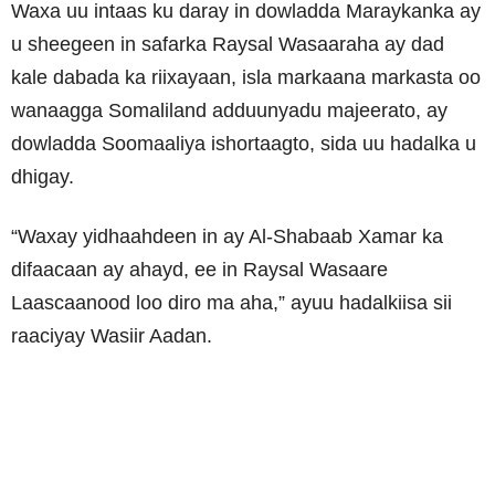
Waxa uu intaas ku daray in dowladda Maraykanka ay
u sheegeen in safarka Raysal Wasaaraha ay dad
kale dabada ka riixayaan, isla markaana markasta oo
wanaagga Somaliland adduunyadu majeerato, ay
dowladda Soomaaliya ishortaagto, sida uu hadalka u
dhigay.
“Waxay yidhaahdeen in ay Al-Shabaab Xamar ka
difaacaan ay ahayd, ee in Raysal Wasaare
Laascaanood loo diro ma aha,” ayuu hadalkiisa sii
raaciyay Wasiir Aadan.