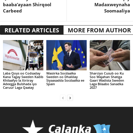
baaba’ayaan Shirqool
Madaxweynaha
Carbeed
Soomaaliya
RELATED ARTICLES
MORE FROM AUTHOR
Laba Qoys oo Codsaday
Wasiirka Socdaalka
Sharciyo Cusub oo Ku
Kana Tagay Sweden Kadib
Sweden oo Dhaliilay
Soo Wajahan Shatiga
Khilaafyo la Xiriiray
Siyaasadda Socdaalka ee
Gaari Wadista Sweden
Adeegga Bulshada iyo
Spain
Laga Bilaabo Sanadka
Caruur Laga Qaatay
2027