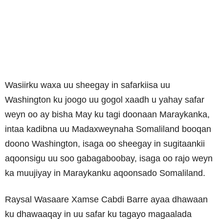
Wasiirku waxa uu sheegay in safarkiisa uu
Washington ku joogo uu gogol xaadh u yahay safar
weyn oo ay bisha May ku tagi doonaan Maraykanka,
intaa kadibna uu Madaxweynaha Somaliland booqan
doono Washington, isaga oo sheegay in sugitaankii
aqoonsigu uu soo gabagaboobay, isaga oo rajo weyn
ka muujiyay in Maraykanku aqoonsado Somaliland.
Raysal Wasaare Xamse Cabdi Barre ayaa dhawaan
ku dhawaaqay in uu safar ku tagayo magaalada