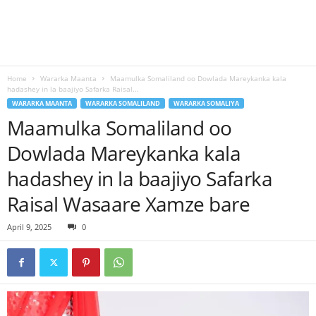
Home
Wararka Maanta
Maamulka Somaliland oo Dowlada Mareykanka kala
hadashey in la baajiyo Safarka Raisal...
WARARKA MAANTA
WARARKA SOMALILAND
WARARKA SOMALIYA
Maamulka Somaliland oo
Dowlada Mareykanka kala
hadashey in la baajiyo Safarka
Raisal Wasaare Xamze bare
April 9, 2025
0