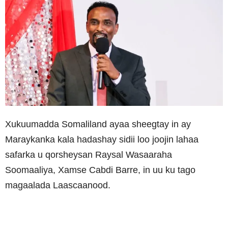
Xukuumadda Somaliland ayaa sheegtay in ay
Maraykanka kala hadashay sidii loo joojin lahaa
safarka u qorsheysan Raysal Wasaaraha
Soomaaliya, Xamse Cabdi Barre, in uu ku tago
magaalada Laascaanood.