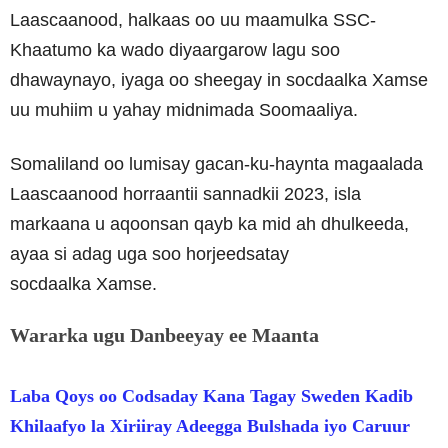
Laascaanood, halkaas oo uu maamulka SSC-
Khaatumo ka wado diyaargarow lagu soo
dhawaynayo, iyaga oo sheegay in socdaalka Xamse
uu muhiim u yahay midnimada Soomaaliya.
Somaliland oo lumisay gacan-ku-haynta magaalada
Laascaanood horraantii sannadkii 2023, isla
markaana u aqoonsan qayb ka mid ah dhulkeeda,
ayaa si adag uga soo horjeedsatay
socdaalka Xamse.
Wararka ugu Danbeeyay ee Maanta
Laba Qoys oo Codsaday Kana Tagay Sweden Kadib
Khilaafyo la Xiriiray Adeegga Bulshada iyo Caruur