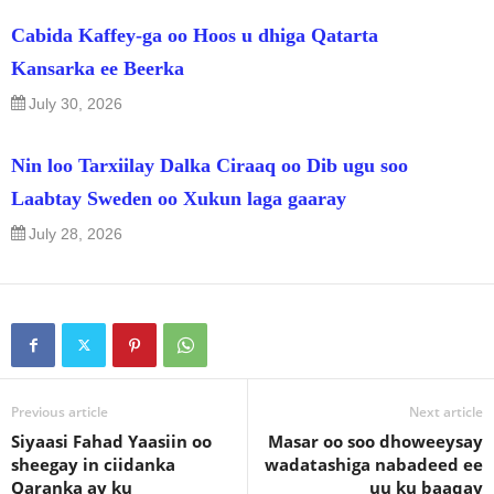
Cabida Kaffey-ga oo Hoos u dhiga Qatarta
Kansarka ee Beerka
July 30, 2026
Nin loo Tarxiilay Dalka Ciraaq oo Dib ugu soo
Laabtay Sweden oo Xukun laga gaaray
July 28, 2026
Previous article
Next article
Siyaasi Fahad Yaasiin oo
Masar oo soo dhoweeysay
sheegay in ciidanka
wadatashiga nabadeed ee
Qaranka ay ku
uu ku baaqay