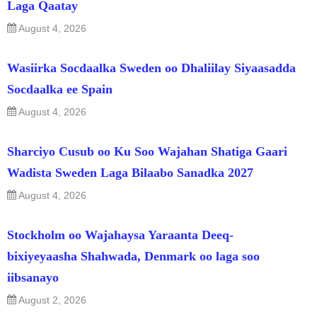
Laga Qaatay
August 4, 2026
Wasiirka Socdaalka Sweden oo Dhaliilay Siyaasadda
Socdaalka ee Spain
August 4, 2026
Sharciyo Cusub oo Ku Soo Wajahan Shatiga Gaari
Wadista Sweden Laga Bilaabo Sanadka 2027
August 4, 2026
Stockholm oo Wajahaysa Yaraanta Deeq-
bixiyeyaasha Shahwada, Denmark oo laga soo
iibsanayo
August 2, 2026