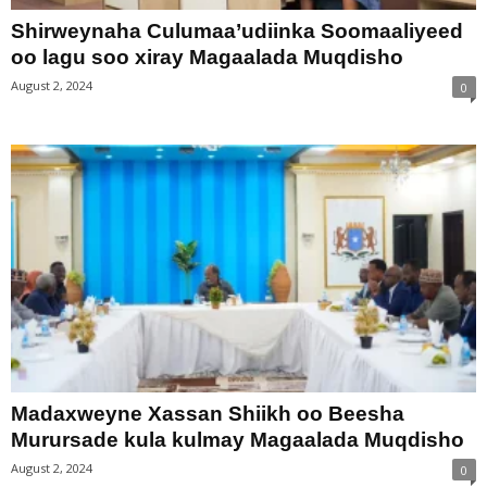
Shirweynaha Culumaa’udiinka Soomaaliyeed
oo lagu soo xiray Magaalada Muqdisho
August 2, 2024
0
Madaxweyne Xassan Shiikh oo Beesha
Murursade kula kulmay Magaalada Muqdisho
August 2, 2024
0