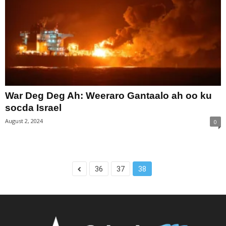
War Deg Deg Ah: Weeraro Gantaalo ah oo ku
socda Israel
August 2, 2024
0
36
37
38