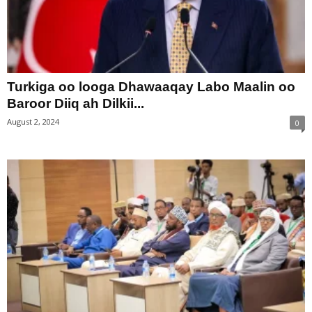
Turkiga oo looga Dhawaaqay Labo Maalin oo
Baroor Diiq ah Dilkii...
August 2, 2024
0