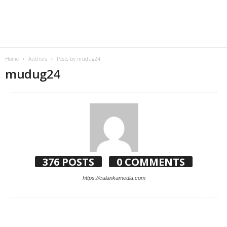
Home
Authors
Posts by mudug24
mudug24
376 POSTS
0 COMMENTS
https://calankamedia.com