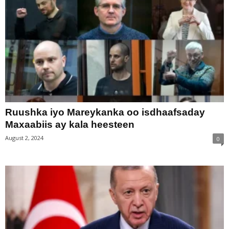
Ruushka iyo Mareykanka oo isdhaafsaday
Maxaabiis ay kala heesteen
August 2, 2024
0