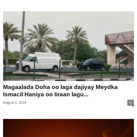
Magaalada Doha oo laga dajiyay Meydka
Ismacil Haniya oo Iiraan lagu...
August 2, 2024
0