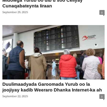
Midowga Yurub oo dib u soo Celiyay
Cunaqabateynta Iiraan
September 29, 2025
0
Duulimaadyada Garoomada Yurub oo la
joojiyay kadib Weeraro Dhanka Internet-ka ah
September 22, 2025
0