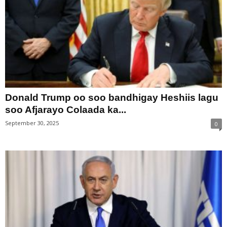
Donald Trump oo soo bandhigay Heshiis lagu
soo Afjarayo Colaada ka...
September 30, 2025
0