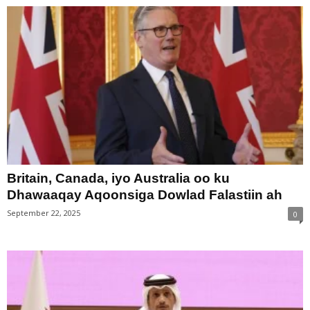
Britain, Canada, iyo Australia oo ku
Dhawaaqay Aqoonsiga Dowlad Falastiin ah
September 22, 2025
0