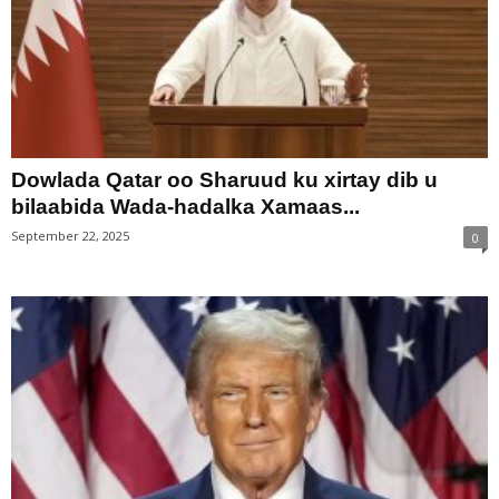
Dowlada Qatar oo Sharuud ku xirtay dib u
bilaabida Wada-hadalka Xamaas...
September 22, 2025
0