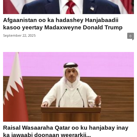
Afgaanistan oo ka hadashey Hanjabaadii
kasoo yeertay Madaxweyne Donald Trump
September 22, 2025
0
Raisal Wasaaraha Qatar oo ku hanjabay inay
ka jawaabi doonaan weerarkii...