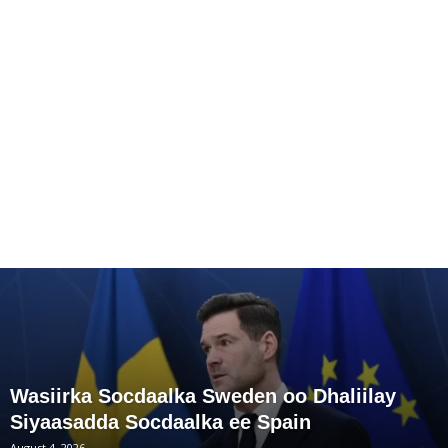
Wasiirka Socdaalka Sweden oo Dhaliilay
Siyaasadda Socdaalka ee Spain
August 4, 2026