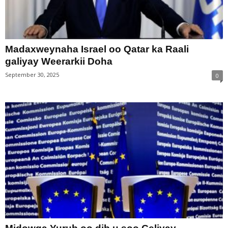
Madaxweynaha Israel oo Qatar ka Raali
galiyay Weerarkii Doha
September 30, 2025
0