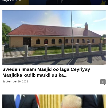
Sweden Imaam Masjid oo laga Ceyriyay
Masjidka kadib markii uu ka...
September 30, 2025
0