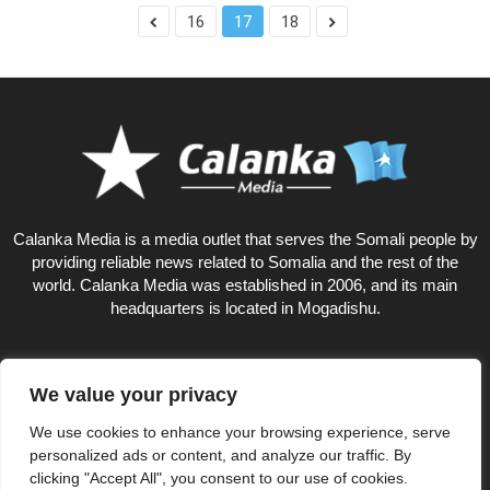
16
17
18
Calanka Media is a media outlet that serves the Somali people by
providing reliable news related to Somalia and the rest of the
world. Calanka Media was established in 2006, and its main
headquarters is located in Mogadishu.
We value your privacy
10
We use cookies to enhance your browsing experience, serve
personalized ads or content, and analyze our traffic. By
clicking "Accept All", you consent to our use of cookies.