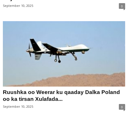
September 10, 2025
0
Ruushka oo Weerar ku qaaday Dalka Poland
oo ka tirsan Xulafada...
September 10, 2025
0