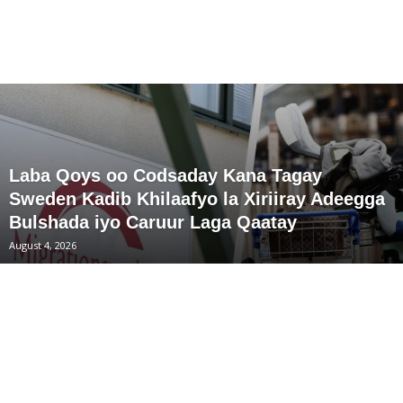
Laba Qoys oo Codsaday Kana Tagay
Sweden Kadib Khilaafyo la Xiriiray Adeegga
Bulshada iyo Caruur Laga Qaatay
August 4, 2026