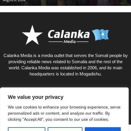
Calanka Media is a media outlet that serves the Somali people by
providing reliable news related to Somalia and the rest of the
world. Calanka Media was established in 2006, and its main
headquarters is located in Mogadishu.
We value your privacy
12
We use cookies to enhance your browsing experience, serve
personalized ads or content, and analyze our traffic. By
clicking "Accept All", you consent to our use of cookies.
Privacy Policy
About US