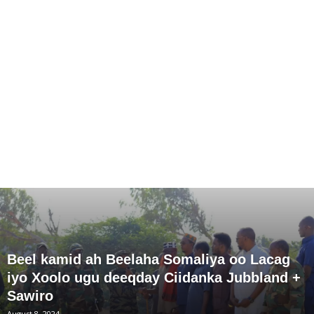
Beel kamid ah Beelaha Somaliya oo Lacag
iyo Xoolo ugu deeqday Ciidanka Jubbland +
Sawiro
August 8, 2024