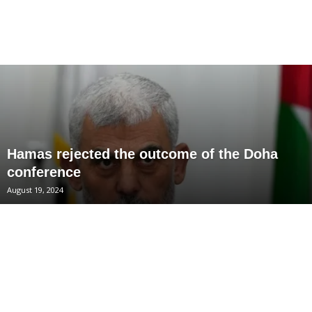
Hamas rejected the outcome of the Doha
conference
August 19, 2024