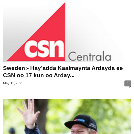
Sweden:- Hay’adda Kaalmaynta Ardayda ee
CSN oo 17 kun oo Arday...
May 15, 2025
0