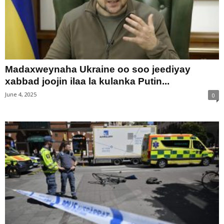
Madaxweynaha Ukraine oo soo jeediyay
xabbad joojin ilaa la kulanka Putin...
June 4, 2025
0