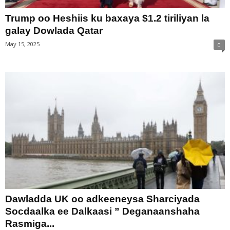
Trump oo Heshiis ku baxaya $1.2 tiriliyan la
galay Dowlada Qatar
May 15, 2025
0
Dawladda UK oo adkeeneysa Sharciyada
Socdaalka ee Dalkaasi ” Deganaanshaha
Rasmiga...