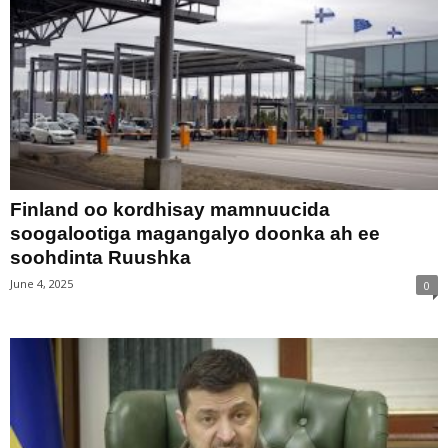
Finland oo kordhisay mamnuucida
soogalootiga magangalyo doonka ah ee
soohdinta Ruushka
June 4, 2025
0