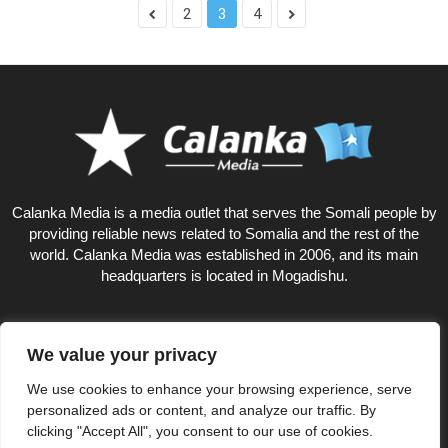
2
3
4
Calanka Media is a media outlet that serves the Somali people by
providing reliable news related to Somalia and the rest of the
world. Calanka Media was established in 2006, and its main
headquarters is located in Mogadishu.
We value your privacy
18
We use cookies to enhance your browsing experience, serve
personalized ads or content, and analyze our traffic. By
clicking "Accept All", you consent to our use of cookies.