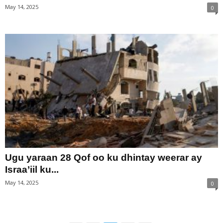
May 14, 2025
0
Ugu yaraan 28 Qof oo ku dhintay weerar ay
Israa’iil ku...
May 14, 2025
0