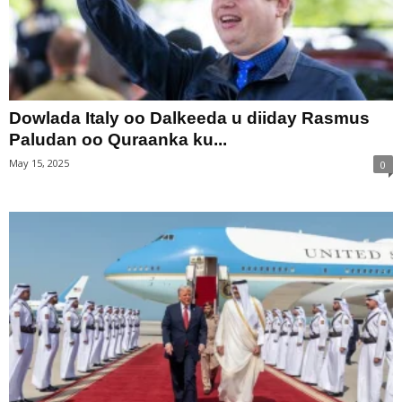
Dowlada Italy oo Dalkeeda u diiday Rasmus
Paludan oo Quraanka ku...
May 15, 2025
0