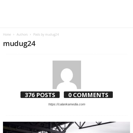
Home
Authors
Posts by mudug24
mudug24
376 POSTS
0 COMMENTS
https://calankamedia.com