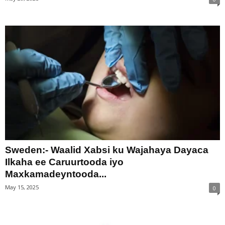
Sweden:- Waalid Xabsi ku Wajahaya Dayaca
Ilkaha ee Caruurtooda iyo
Maxkamadeyntooda...
May 15, 2025
0