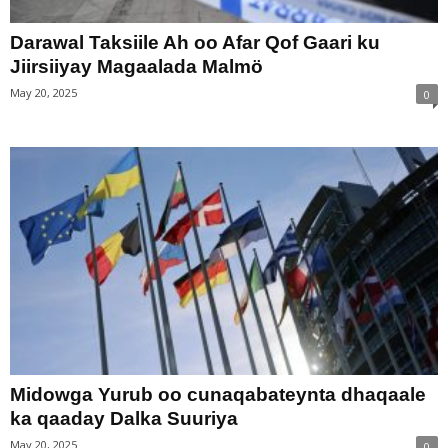
Darawal Taksiile Ah oo Afar Qof Gaari ku
Jiirsiiyay Magaalada Malmö
May 20, 2025
0
Midowga Yurub oo cunaqabateynta dhaqaale
ka qaaday Dalka Suuriya
May 20, 2025
0