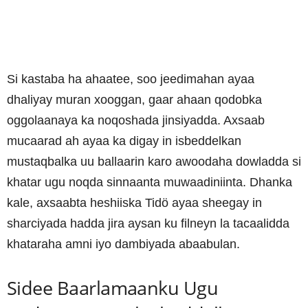
Si kastaba ha ahaatee, soo jeedimahan ayaa
dhaliyay muran xooggan, gaar ahaan qodobka
oggolaanaya ka noqoshada jinsiyadda. Axsaab
mucaarad ah ayaa ka digay in isbeddelkan
mustaqbalka uu ballaarin karo awoodaha dowladda si
khatar ugu noqda sinnaanta muwaadiniinta. Dhanka
kale, axsaabta heshiiska Tidö ayaa sheegay in
sharciyada hadda jira aysan ku filneyn la tacaalidda
khataraha amni iyo dambiyada abaabulan.
Sidee Baarlamaanku Ugu