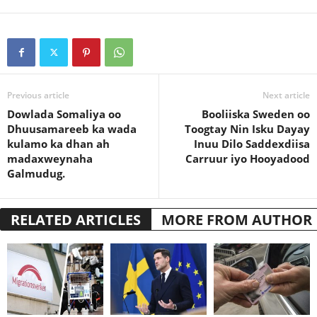
Previous article
Next article
Dowlada Somaliya oo
Booliiska Sweden oo
Dhuusamareeb ka wada
Toogtay Nin Isku Dayay
kulamo ka dhan ah
Inuu Dilo Saddexdiisa
madaxweynaha
Carruur iyo Hooyadood
Galmudug.
RELATED ARTICLES
MORE FROM AUTHOR