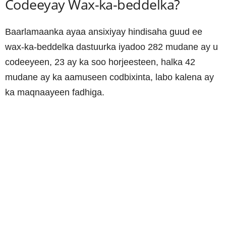
Codeeyay Wax-ka-beddelka?
Baarlamaanka ayaa ansixiyay hindisaha guud ee
wax-ka-beddelka dastuurka iyadoo 282 mudane ay u
codeeyeen, 23 ay ka soo horjeesteen, halka 42
mudane ay ka aamuseen codbixinta, labo kalena ay
ka maqnaayeen fadhiga.