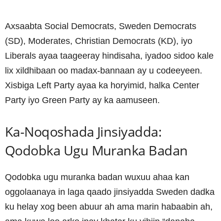
Axsaabta Social Democrats, Sweden Democrats
(SD), Moderates, Christian Democrats (KD), iyo
Liberals ayaa taageeray hindisaha, iyadoo sidoo kale
lix xildhibaan oo madax-bannaan ay u codeeyeen.
Xisbiga Left Party ayaa ka horyimid, halka Center
Party iyo Green Party ay ka aamuseen.
Ka-Noqoshada Jinsiyadda:
Qodobka Ugu Muranka Badan
Qodobka ugu muranka badan wuxuu ahaa kan
oggolaanaya in laga qaado jinsiyadda Sweden dadka
ku helay xog been abuur ah ama marin habaabin ah,