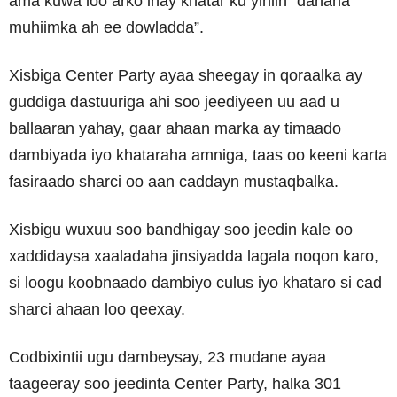
ama kuwa loo arko inay khatar ku yihiin “danaha
muhiimka ah ee dowladda”.
Xisbiga Center Party ayaa sheegay in qoraalka ay
guddiga dastuuriga ahi soo jeediyeen uu aad u
ballaaran yahay, gaar ahaan marka ay timaado
dambiyada iyo khataraha amniga, taas oo keeni karta
fasiraado sharci oo aan caddayn mustaqbalka.
Xisbigu wuxuu soo bandhigay soo jeedin kale oo
xaddidaysa xaaladaha jinsiyadda lagala noqon karo,
si loogu koobnaado dambiyo culus iyo khataro si cad
sharci ahaan loo qeexay.
Codbixintii ugu dambeysay, 23 mudane ayaa
taageeray soo jeedinta Center Party, halka 301