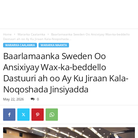
Home
Wararka Caalamka
Baarlamaanka Sweden Oo Ansixiyay Wax-ka-beddello
Dastuuri ah oo Ay Ku Jiraan Kala-Noqoshada...
WARARKA CAALAMKA
WARARKA MAANTA
Baarlamaanka Sweden Oo
Ansixiyay Wax-ka-beddello
Dastuuri ah oo Ay Ku Jiraan Kala-
Noqoshada Jinsiyadda
May 22, 2026
0