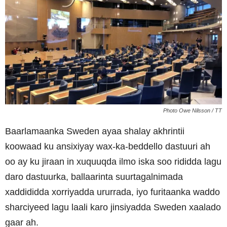
Photo Owe Nilsson / TT
Baarlamaanka Sweden ayaa shalay akhrintii
koowaad ku ansixiyay wax-ka-beddello dastuuri ah
oo ay ku jiraan in xuquuqda ilmo iska soo rididda lagu
daro dastuurka, ballaarinta suurtagalnimada
xaddididda xorriyadda ururrada, iyo furitaanka waddo
sharciyeed lagu laali karo jinsiyadda Sweden xaalado
gaar ah.