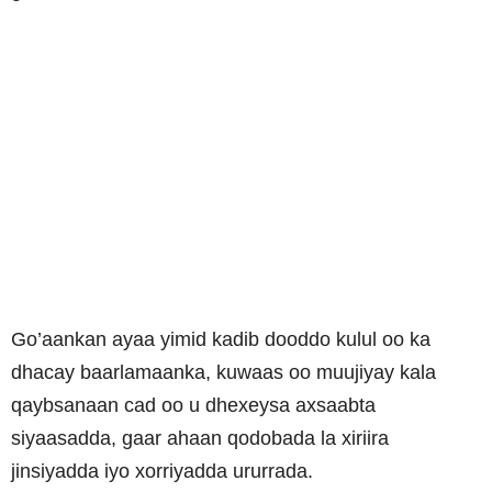
Go’aankan ayaa yimid kadib dooddo kulul oo ka
dhacay baarlamaanka, kuwaas oo muujiyay kala
qaybsanaan cad oo u dhexeysa axsaabta
siyaasadda, gaar ahaan qodobada la xiriira
jinsiyadda iyo xorriyadda ururrada.