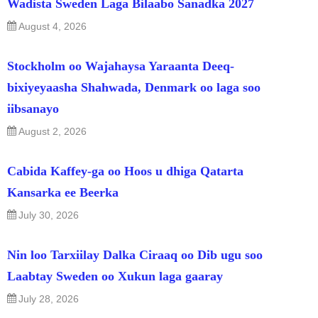
Wadista Sweden Laga Bilaabo Sanadka 2027
August 4, 2026
Stockholm oo Wajahaysa Yaraanta Deeq-
bixiyeyaasha Shahwada, Denmark oo laga soo
iibsanayo
August 2, 2026
Cabida Kaffey-ga oo Hoos u dhiga Qatarta
Kansarka ee Beerka
July 30, 2026
Nin loo Tarxiilay Dalka Ciraaq oo Dib ugu soo
Laabtay Sweden oo Xukun laga gaaray
July 28, 2026