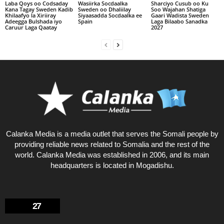
Laba Qoys oo Codsaday
Wasiirka Socdaalka
Sharciyo Cusub oo Ku
Kana Tagay Sweden Kadib
Sweden oo Dhaliilay
Soo Wajahan Shatiga
Khilaafyo la Xiriiray
Siyaasadda Socdaalka ee
Gaari Wadista Sweden
Adeegga Bulshada iyo
Spain
Laga Bilaabo Sanadka
Caruur Laga Qaatay
2027
Calanka Media is a media outlet that serves the Somali people by
providing reliable news related to Somalia and the rest of the
world. Calanka Media was established in 2006, and its main
headquarters is located in Mogadishu.
27