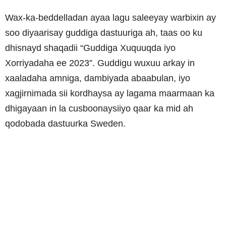
Wax-ka-beddelladan ayaa lagu saleeyay warbixin ay
soo diyaarisay guddiga dastuuriga ah, taas oo ku
dhisnayd shaqadii “Guddiga Xuquuqda iyo
Xorriyadaha ee 2023”. Guddigu wuxuu arkay in
xaaladaha amniga, dambiyada abaabulan, iyo
xagjirnimada sii kordhaysa ay lagama maarmaan ka
dhigayaan in la cusboonaysiiyo qaar ka mid ah
qodobada dastuurka Sweden.