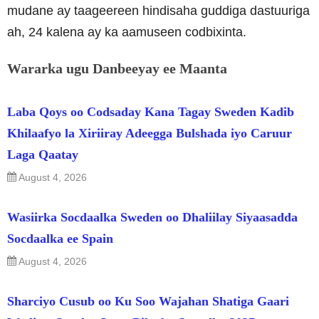
mudane ay taageereen hindisaha guddiga dastuuriga
ah, 24 kalena ay ka aamuseen codbixinta.
Wararka ugu Danbeeyay ee Maanta
Laba Qoys oo Codsaday Kana Tagay Sweden Kadib
Khilaafyo la Xiriiray Adeegga Bulshada iyo Caruur
Laga Qaatay
August 4, 2026
Wasiirka Socdaalka Sweden oo Dhaliilay Siyaasadda
Socdaalka ee Spain
August 4, 2026
Sharciyo Cusub oo Ku Soo Wajahan Shatiga Gaari