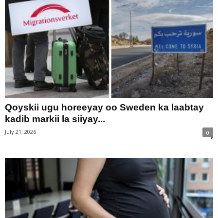
Qoyskii ugu horeeyay oo Sweden ka laabtay
kadib markii la siiyay...
July 21, 2026
0