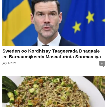
Sweden oo Kordhisay Taageerada Dhaqaale
ee Barnaamijkeeda Masaafurinta Soomaaliya
July 4, 2026
0