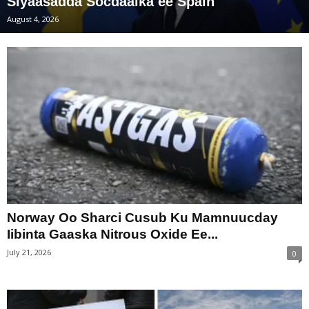
Siyaasadda Socdaalka ee Spain
August 4, 2026
Norway Oo Sharci Cusub Ku Mamnuucday
Iibinta Gaaska Nitrous Oxide Ee...
July 21, 2026
0