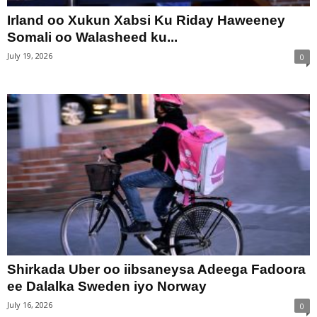
Irland oo Xukun Xabsi Ku Riday Haweeney
Somali oo Walasheed ku...
July 19, 2026
0
Shirkada Uber oo iibsaneysa Adeega Fadoora
ee Dalalka Sweden iyo Norway
July 16, 2026
0