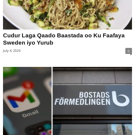
Cudur Laga Qaado Baastada oo Ku Faafaya
Sweden iyo Yurub
July 4, 2026
0