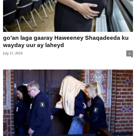
go’an laga gaaray Haweeney Shaqadeeda ku
wayday uur ay laheyd
July 21, 2026
0