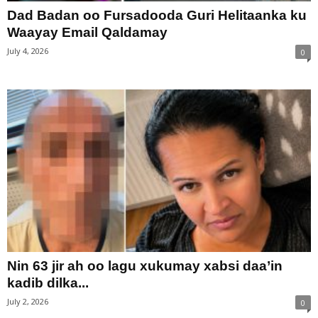
Dad Badan oo Fursadooda Guri Helitaanka ku
Waayay Email Qaldamay
July 4, 2026
0
Nin 63 jir ah oo lagu xukumay xabsi daa’in
kadib dilka...
July 2, 2026
0