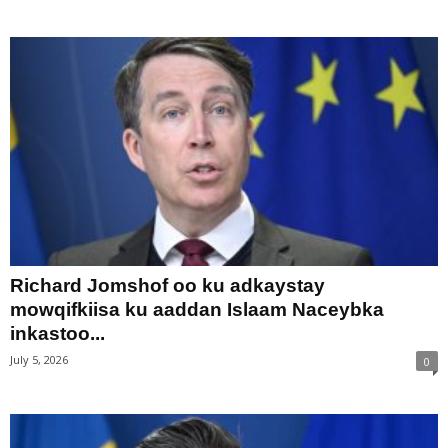
Richard Jomshof oo ku adkaystay
mowqifkiisa ku aaddan Islaam Naceybka
inkastoo...
July 5, 2026
0