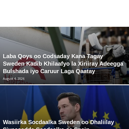
Laba Qoys oo Codsaday Kana Tagay
Sweden Kadib Khilaafyo la Xiriiray Adeegga
Bulshada iyo Caruur Laga Qaatay
August 4, 2026
Wasiirka Socdaalka Sweden oo Dhaliilay