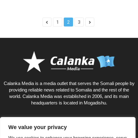
1
2
3
Calanka Media is a media outlet that serves the Somali people by
providing reliable news related to Somalia and the rest of the
world. Calanka Media was established in 2006, and its main
headquarters is located in Mogadishu.
We value your privacy
6
We use cookies to enhance your browsing experience, serve