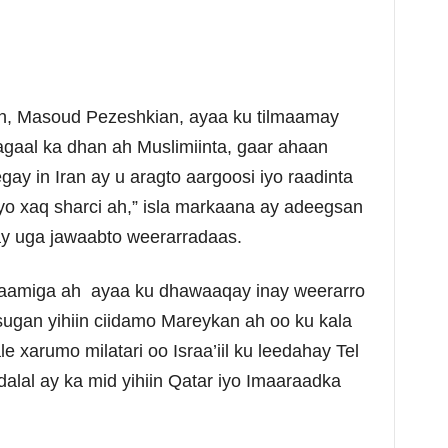
n, Masoud Pezeshkian, ayaa ku tilmaamay
gaal ka dhan ah Muslimiinta, gaar ahaan
y in Iran ay u aragto aargoosi iyo raadinta
yo xaq sharci ah,” isla markaana ay adeegsan
y uga jawaabto weerarradaas.
laamiga ah ayaa ku dhawaaqay inay weerarro
sugan yihiin ciidamo Mareykan ah oo ku kala
e xarumo milatari oo Israa’iil ku leedahay Tel
alal ay ka mid yihiin Qatar iyo Imaaraadka