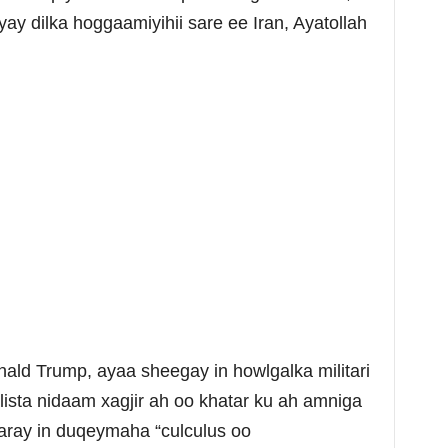
yay dilka hoggaamiyihii sare ee Iran, Ayatollah
d Trump, ayaa sheegay in howlgalka militari
lista nidaam xagjir ah oo khatar ku ah amniga
aray in duqeymaha “culculus oo