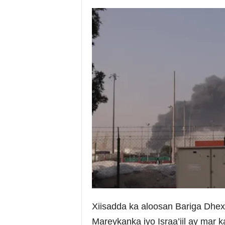
i
a
Xiisadda ka aloosan Bariga Dhex
Mareykanka iyo Israa’iil ay mar