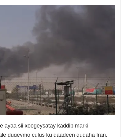
e ayaa sii xoogeysatay kaddib markii
 kale duqeymo culus ku qaadeen gudaha Iran,