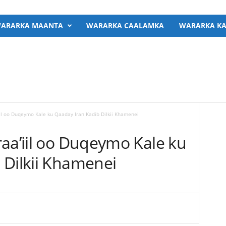
ARARKA MAANTA
WARARKA CAALAMKA
WARARKA KA
iil oo Duqeymo Kale ku Qaaday Iran Kadib Dilkii Khamenei
raa’iil oo Duqeymo Kale ku
 Dilkii Khamenei