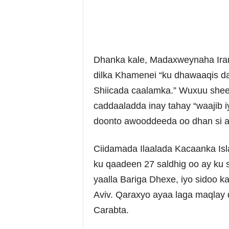
Dhanka kale, Madaxweynaha Ira
dilka Khamenei “ku dhawaaqis da
Shiicada caalamka.” Wuxuu sheega
caddaaladda inay tahay “waajib i
doonto awooddeeda oo dhan si a
Ciidamada Ilaalada Kacaanka Is
ku qaadeen 27 saldhig oo ay ku 
yaalla Bariga Dhexe, iyo sidoo kal
Aviv. Qaraxyo ayaa laga maqlay d
Carabta.