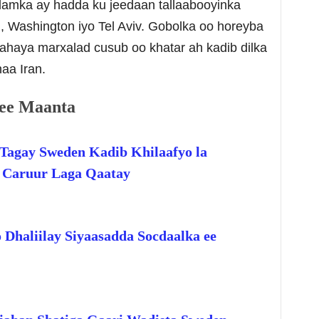
alamka ay hadda ku jeedaan tallaabooyinka
, Washington iyo Tel Aviv. Gobolka oo horeyba
jahaya marxalad cusub oo khatar ah kadib dilka
aa Iran.
ee Maanta
Tagay Sweden Kadib Khilaafyo la
o Caruur Laga Qaatay
 Dhaliilay Siyaasadda Socdaalka ee