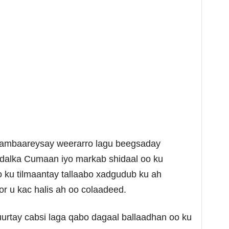
 cambaareysay weerarro lagu beegsaday
alka Cumaan iyo markab shidaal oo ku
ku tilmaantay tallaabo xadgudub ku ah
 u kac halis ah oo colaadeed.
uurtay cabsi laga qabo dagaal ballaadhan oo ku