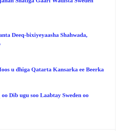
jahan Shatiga Gaari Wadista Sweden
anta Deeq-bixiyeyaasha Shahwada,
o
Hoos u dhiga Qatarta Kansarka ee Beerka
q oo Dib ugu soo Laabtay Sweden oo