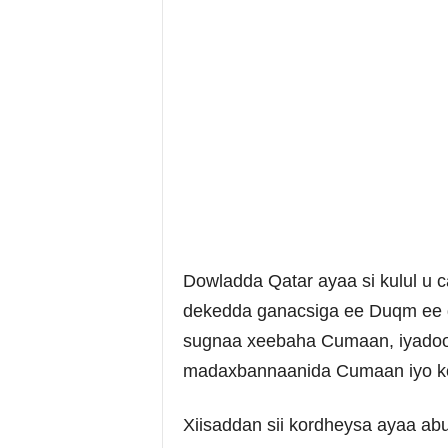
Dowladda Qatar ayaa si kulul u
dekedda ganacsiga ee Duqm ee d
sugnaa xeebaha Cumaan, iyadoo 
madaxbannaanida Cumaan iyo kor
Xiisaddan sii kordheysa ayaa ab