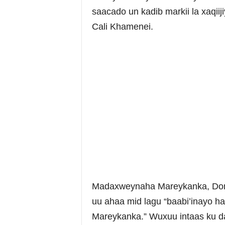
saacado un kadib markii la xaqiiji
Cali Khamenei.
Madaxweynaha Mareykanka, Donal
uu ahaa mid lagu “baabi’inayo ha
Mareykanka.” Wuxuu intaas ku d