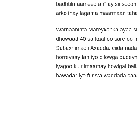
badhtilmaameed ah” ay sii soco
arko inay lagama maarmaan taha
Warbaahinta Mareykanka ayaa shee
dhowaad 40 sarkaal oo sare oo Ir
Subaxnimadii Axadda, ciidamada I
horreysay tan iyo bilowga duqe
iyagoo ku tilmaamay howlgal ball
hawada” iyo furista waddada ca