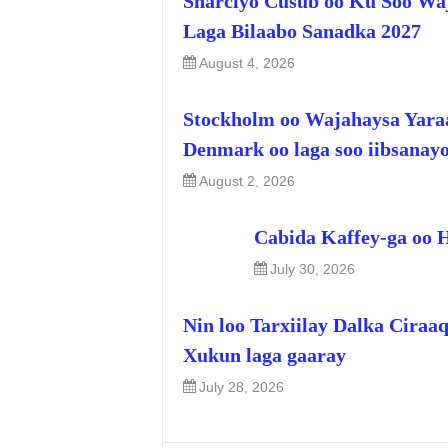
Sharciyo Cusub oo Ku Soo Wa
Laga Bilaabo Sanadka 2027
August 4, 2026
Stockholm oo Wajahaysa Yara
Denmark oo laga soo iibsanay
August 2, 2026
Cabida Kaffey-ga oo 
July 30, 2026
Nin loo Tarxiilay Dalka Ciraa
Xukun laga gaaray
July 28, 2026