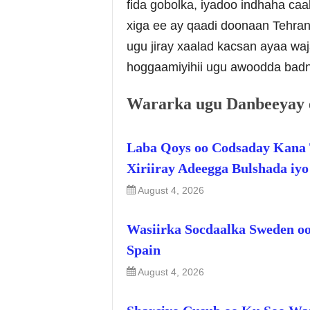
fida gobolka, iyadoo indhaha ca
xiga ee ay qaadi doonaan Tehran
ugu jiray xaalad kacsan ayaa wa
hoggaamiyihii ugu awoodda badn
Wararka ugu Danbeeyay 
Laba Qoys oo Codsaday Kana 
Xiriiray Adeegga Bulshada iy
August 4, 2026
Wasiirka Socdaalka Sweden oo
Spain
August 4, 2026