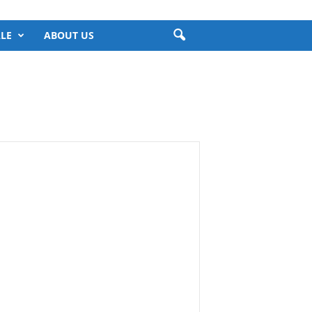
LE
ABOUT US