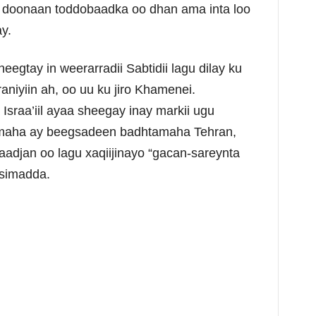
n doonaan toddobaadka oo dhan ama inta loo
y.
gtay in weerarradii Sabtidii lagu dilay ku
aniyiin ah, oo uu ku jiro Khamenei.
sraa’iil ayaa sheegay inay markii ugu
ymaha ay beegsadeen badhtamaha Tehran,
aadjan oo lagu xaqiijinayo “gacan-sareynta
asimadda.