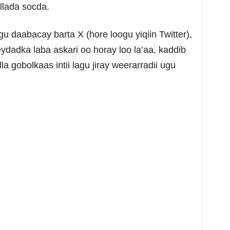
llada socda.
gu daabacay barta X (hore loogu yiqiin Twitter),
ydadka laba askari oo horay loo la’aa, kaddib
a gobolkaas intii lagu jiray weerarradii ugu