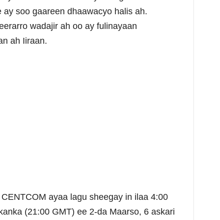
le ay soo gaareen dhaawacyo halis ah.
erarro wadajir ah oo ay fulinayaan
an ah Iiraan.
 CENTCOM ayaa lagu sheegay in ilaa 4:00
kanka (21:00 GMT) ee 2-da Maarso, 6 askari