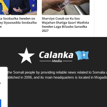
ka Socdaalka Sweden oo
Sharciyo Cusub oo Ku Soo
lay Siyaasadda Socdaalka
Wajahan Shatiga Gaari Wadista
n
Sweden Laga Bilaabo Sanadka
2027
rves the Somali people by providing reliable news related to Somalia 
 established in 2006, and its main headquarters is located in Mogadi
e