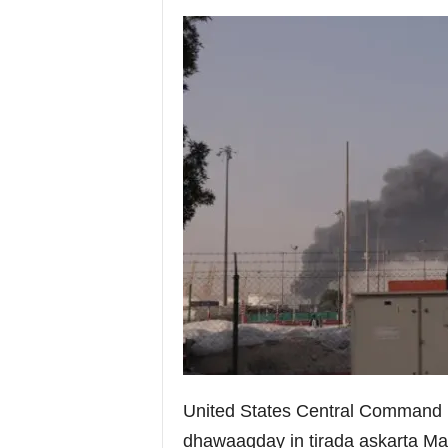
i
a
United States Central Command (
dhawaaqday in tirada askarta Ma