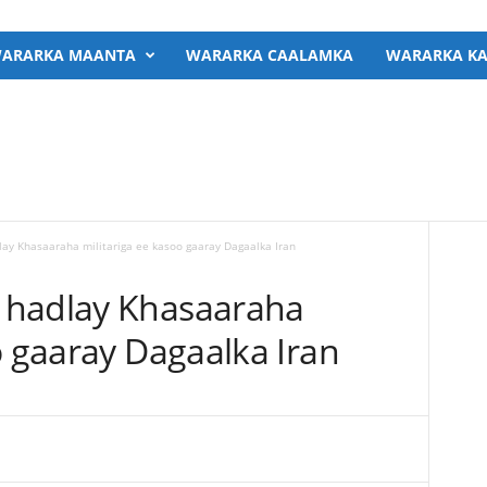
ARARKA MAANTA
WARARKA CAALAMKA
WARARKA KA
ay Khasaaraha militariga ee kasoo gaaray Dagaalka Iran
 hadlay Khasaaraha
o gaaray Dagaalka Iran