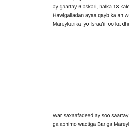
ay gaartay 6 askari, halka 18 ka
Hawlgalladan ayaa qayb ka ah we
Mareykanka iyo Israa’iil oo ka dh
War-saxaafadeed ay soo saartay
galabnimo waqtiga Bariga Marey