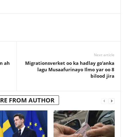
Next article
n ah
Migrationsverket oo ka hadlay go’anka
lagu Musaafurinayo Ilmo yar oo 8
bilood jira
RE FROM AUTHOR