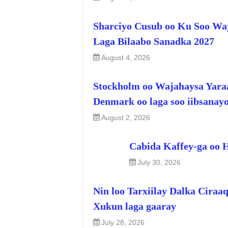
Sharciyo Cusub oo Ku Soo Wa
Laga Bilaabo Sanadka 2027
August 4, 2026
Stockholm oo Wajahaysa Yara
Denmark oo laga soo iibsanay
August 2, 2026
Cabida Kaffey-ga oo 
July 30, 2026
Nin loo Tarxiilay Dalka Ciraa
Xukun laga gaaray
July 28, 2026