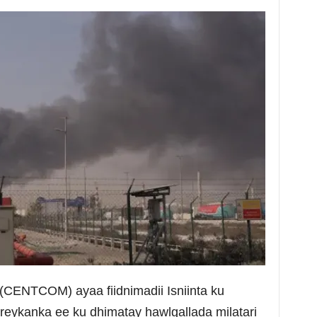
CENTCOM) ayaa fiidnimadii Isniinta ku
reykanka ee ku dhimatay hawlgallada milatari