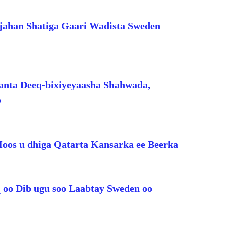
jahan Shatiga Gaari Wadista Sweden
anta Deeq-bixiyeyaasha Shahwada,
o
Hoos u dhiga Qatarta Kansarka ee Beerka
q oo Dib ugu soo Laabtay Sweden oo