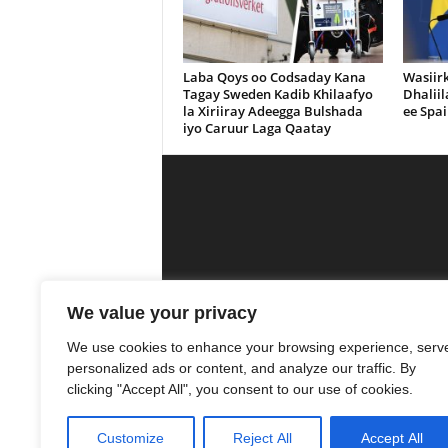
Laba Qoys oo Codsaday Kana
Wasiir
Tagay Sweden Kadib Khilaafyo
Dhalii
la Xiriiray Adeegga Bulshada
ee Spai
iyo Caruur Laga Qaatay
Calanka Media is a media outlet that se
We value your privacy
was
We use cookies to enhance your browsing experience, serv
personalized ads or content, and analyze our traffic. By
10
clicking "Accept All", you consent to our use of cookies.
Customize
Reject All
Accept All