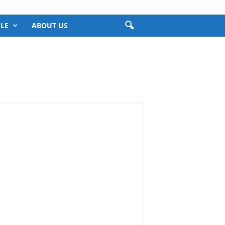
LE
ABOUT US