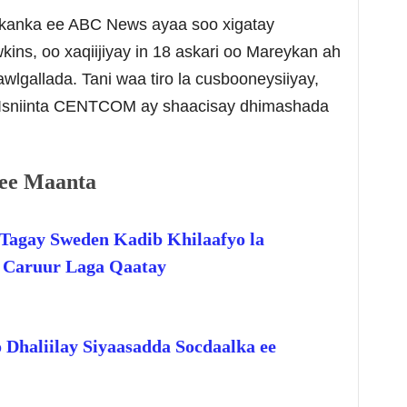
ykanka ee ABC News ayaa soo xigatay
s, oo xaqiijiyay in 18 askari oo Mareykan ah
lgallada. Tani waa tiro la cusbooneysiiyay,
i Isniinta CENTCOM ay shaacisay dhimashada
ee Maanta
Tagay Sweden Kadib Khilaafyo la
o Caruur Laga Qaatay
 Dhaliilay Siyaasadda Socdaalka ee