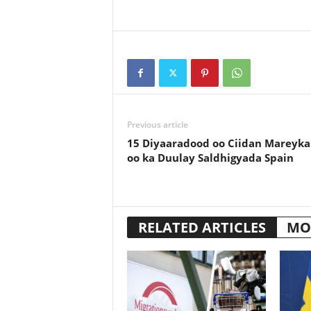
Previous article
15 Diyaaradood oo Ciidan Mareyka
oo ka Duulay Saldhigyada Spain
RELATED ARTICLES
MO