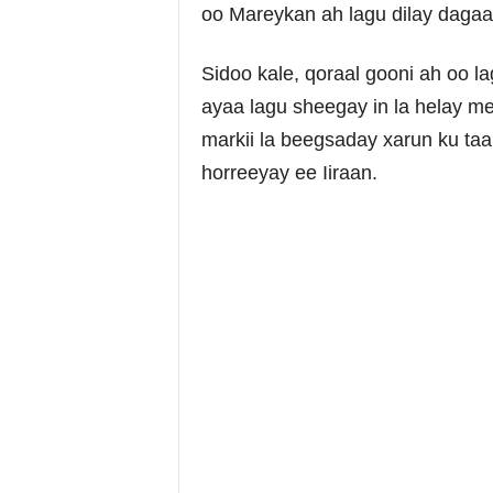
oo Mareykan ah lagu dilay dagaa
Sidoo kale, qoraal gooni ah oo la
ayaa lagu sheegay in la helay me
markii la beegsaday xarun ku taall
horreeyay ee Iiraan.