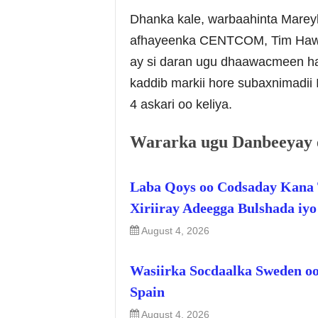
Dhanka kale, warbaahinta Mare
afhayeenka CENTCOM, Tim Hawkin
ay si daran ugu dhaawacmeen haw
kaddib markii hore subaxnimadi
4 askari oo keliya.
Wararka ugu Danbeeyay 
Laba Qoys oo Codsaday Kana 
Xiriiray Adeegga Bulshada iy
August 4, 2026
Wasiirka Socdaalka Sweden oo
Spain
August 4, 2026