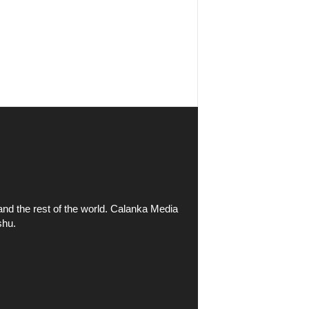
and the rest of the world. Calanka Media
shu.