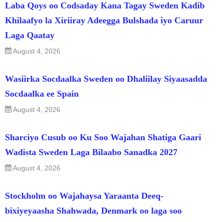
Laba Qoys oo Codsaday Kana Tagay Sweden Kadib
Khilaafyo la Xiriiray Adeegga Bulshada iyo Caruur
Laga Qaatay
August 4, 2026
Wasiirka Socdaalka Sweden oo Dhaliilay Siyaasadda
Socdaalka ee Spain
August 4, 2026
Sharciyo Cusub oo Ku Soo Wajahan Shatiga Gaari
Wadista Sweden Laga Bilaabo Sanadka 2027
August 4, 2026
Stockholm oo Wajahaysa Yaraanta Deeq-
bixiyeyaasha Shahwada, Denmark oo laga soo