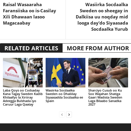
Raisal Wasaaraha
Wasiirka Socdaalka
Faransiiska oo is-Casilay
Sweden oo sheegay in
Xili Dhawaan lasoo
Dalkiisa uu noqday mid
Magacaabay
looga day’do Siyaasada
Socdaalka Yurub
RELATED ARTICLES
MORE FROM AUTHOR
Laba Qoys oo Codsaday
Wasiirka Socdaalka
Sharciyo Cusub oo Ku
Kana Tagay Sweden Kadib
Sweden oo Dhaliilay
Soo Wajahan Shatiga
Khilaafyo la Xiriiray
Siyaasadda Socdaalka ee
Gaari Wadista Sweden
Adeegga Bulshada iyo
Spain
Laga Bilaabo Sanadka
Caruur Laga Qaatay
2027