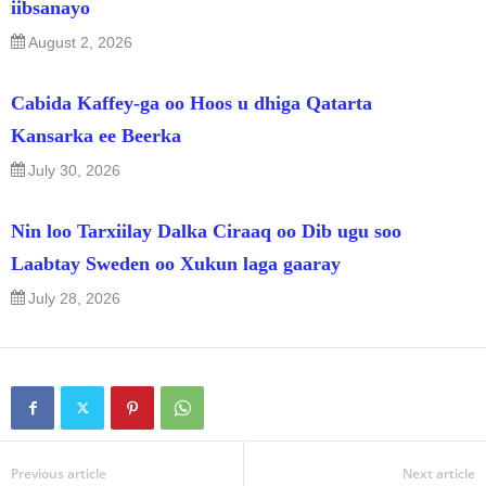
iibsanayo
August 2, 2026
Cabida Kaffey-ga oo Hoos u dhiga Qatarta
Kansarka ee Beerka
July 30, 2026
Nin loo Tarxiilay Dalka Ciraaq oo Dib ugu soo
Laabtay Sweden oo Xukun laga gaaray
July 28, 2026
Previous article
Next article