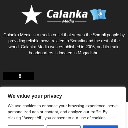
Calanka Media is a media outlet that serves the Somali people by
providing reliable news related to Somalia and the rest of the
world. Calanka Media was established in 2006, and its main
headquarters is located in Mogadishu.
8
We value your privacy
We use cookies to enhance your browsing experience, serve
Privacy Policy
About US
personalized ads or content, and analyze our traffic. By
© Calankamedia.com 2006 - 2026 Designed by CAYGA
clicking "Accept All", you consent to our use of cookies.