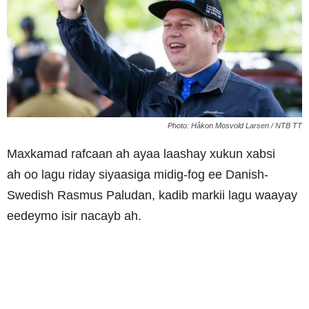
Photo: Håkon Mosvold Larsen / NTB TT
Maxkamad rafcaan ah ayaa laashay xukun
xabsi
ah
oo lagu riday siyaasiga midig-fog ee Danish-
Swedish Rasmus Paludan, kadib markii lagu waayay
eedeymo isir nacayb ah.