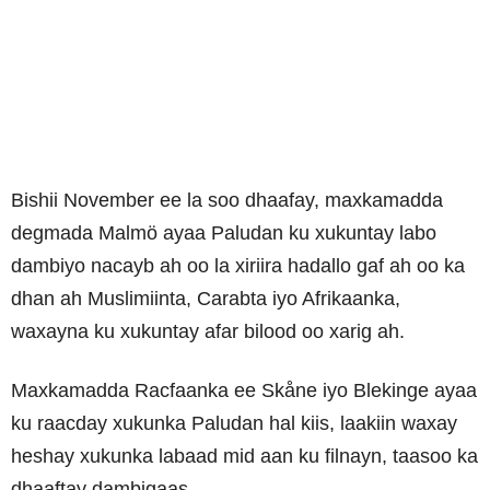
Bishii November ee la soo dhaafay, maxkamadda
degmada Malmö ayaa Paludan
ku xukuntay labo
dambiyo nacayb ah oo la xiriira hadallo gaf ah oo ka
dhan ah Muslimiinta, Carabta iyo Afrikaanka,
waxayna ku xukuntay afar bilood oo xarig ah.
Maxkamadda Racfaanka ee Skåne iyo Blekinge ayaa
ku raacday xukunka Paludan hal kiis, laakiin waxay
heshay xukunka labaad mid aan ku filnayn, taasoo ka
dhaaftay dambigaas.