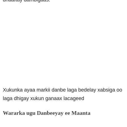
Xukunka ayaa markii danbe laga bedelay xabsiga oo
laga dhigay xukun ganaax lacageed
Wararka ugu Danbeeyay ee Maanta