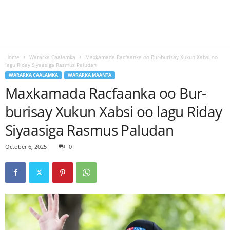
Home
Wararka Caalamka
Maxkamada Racfaanka oo Bur-burisay Xukun Xabsi oo
lagu Riday Siyaasiga Rasmus Paludan
WARARKA CAALAMKA
WARARKA MAANTA
Maxkamada Racfaanka oo Bur-
burisay Xukun Xabsi oo lagu Riday
Siyaasiga Rasmus Paludan
October 6, 2025
0