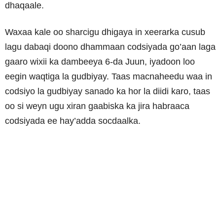
dhaqaale.
Waxaa kale oo sharcigu dhigaya in xeerarka cusub
lagu dabaqi doono dhammaan codsiyada go’aan laga
gaaro wixii ka dambeeya 6-da Juun, iyadoon loo
eegin waqtiga la gudbiyay. Taas macnaheedu waa in
codsiyo la gudbiyay sanado ka hor la diidi karo, taas
oo si weyn ugu xiran gaabiska ka jira habraaca
codsiyada ee hay’adda socdaalka.