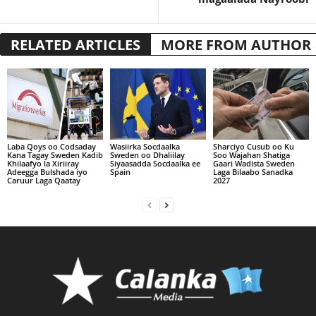
RELATED ARTICLES
MORE FROM AUTHOR
Laba Qoys oo Codsaday
Wasiirka Socdaalka
Sharciyo Cusub oo Ku
Kana Tagay Sweden Kadib
Sweden oo Dhaliilay
Soo Wajahan Shatiga
Khilaafyo la Xiriiray
Siyaasadda Socdaalka ee
Gaari Wadista Sweden
Adeegga Bulshada iyo
Spain
Laga Bilaabo Sanadka
Caruur Laga Qaatay
2027