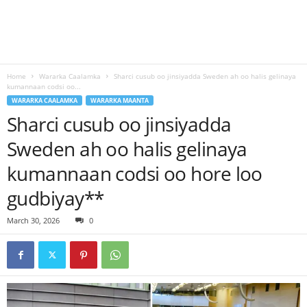
Home
Wararka Caalamka
Sharci cusub oo jinsiyadda Sweden ah oo halis gelinaya
kumannaan codsi oo...
WARARKA CAALAMKA
WARARKA MAANTA
Sharci cusub oo jinsiyadda
Sweden ah oo halis gelinaya
kumannaan codsi oo hore loo
gudbiyay**
March 30, 2026
0