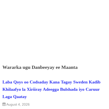
Wararka ugu Danbeeyay ee Maanta
Laba Qoys oo Codsaday Kana Tagay Sweden Kadib
Khilaafyo la Xiriiray Adeegga Bulshada iyo Caruur
Laga Qaatay
August 4, 2026