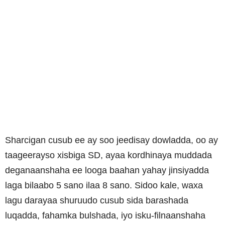
Sharcigan cusub ee ay soo jeedisay dowladda, oo ay
taageerayso xisbiga SD, ayaa kordhinaya muddada
deganaanshaha ee looga baahan yahay jinsiyadda
laga bilaabo 5 sano ilaa 8 sano. Sidoo kale, waxa
lagu darayaa shuruudo cusub sida barashada
luqadda, fahamka bulshada, iyo isku-filnaanshaha