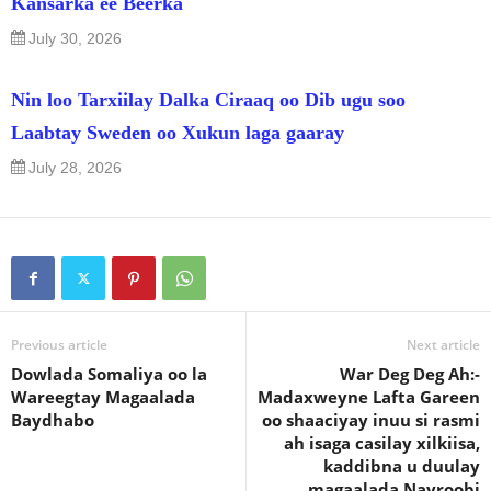
Kansarka ee Beerka
July 30, 2026
Nin loo Tarxiilay Dalka Ciraaq oo Dib ugu soo
Laabtay Sweden oo Xukun laga gaaray
July 28, 2026
Previous article
Next article
Dowlada Somaliya oo la
War Deg Deg Ah:-
Wareegtay Magaalada
Madaxweyne Lafta Gareen
Baydhabo
oo shaaciyay inuu si rasmi
ah isaga casilay xilkiisa,
kaddibna u duulay
magaalada Nayroobi