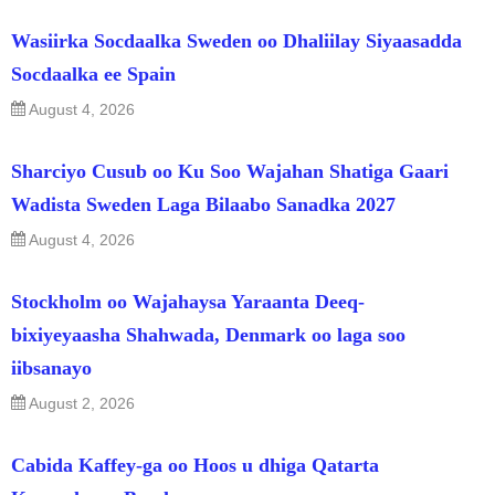
Wasiirka Socdaalka Sweden oo Dhaliilay Siyaasadda
Socdaalka ee Spain
August 4, 2026
Sharciyo Cusub oo Ku Soo Wajahan Shatiga Gaari
Wadista Sweden Laga Bilaabo Sanadka 2027
August 4, 2026
Stockholm oo Wajahaysa Yaraanta Deeq-
bixiyeyaasha Shahwada, Denmark oo laga soo
iibsanayo
August 2, 2026
Cabida Kaffey-ga oo Hoos u dhiga Qatarta