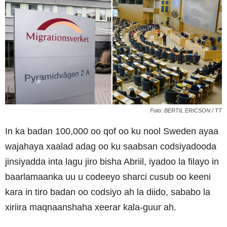
Foto: BERTIL ERICSON / TT
In ka badan 100,000 oo qof oo ku nool Sweden ayaa
wajahaya xaalad adag oo ku saabsan codsiyadooda
jinsiyadda inta lagu jiro bisha Abriil, iyadoo la filayo in
baarlamaanka uu u codeeyo sharci cusub oo keeni
kara in tiro badan oo codsiyo ah la diido, sababo la
xiriira maqnaanshaha xeerar kala-guur ah.