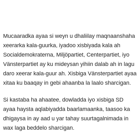
Mucaaradka ayaa si weyn u dhaliilay maqnaanshaha
xeerarka kala-guurka, iyadoo xisbiyada kala ah
Socialdemokraterna, Miljöpartiet, Centerpartiet, iyo
Vänsterpartiet ay ku mideysan yihiin dalab ah in lagu
daro xeerar kala-guur ah. Xisbiga Vänsterpartiet ayaa
xitaa ku baaqay in gebi ahaanba la laalo sharcigan.
Si kastaba ha ahaatee, dowladda iyo xisbiga SD
ayaa haysta aqlabiyadda baarlamaanka, taasoo ka
dhigaysa in ay aad u yar tahay suurtagalnimada in
wax laga beddelo sharcigan.