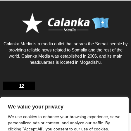
Calanka Media is a media outlet that serves the Somali people by
providing reliable news related to Somalia and the rest of the
world. Calanka Media was established in 2006, and its main
headquarters is located in Mogadishu.
12
We value your privacy
We use cookies to enhance your browsing experience, serve
Privacy Policy
About US
personalized ads or content, and analyze our traffic. By
© Calankamedia.com 2006 - 2026 Designed by CAYGA
clicking "Accept All", you consent to our use of cookies.