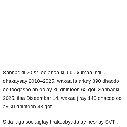
Sannadkii 2022, oo ahaa kii ugu xumaa intii u
dhaxaysay 2018–2025, waxaa la arkay 390 dhacdo
oo toogasho ah oo ay ku dhinteen 62 qof. Sannadkii
2025, ilaa Diseembar 14, waxaa jiray 143 dhacdo oo
ay ku dhinteen 43 qof.
Sida laga soo xigtay tirakoobyada ay heshay
SVT
,