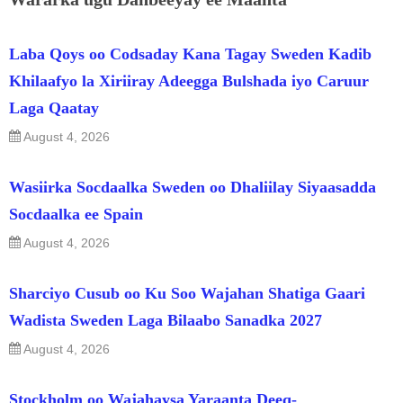
Laba Qoys oo Codsaday Kana Tagay Sweden Kadib
Khilaafyo la Xiriiray Adeegga Bulshada iyo Caruur
Laga Qaatay
August 4, 2026
Wasiirka Socdaalka Sweden oo Dhaliilay Siyaasadda
Socdaalka ee Spain
August 4, 2026
Sharciyo Cusub oo Ku Soo Wajahan Shatiga Gaari
Wadista Sweden Laga Bilaabo Sanadka 2027
August 4, 2026
Stockholm oo Wajahaysa Yaraanta Deeq-