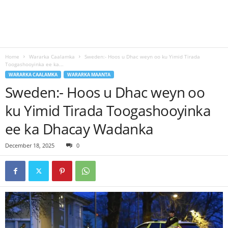
Home
Wararka Caalamka
Sweden:- Hoos u Dhac weyn oo ku Yimid Tirada
Toogashooyinka ee ka...
WARARKA CAALAMKA
WARARKA MAANTA
Sweden:- Hoos u Dhac weyn oo
ku Yimid Tirada Toogashooyinka
ee ka Dhacay Wadanka
December 18, 2025
0