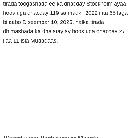
tirada toogashada ee ka dhacday Stockholm ayaa
hoos uga dhacday 119 sannadkii 2022 ilaa 65 laga
bilaabo Diseembar 10, 2025, halka tirada
dhimashada ka dhalatay ay hoos uga dhacday 27
ilaa 11 isla Mudadaas.
Wararka ugu Danbeeyay ee Maanta