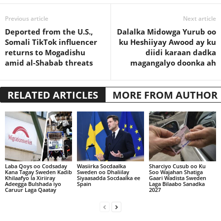
Previous article
Next article
Deported from the U.S.,
Dalalka Midowga Yurub oo
Somali TikTok influencer
ku Heshiiyay Awood ay ku
returns to Mogadishu
diidi karaan dadka
amid al-Shabab threats
magangalyo doonka ah
RELATED ARTICLES
MORE FROM AUTHOR
Laba Qoys oo Codsaday
Wasiirka Socdaalka
Sharciyo Cusub oo Ku
Kana Tagay Sweden Kadib
Sweden oo Dhaliilay
Soo Wajahan Shatiga
Khilaafyo la Xiriiray
Siyaasadda Socdaalka ee
Gaari Wadista Sweden
Adeegga Bulshada iyo
Spain
Laga Bilaabo Sanadka
Caruur Laga Qaatay
2027