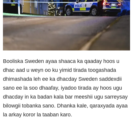
Booliska Sweden ayaa shaaca ka qaaday hoos u
dhac aad u weyn oo ku yimid tirada toogashada
dhimashada leh ee ka dhacday Sweden saddexdii
sano ee la soo dhaafay, iyadoo tirada ay hoos ugu
dhacday in ka badan kala bar meeshii ugu sarreysay
bilowgii tobanka sano. Dhanka kale, qaraxyada ayaa
la arkay koror la taaban karo.