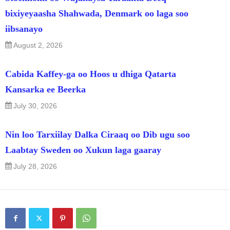
bixiyeyaasha Shahwada, Denmark oo laga soo
iibsanayo
August 2, 2026
Cabida Kaffey-ga oo Hoos u dhiga Qatarta
Kansarka ee Beerka
July 30, 2026
Nin loo Tarxiilay Dalka Ciraaq oo Dib ugu soo
Laabtay Sweden oo Xukun laga gaaray
July 28, 2026