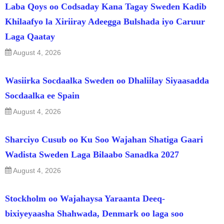
Laba Qoys oo Codsaday Kana Tagay Sweden Kadib
Khilaafyo la Xiriiray Adeegga Bulshada iyo Caruur
Laga Qaatay
August 4, 2026
Wasiirka Socdaalka Sweden oo Dhaliilay Siyaasadda
Socdaalka ee Spain
August 4, 2026
Sharciyo Cusub oo Ku Soo Wajahan Shatiga Gaari
Wadista Sweden Laga Bilaabo Sanadka 2027
August 4, 2026
Stockholm oo Wajahaysa Yaraanta Deeq-
bixiyeyaasha Shahwada, Denmark oo laga soo