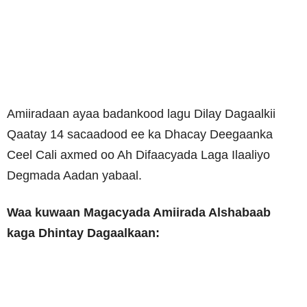
Amiiradaan ayaa badankood lagu Dilay Dagaalkii
Qaatay 14 sacaadood ee ka Dhacay Deegaanka
Ceel Cali axmed oo Ah Difaacyada Laga Ilaaliyo
Degmada Aadan yabaal.
Waa kuwaan Magacyada Amiirada Alshabaab
kaga Dhintay Dagaalkaan: