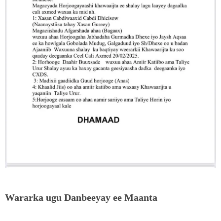
Wararka ugu Danbeeyay ee Maanta