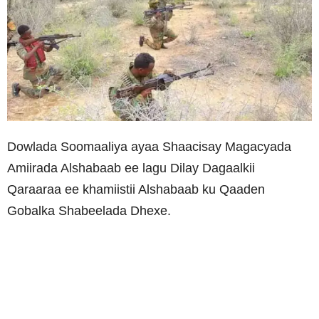
Dowlada Soomaaliya ayaa Shaacisay Magacyada
Amiirada Alshabaab ee lagu Dilay Dagaalkii
Qaraaraa ee khamiistii Alshabaab ku Qaaden
Gobalka Shabeelada Dhexe.