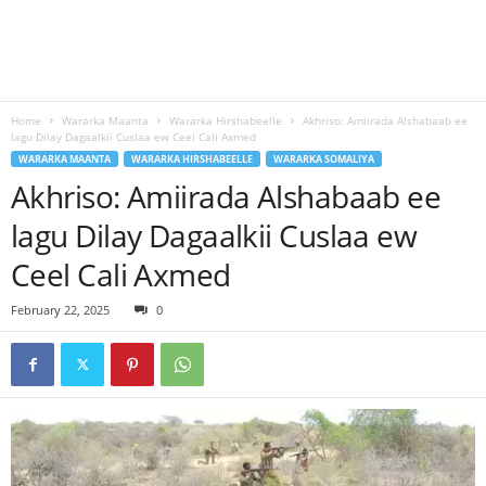
Home
Wararka Maanta
Wararka Hirshabeelle
Akhriso: Amiirada Alshabaab ee
lagu Dilay Dagaalkii Cuslaa ew Ceel Cali Axmed
WARARKA MAANTA
WARARKA HIRSHABEELLE
WARARKA SOMALIYA
Akhriso: Amiirada Alshabaab ee
lagu Dilay Dagaalkii Cuslaa ew
Ceel Cali Axmed
February 22, 2025
0