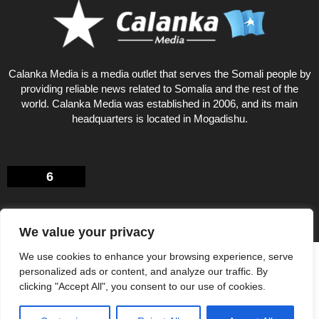
Calanka Media is a media outlet that serves the Somali people by
providing reliable news related to Somalia and the rest of the
world. Calanka Media was established in 2006, and its main
headquarters is located in Mogadishu.
6
We value your privacy
We use cookies to enhance your browsing experience, serve
Privacy Policy
About US
personalized ads or content, and analyze our traffic. By
© Calankamedia.com 2006 - 2026 Designed by CAYGA
clicking "Accept All", you consent to our use of cookies.