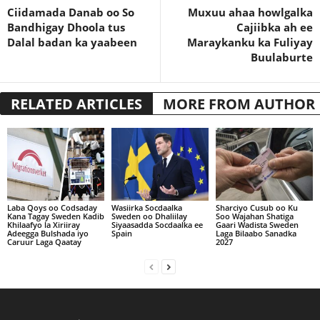
Ciidamada Danab oo So
Muxuu ahaa howlgalka
Bandhigay Dhoola tus
Cajiibka ah ee
Dalal badan ka yaabeen
Maraykanku ka Fuliyay
Buulaburte
RELATED ARTICLES
MORE FROM AUTHOR
Laba Qoys oo Codsaday
Wasiirka Socdaalka
Sharciyo Cusub oo Ku
Kana Tagay Sweden Kadib
Sweden oo Dhaliilay
Soo Wajahan Shatiga
Khilaafyo la Xiriiray
Siyaasadda Socdaalka ee
Gaari Wadista Sweden
Adeegga Bulshada iyo
Spain
Laga Bilaabo Sanadka
Caruur Laga Qaatay
2027