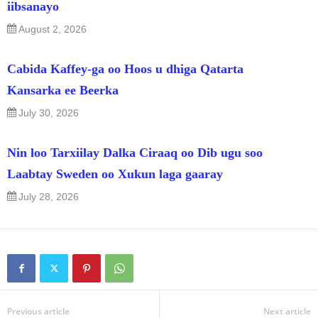
iibsanayo
August 2, 2026
Cabida Kaffey-ga oo Hoos u dhiga Qatarta
Kansarka ee Beerka
July 30, 2026
Nin loo Tarxiilay Dalka Ciraaq oo Dib ugu soo
Laabtay Sweden oo Xukun laga gaaray
July 28, 2026
Previous article
Next article