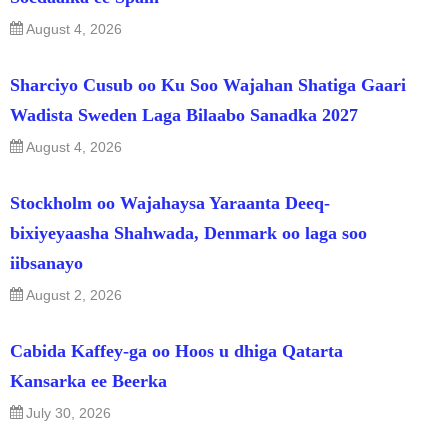
August 4, 2026
Sharciyo Cusub oo Ku Soo Wajahan Shatiga Gaari
Wadista Sweden Laga Bilaabo Sanadka 2027
August 4, 2026
Stockholm oo Wajahaysa Yaraanta Deeq-
bixiyeyaasha Shahwada, Denmark oo laga soo
iibsanayo
August 2, 2026
Cabida Kaffey-ga oo Hoos u dhiga Qatarta
Kansarka ee Beerka
July 30, 2026