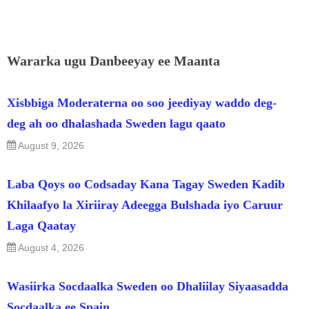
Wararka ugu Danbeeyay ee Maanta
Xisbbiga Moderaterna oo soo jeediyay waddo deg-
deg ah oo dhalashada Sweden lagu qaato
August 9, 2026
Laba Qoys oo Codsaday Kana Tagay Sweden Kadib
Khilaafyo la Xiriiray Adeegga Bulshada iyo Caruur
Laga Qaatay
August 4, 2026
Wasiirka Socdaalka Sweden oo Dhaliilay Siyaasadda
Socdaalka ee Spain