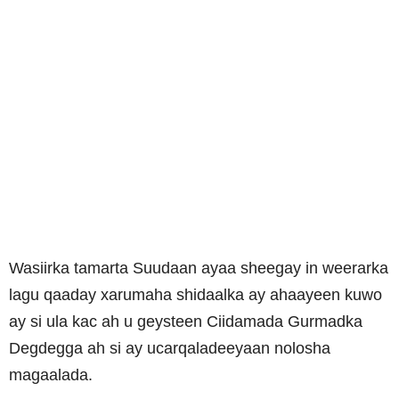
Wasiirka tamarta Suudaan ayaa sheegay in weerarka
lagu qaaday xarumaha shidaalka ay ahaayeen kuwo
ay si ula kac ah u geysteen Ciidamada Gurmadka
Degdegga ah si ay ucarqaladeeyaan nolosha
magaalada.