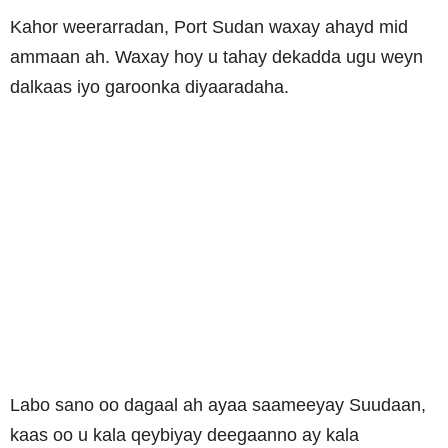
Kahor weerarradan, Port Sudan waxay ahayd mid
ammaan ah. Waxay hoy u tahay dekadda ugu weyn
dalkaas iyo garoonka diyaaradaha.
Labo sano oo dagaal ah ayaa saameeyay Suudaan,
kaas oo u kala qeybiyay deegaanno ay kala