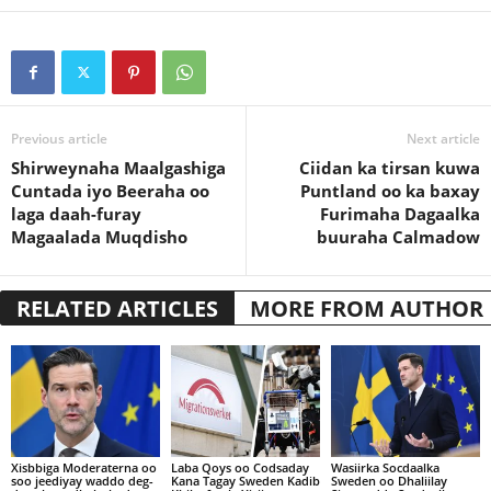
Previous article
Next article
Shirweynaha Maalgashiga
Ciidan ka tirsan kuwa
Cuntada iyo Beeraha oo
Puntland oo ka baxay
laga daah-furay
Furimaha Dagaalka
Magaalada Muqdisho
buuraha Calmadow
RELATED ARTICLES
MORE FROM AUTHOR
Xisbbiga Moderaterna oo
Laba Qoys oo Codsaday
Wasiirka Socdaalka
soo jeediyay waddo deg-
Kana Tagay Sweden Kadib
Sweden oo Dhaliilay