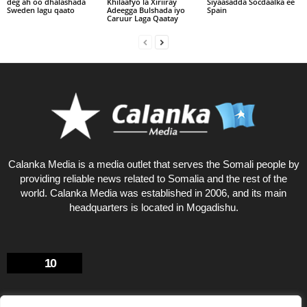
deg ah oo dhalashada
Khilaafyo la Xiriiray
Siyaasadda Socdaalka ee
Sweden lagu qaato
Adeegga Bulshada iyo
Spain
Caruur Laga Qaatay
Calanka Media is a media outlet that serves the Somali people by
providing reliable news related to Somalia and the rest of the
world. Calanka Media was established in 2006, and its main
headquarters is located in Mogadishu.
10