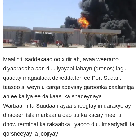
Maalintii saddexaad oo xiriir ah, ayaa weerarro
diyaaradaha aan duuliyayaal lahayn (drones) lagu
qaaday magaalada dekedda leh ee Port Sudan,
taasoo si weyn u carqaladeysay garoonka caalamiga
ah ee kaliya ee dalkaasi ka shaqeynaya.
Warbaahinta Suudaan ayaa sheegtay in qaraxyo ay
dhaceen isla markaana dab uu ka kacay meel u
dhow terminal-ka rakaabka, iyadoo duulimaadyadii la
qorsheeyay la joojiyay