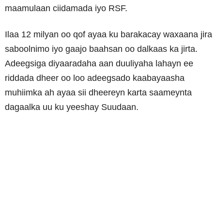
maamulaan ciidamada iyo RSF.
Ilaa 12 milyan oo qof ayaa ku barakacay waxaana jira
saboolnimo iyo gaajo baahsan oo dalkaas ka jirta.
Adeegsiga diyaaradaha aan duuliyaha lahayn ee
riddada dheer oo loo adeegsado kaabayaasha
muhiimka ah ayaa sii dheereyn karta saameynta
dagaalka uu ku yeeshay Suudaan.