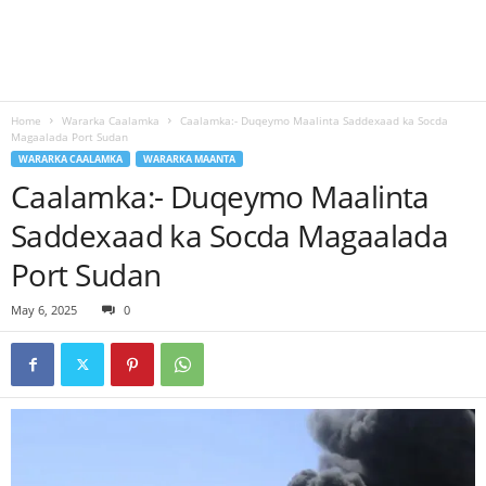
Home
Wararka Caalamka
Caalamka:- Duqeymo Maalinta Saddexaad ka Socda
Magaalada Port Sudan
WARARKA CAALAMKA
WARARKA MAANTA
Caalamka:- Duqeymo Maalinta
Saddexaad ka Socda Magaalada
Port Sudan
May 6, 2025
0