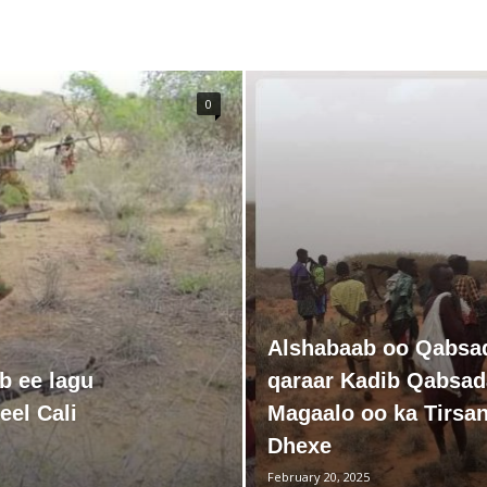
0
Alshabaab oo Qabsa
b ee lagu
qaraar Kadib Qabsa
eel Cali
Magaalo oo ka Tirsa
Dhexe
February 20, 2025