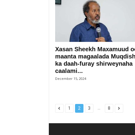
Xasan Sheekh Maxamuud o
maanta magaalada Muqdis
ka daah-furay shirweynaha
caalami...
December 15, 2024
...
1
2
3
8