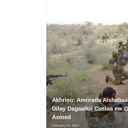
i
a
Akhriso: Amiirada Alshabaa
Dilay Dagaalkii Cuslaa ew C
Axmed
February 22, 2025