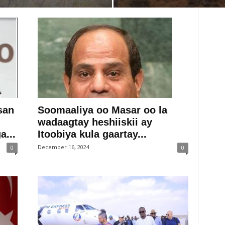
san
Soomaaliya oo Masar oo la
wadaagtay heshiiskii ay
...
Itoobiya kula gaartay...
December 16, 2024
0
0