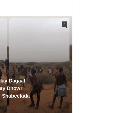
0
day Dagaal
day Dhowr
n Shabeelada