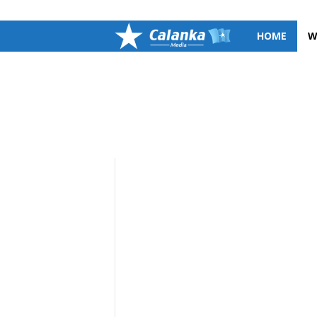
SIGN IN / JOIN
C
HOME
W
a
l
a
n
k
a
M
e
d