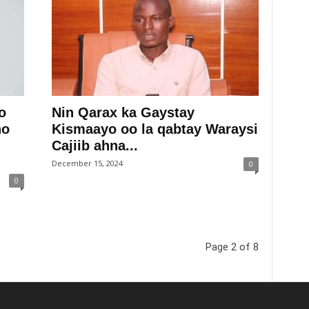
o
Nin Qarax ka Gaystay
ho
Kismaayo oo la qabtay Waraysi
Cajiib ahna...
December 15, 2024
0
0
Page 2 of 8