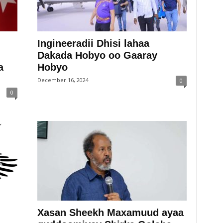
Ingineeradii Dhisi lahaa
Dakada Hobyo oo Gaaray
a
Hobyo
December 16, 2024
0
0
Xasan Sheekh Maxamuud ayaa