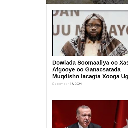
Dowlada Soomaaliya oo Xa
Afgooye oo Ganacsatada
Muqdisho lacagta Xooga Uga
December 16, 2024