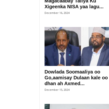
Magacaabay Taliya Ku
Xigeenka NISA yaa lagu...
December 16, 2024
Dowlada Soomaaliya oo
Go,aamisay Dulaan kale oo
dhan ah Axmed...
December 15, 2024