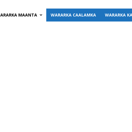
ARARKA MAANTA
WARARKA CAALAMKA
WARARKA KA