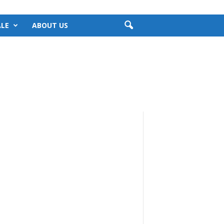
LE
ABOUT US