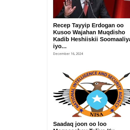
Recep Tayyip Erdogan oo
Kusoo Wajahan Muqdisho
Kadib Heshiiskii Soomaaliy
iyo...
December 16, 2024
Saadaq joon oo loo