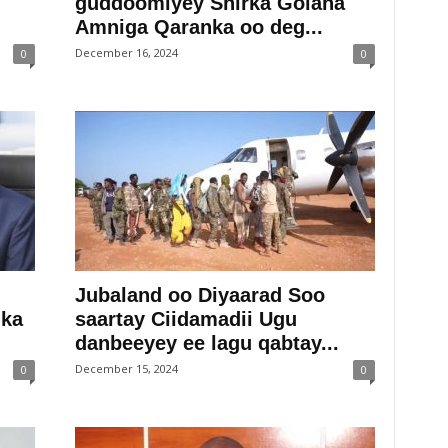
guddoomiyey Shirka Golaha
Amniga Qaranka oo deg...
December 16, 2024
0
0
Jubaland oo Diyaarad Soo
 ka
saartay Ciidamadii Ugu
danbeeyey ee lagu qabtay...
December 15, 2024
0
0