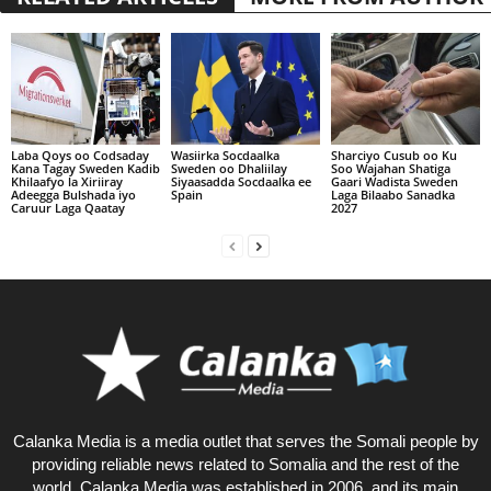
Laba Qoys oo Codsaday
Wasiirka Socdaalka
Sharciyo Cusub oo Ku
Kana Tagay Sweden Kadib
Sweden oo Dhaliilay
Soo Wajahan Shatiga
Khilaafyo la Xiriiray
Siyaasadda Socdaalka ee
Gaari Wadista Sweden
Adeegga Bulshada iyo
Spain
Laga Bilaabo Sanadka
Caruur Laga Qaatay
2027
Calanka Media is a media outlet that serves the Somali people by
providing reliable news related to Somalia and the rest of the
world. Calanka Media was established in 2006, and its main