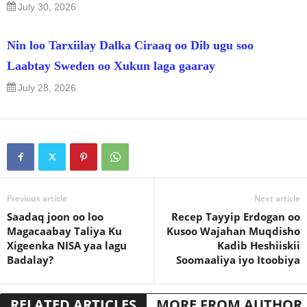
July 30, 2026
Nin loo Tarxiilay Dalka Ciraaq oo Dib ugu soo
Laabtay Sweden oo Xukun laga gaaray
July 28, 2026
Previous article
Next article
Saadaq joon oo loo
Recep Tayyip Erdogan oo
Magacaabay Taliya Ku
Kusoo Wajahan Muqdisho
Xigeenka NISA yaa lagu
Kadib Heshiiskii
Badalay?
Soomaaliya iyo Itoobiya
RELATED ARTICLES
MORE FROM AUTHOR