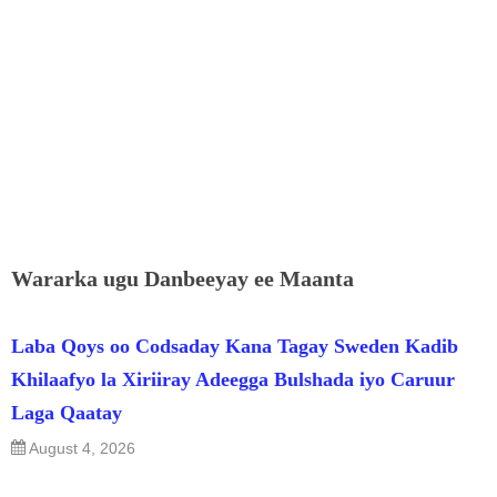
Wararka ugu Danbeeyay ee Maanta
Laba Qoys oo Codsaday Kana Tagay Sweden Kadib
Khilaafyo la Xiriiray Adeegga Bulshada iyo Caruur
Laga Qaatay
August 4, 2026