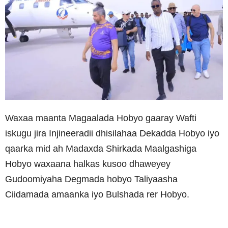
Waxaa maanta Magaalada Hobyo gaaray Wafti
iskugu jira Injineeradii dhisilahaa Dekadda Hobyo iyo
qaarka mid ah Madaxda Shirkada Maalgashiga
Hobyo waxaana halkas kusoo dhaweyey
Gudoomiyaha Degmada hobyo Taliyaasha
Ciidamada amaanka iyo Bulshada rer Hobyo.