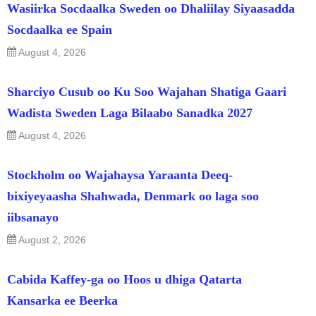
Wasiirka Socdaalka Sweden oo Dhaliilay Siyaasadda
Socdaalka ee Spain
August 4, 2026
Sharciyo Cusub oo Ku Soo Wajahan Shatiga Gaari
Wadista Sweden Laga Bilaabo Sanadka 2027
August 4, 2026
Stockholm oo Wajahaysa Yaraanta Deeq-
bixiyeyaasha Shahwada, Denmark oo laga soo
iibsanayo
August 2, 2026
Cabida Kaffey-ga oo Hoos u dhiga Qatarta
Kansarka ee Beerka