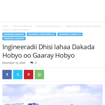
Home
Wararka Maanta
Wararka Hirshabeelle
Ingineeradii Dhisi lahaa Dakada
Hobyo oo Gaaray Hobyo
WARARKA MAANTA
WARARKA HIRSHABEELLE
WARARKA SOMALIYA
WARARKA SWEDEN
Ingineeradii Dhisi lahaa Dakada
Hobyo oo Gaaray Hobyo
December 16, 2024
0