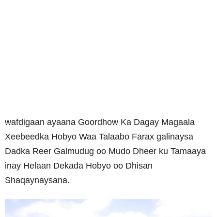
wafdigaan ayaana Goordhow Ka Dagay Magaala
Xeebeedka Hobyo Waa Talaabo Farax galinaysa
Dadka Reer Galmudug oo Mudo Dheer ku Tamaaya
inay Helaan Dekada Hobyo oo Dhisan
Shaqaynaysana.