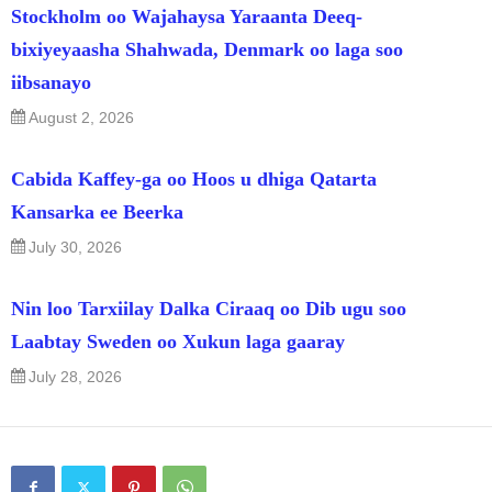
Stockholm oo Wajahaysa Yaraanta Deeq-
bixiyeyaasha Shahwada, Denmark oo laga soo
iibsanayo
August 2, 2026
Cabida Kaffey-ga oo Hoos u dhiga Qatarta
Kansarka ee Beerka
July 30, 2026
Nin loo Tarxiilay Dalka Ciraaq oo Dib ugu soo
Laabtay Sweden oo Xukun laga gaaray
July 28, 2026