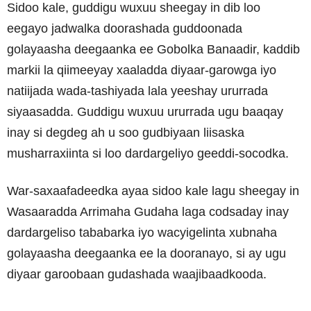
Sidoo kale, guddigu wuxuu sheegay in dib loo
eegayo jadwalka doorashada guddoonada
golayaasha deegaanka ee Gobolka Banaadir, kaddib
markii la qiimeeyay xaaladda diyaar-garowga iyo
natiijada wada-tashiyada lala yeeshay ururrada
siyaasadda. Guddigu wuxuu ururrada ugu baaqay
inay si degdeg ah u soo gudbiyaan liisaska
musharraxiinta si loo dardargeliyo geeddi-socodka.
War-saxaafadeedka ayaa sidoo kale lagu sheegay in
Wasaaradda Arrimaha Gudaha laga codsaday inay
dardargeliso tababarka iyo wacyigelinta xubnaha
golayaasha deegaanka ee la dooranayo, si ay ugu
diyaar garoobaan gudashada waajibaadkooda.