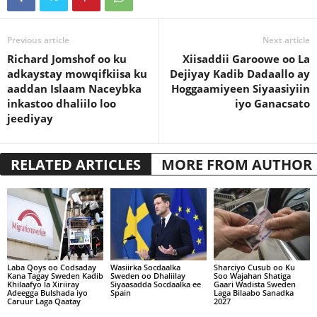
Previous article
Next article
Richard Jomshof oo ku
Xiisaddii Garoowe oo La
adkaystay mowqifkiisa ku
Dejiyay Kadib Dadaallo ay
aaddan Islaam Naceybka
Hoggaamiyeen Siyaasiyiin
inkastoo dhaliilo loo
iyo Ganacsato
jeediyay
RELATED ARTICLES
MORE FROM AUTHOR
Laba Qoys oo Codsaday
Wasiirka Socdaalka
Sharciyo Cusub oo Ku
Kana Tagay Sweden Kadib
Sweden oo Dhaliilay
Soo Wajahan Shatiga
Khilaafyo la Xiriiray
Siyaasadda Socdaalka ee
Gaari Wadista Sweden
Adeegga Bulshada iyo
Spain
Laga Bilaabo Sanadka
Caruur Laga Qaatay
2027