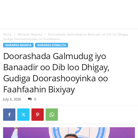
Home
Wararka Maanta
Doorashada Galmudug iyo Banaadir oo Dib loo Dhigay,
Gudiga Doorashooyinka oo Faahfaahin...
WARARKA MAANTA
WARARKA SOMALIYA
Doorashada Galmudug iyo
Banaadir oo Dib loo Dhigay,
Gudiga Doorashooyinka oo
Faahfaahin Bixiyay
July 6, 2026
0