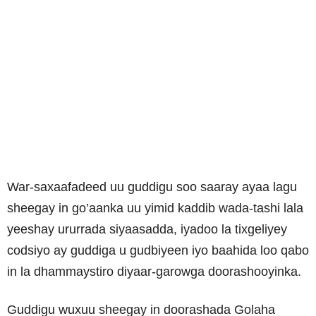
War-saxaafadeed uu guddigu soo saaray ayaa lagu
sheegay in go’aanka uu yimid kaddib wada-tashi lala
yeeshay ururrada siyaasadda, iyadoo la tixgeliyey
codsiyo ay guddiga u gudbiyeen iyo baahida loo qabo
in la dhammaystiro diyaar-garowga doorashooyinka.
Guddigu wuxuu sheegay in doorashada Golaha