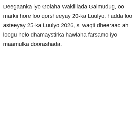
Deegaanka iyo Golaha Wakiillada Galmudug, oo
markii hore loo qorsheeyay 20-ka Luulyo, hadda loo
asteeyay 25-ka Luulyo 2026, si waqti dheeraad ah
loogu helo dhamaystirka hawlaha farsamo iyo
maamulka doorashada.