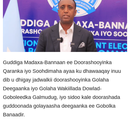
Guddiga Madaxa-Bannaan ee Doorashooyinka
Qaranka iyo Soohdimaha ayaa ku dhawaaqay inuu
dib u dhigay jadwalkii doorashooyinka Golaha
Deegaanka iyo Golaha Wakiillada Dowlad-
Goboleedka Galmudug, iyo sidoo kale doorashada
guddoonada golayaasha deegaanka ee Gobolka
Banaadir.