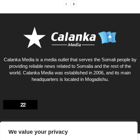
Calanka Media is a media outlet that serves the Somali people by
providing reliable news related to Somalia and the rest of the
world. Calanka Media was established in 2006, and its main
headquarters is located in Mogadishu.
22
We value your privacy