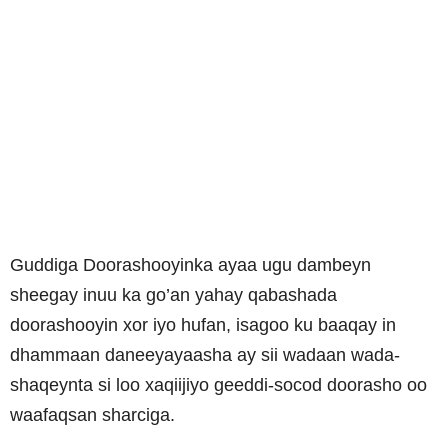
Guddiga Doorashooyinka ayaa ugu dambeyn
sheegay inuu ka go’an yahay qabashada
doorashooyin xor iyo hufan, isagoo ku baaqay in
dhammaan daneeyayaasha ay sii wadaan wada-
shaqeynta si loo xaqiijiyo geeddi-socod doorasho oo
waafaqsan sharciga.