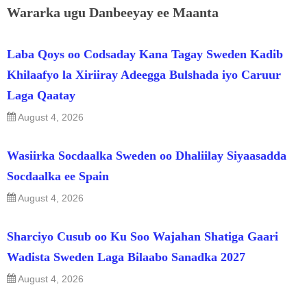
Wararka ugu Danbeeyay ee Maanta
Laba Qoys oo Codsaday Kana Tagay Sweden Kadib
Khilaafyo la Xiriiray Adeegga Bulshada iyo Caruur
Laga Qaatay
August 4, 2026
Wasiirka Socdaalka Sweden oo Dhaliilay Siyaasadda
Socdaalka ee Spain
August 4, 2026
Sharciyo Cusub oo Ku Soo Wajahan Shatiga Gaari
Wadista Sweden Laga Bilaabo Sanadka 2027
August 4, 2026