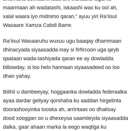
maarmaan ah wadatashi, iskaashi wax ku ool ah,
xalal waara iyo midnimo qaran,” ayuu yiri Ra’iisul
Wasaare Xamza Cabdi Barre.
Ra’iisul Wasaaruhu wuxuu ugu baaqay dhammaan
dhinacyada siyaasadda inay si firfircoon uga qeyb
qaataan wada-tashiyada qaran ee ay dowladda
billowday, si loo helo hannaan siyaasadeed oo loo
dhan yahay.
Bilihii u dambeeyay, hoggaanka dowladda federaalka
ayaa dardar geliyay qorshaha ku aaddan hirgelinta
doorashooyinka tooska ah, arrintaas oo dhalisay
dood xooggan oo u dhexeysa saamileyda siyaasadda
dalka, gaar ahaan marka la eego waqtiga ku