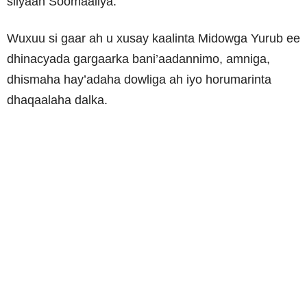
siiyaan Soomaaliya.
Wuxuu si gaar ah u xusay kaalinta Midowga Yurub ee
dhinacyada gargaarka bani’aadannimo, amniga,
dhismaha hay’adaha dowliga ah iyo horumarinta
dhaqaalaha dalka.