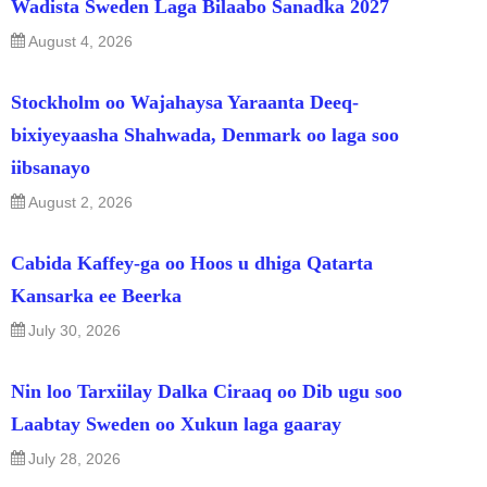
Wadista Sweden Laga Bilaabo Sanadka 2027
August 4, 2026
Stockholm oo Wajahaysa Yaraanta Deeq-
bixiyeyaasha Shahwada, Denmark oo laga soo
iibsanayo
August 2, 2026
Cabida Kaffey-ga oo Hoos u dhiga Qatarta
Kansarka ee Beerka
July 30, 2026
Nin loo Tarxiilay Dalka Ciraaq oo Dib ugu soo
Laabtay Sweden oo Xukun laga gaaray
July 28, 2026