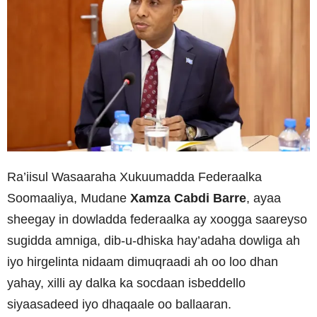
Ra’iisul Wasaaraha Xukuumadda Federaalka
Soomaaliya, Mudane
Xamza Cabdi Barre
, ayaa
sheegay in dowladda federaalka ay xoogga saareyso
sugidda amniga, dib-u-dhiska hay’adaha dowliga ah
iyo hirgelinta nidaam dimuqraadi ah oo loo dhan
yahay, xilli ay dalka ka socdaan isbeddello
siyaasadeed iyo dhaqaale oo ballaaran.