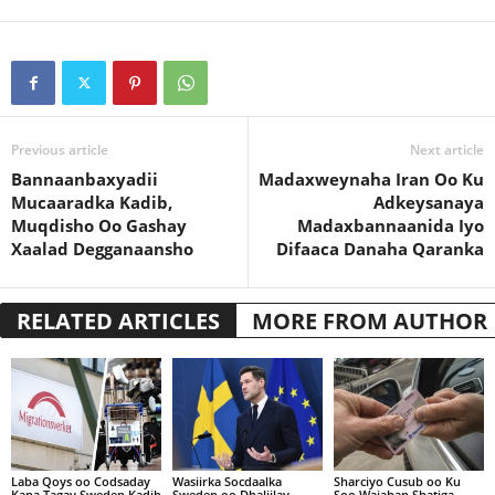
Previous article
Next article
Bannaanbaxyadii
Madaxweynaha Iran Oo Ku
Mucaaradka Kadib,
Adkeysanaya
Muqdisho Oo Gashay
Madaxbannaanida Iyo
Xaalad Degganaansho
Difaaca Danaha Qaranka
RELATED ARTICLES
MORE FROM AUTHOR
Laba Qoys oo Codsaday
Wasiirka Socdaalka
Sharciyo Cusub oo Ku
Kana Tagay Sweden Kadib
Sweden oo Dhaliilay
Soo Wajahan Shatiga