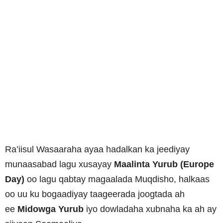
Ra’iisul Wasaaraha ayaa hadalkan ka jeediyay
munaasabad lagu xusayay
Maalinta Yurub (Europe
Day)
oo lagu qabtay magaalada Muqdisho, halkaas
oo uu ku bogaadiyay taageerada joogtada ah
ee
Midowga Yurub
iyo dowladaha xubnaha ka ah ay