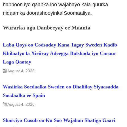
habboon iyo qaabka loo wajahayo kala-guurka
nidaamka doorashooyinka Soomaaliya.
Wararka ugu Danbeeyay ee Maanta
Laba Qoys oo Codsaday Kana Tagay Sweden Kadib
Khilaafyo la Xiriiray Adeegga Bulshada iyo Caruur
Laga Qaatay
August 4, 2026
Wasiirka Socdaalka Sweden oo Dhaliilay Siyaasadda
Socdaalka ee Spain
August 4, 2026
Sharciyo Cusub oo Ku Soo Wajahan Shatiga Gaari