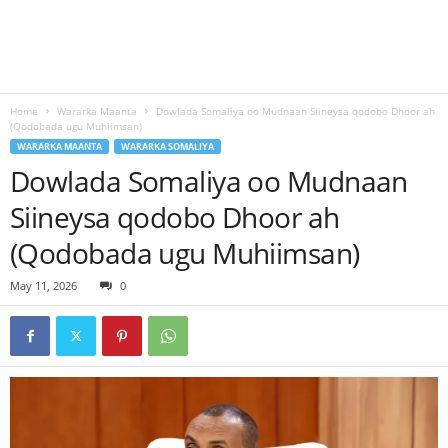
Home
Wararka Maanta
Dowlada Somaliya oo Mudnaan Siineysa qodobo Dhoor ah
(Qodobada ugu Muhiimsan)
WARARKA MAANTA
WARARKA SOMALIYA
Dowlada Somaliya oo Mudnaan
Siineysa qodobo Dhoor ah
(Qodobada ugu Muhiimsan)
May 11, 2026
0