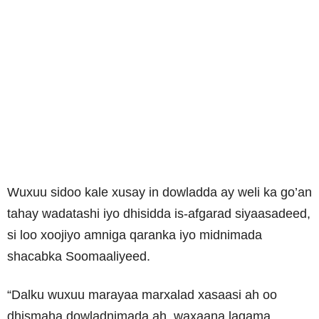
Wuxuu sidoo kale xusay in dowladda ay weli ka go’an
tahay wadatashi iyo dhisidda is-afgarad siyaasadeed,
si loo xoojiyo amniga qaranka iyo midnimada
shacabka Soomaaliyeed.
“Dalku wuxuu marayaa marxalad xasaasi ah oo
dhismaha dowladnimada ah, waxaana lagama