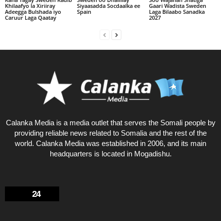
Khilaafyo la Xiriiray
Siyaasadda Socdaalka ee
Gaari Wadista Sweden
Adeegga Bulshada iyo
Spain
Laga Bilaabo Sanadka
Caruur Laga Qaatay
2027
Calanka Media is a media outlet that serves the Somali people by
providing reliable news related to Somalia and the rest of the
world. Calanka Media was established in 2006, and its main
headquarters is located in Mogadishu.
24