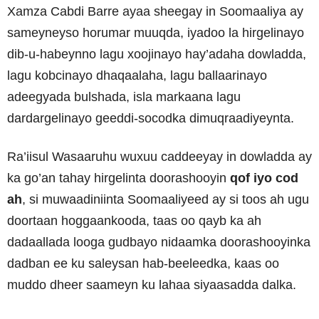
Xamza Cabdi Barre ayaa sheegay in Soomaaliya ay
sameyneyso horumar muuqda, iyadoo la hirgelinayo
dib-u-habeynno lagu xoojinayo hay’adaha dowladda,
lagu kobcinayo dhaqaalaha, lagu ballaarinayo
adeegyada bulshada, isla markaana lagu
dardargelinayo geeddi-socodka dimuqraadiyeynta.
Ra’iisul Wasaaruhu wuxuu caddeeyay in dowladda ay
ka go’an tahay hirgelinta doorashooyin
qof iyo cod
ah
, si muwaadiniinta Soomaaliyeed ay si toos ah ugu
doortaan hoggaankooda, taas oo qayb ka ah
dadaallada looga gudbayo nidaamka doorashooyinka
dadban ee ku saleysan hab-beeleedka, kaas oo
muddo dheer saameyn ku lahaa siyaasadda dalka.