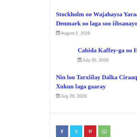
Stockholm oo Wajahaysa Yara
Denmark oo laga soo iibsanay
August 2, 2026
Cabida Kaffey-ga oo 
July 30, 2026
Nin loo Tarxiilay Dalka Ciraa
Xukun laga gaaray
July 28, 2026