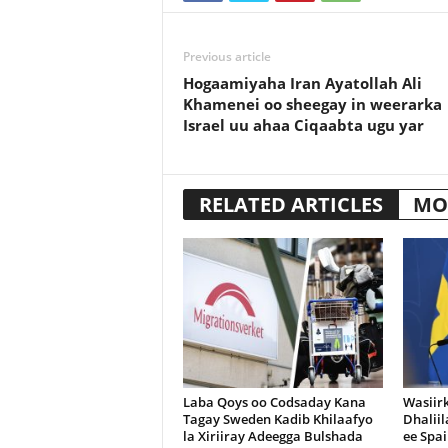
Previous article
Hogaamiyaha Iran Ayatollah Ali
Khamenei oo sheegay in weerarka
Israel uu ahaa Ciqaabta ugu yar
RELATED ARTICLES
MO
Laba Qoys oo Codsaday Kana
Wasiir
Tagay Sweden Kadib Khilaafyo
Dhalii
la Xiriiray Adeegga Bulshada
ee Spai