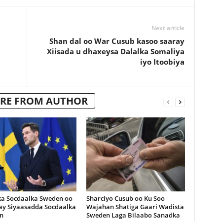
Next article
Shan dal oo War Cusub kasoo saaray
Xiisada u dhaxeysa Dalalka Somaliya
iyo Itoobiya
RE FROM AUTHOR
ka Socdaalka Sweden oo
Sharciyo Cusub oo Ku Soo
lay Siyaasadda Socdaalka
Wajahan Shatiga Gaari Wadista
n
Sweden Laga Bilaabo Sanadka