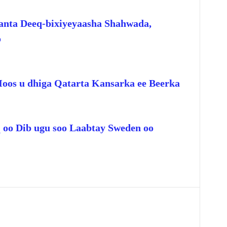
anta Deeq-bixiyeyaasha Shahwada,
o
Hoos u dhiga Qatarta Kansarka ee Beerka
q oo Dib ugu soo Laabtay Sweden oo