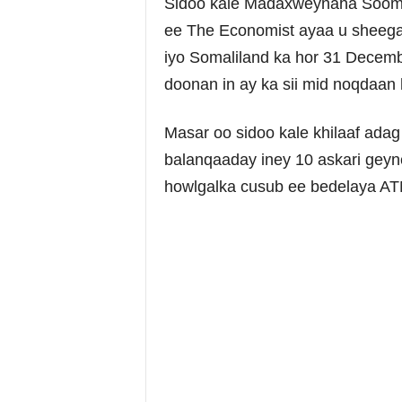
Sidoo kale Madaxweynaha Soomaa
ee The Economist ayaa u sheegay 
iyo Somaliland ka hor 31 Decemb
doonan in ay ka sii mid noqdaa
Masar oo sidoo kale khilaaf adag
balanqaaday iney 10 askari geyn
howlgalka cusub ee bedelaya ATM