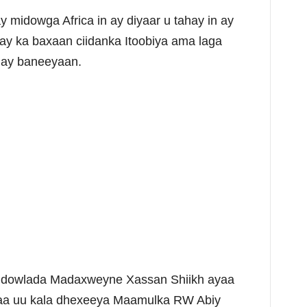
 midowga Africa in ay diyaar u tahay in ay
 ay ka baxaan ciidanka Itoobiya ama laga
 ay baneeyaan.
leh dowlada Madaxweyne Xassan Shiikh ayaa
xaa uu kala dhexeeya Maamulka RW Abiy