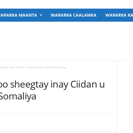
ARARKA MAANTA
WARARKA CAALAMKA
WARARKA KA
egtay inay Ciidan u soo direyso Dalka Somaliya
o sheegtay inay Ciidan u
 Somaliya