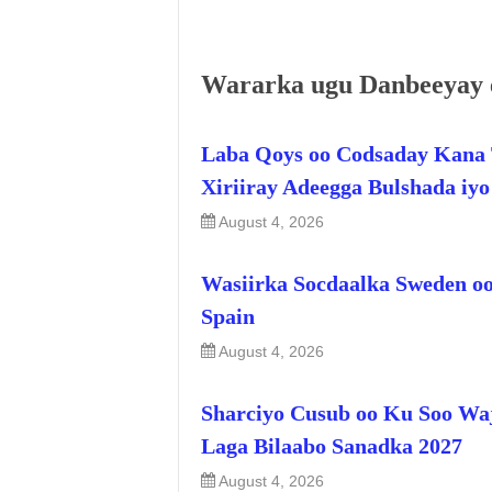
Wararka ugu Danbeeyay 
Laba Qoys oo Codsaday Kana 
Xiriiray Adeegga Bulshada iy
August 4, 2026
Wasiirka Socdaalka Sweden oo
Spain
August 4, 2026
Sharciyo Cusub oo Ku Soo Wa
Laga Bilaabo Sanadka 2027
August 4, 2026