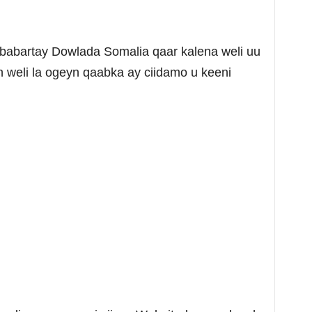
babartay Dowlada Somalia qaar kalena weli uu
 weli la ogeyn qaabka ay ciidamo u keeni