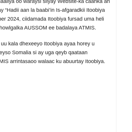
liya oo waraysi siiyay Website-ka caanka ah
“Hadii aan la baabi’in Is-afgaradkii Itoobiya
er 2024, ciidamada Itoobiya fursad uma heli
n howlgalka AUSSOM ee badalaya ATMIS.
 uu kala dhexeeyo Itoobiya ayaa horey u
eyso Somalia si ay uga qeyb qaataan
IS arrintasaoo walaac ku abuurtay Itoobiya.