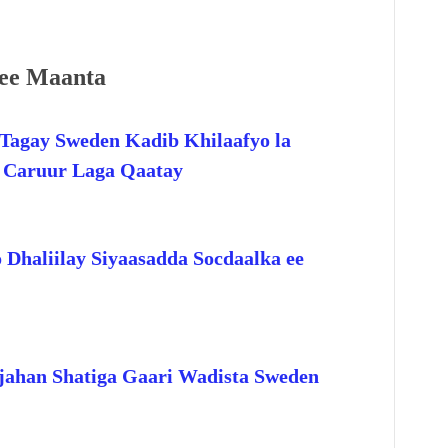
ee Maanta
Tagay Sweden Kadib Khilaafyo la
o Caruur Laga Qaatay
 Dhaliilay Siyaasadda Socdaalka ee
jahan Shatiga Gaari Wadista Sweden