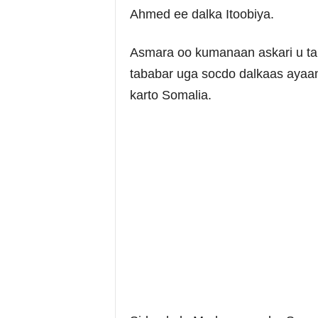
Ahmed ee dalka Itoobiya.
Asmara oo kumanaan askari u ta
tababar uga socdo dalkaas ayaan
karto Somalia.