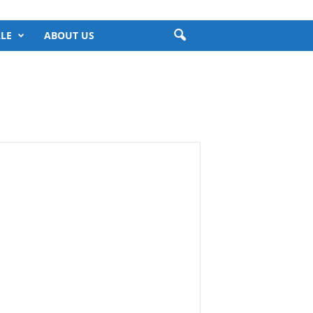
LE
ABOUT US