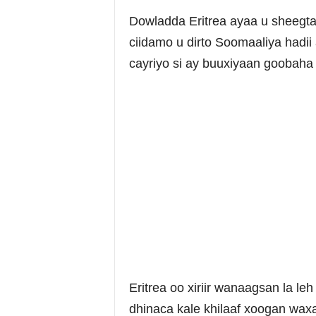
Dowladda Eritrea ayaa u sheegtay
ciidamo u dirto Soomaaliya hadii
cayriyo si ay buuxiyaan goobaha
Eritrea oo xiriir wanaagsan la 
dhinaca kale khilaaf xoogan wa