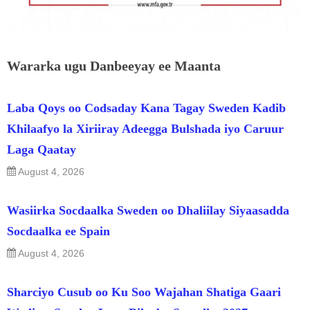
Wararka ugu Danbeeyay ee Maanta
Laba Qoys oo Codsaday Kana Tagay Sweden Kadib
Khilaafyo la Xiriiray Adeegga Bulshada iyo Caruur
Laga Qaatay
August 4, 2026
Wasiirka Socdaalka Sweden oo Dhaliilay Siyaasadda
Socdaalka ee Spain
August 4, 2026
Sharciyo Cusub oo Ku Soo Wajahan Shatiga Gaari