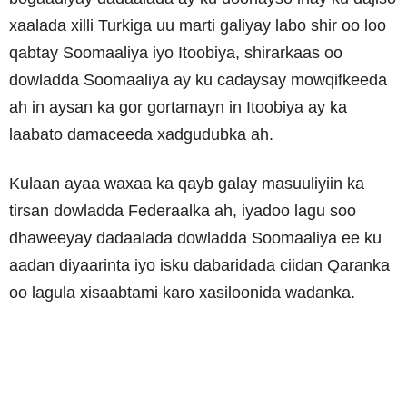
xaalada xilli Turkiga uu marti galiyay labo shir oo loo
qabtay Soomaaliya iyo Itoobiya, shirarkaas oo
dowladda Soomaaliya ay ku cadaysay mowqifkeeda
ah in aysan ka gor gortamayn in Itoobiya ay ka
laabato damaceeda xadgudubka ah.
Kulaan ayaa waxaa ka qayb galay masuuliyiin ka
tirsan dowladda Federaalka ah, iyadoo lagu soo
dhaweeyay dadaalada dowladda Soomaaliya ee ku
aadan diyaarinta iyo isku dabaridada ciidan Qaranka
oo lagula xisaabtami karo xasiloonida wadanka.