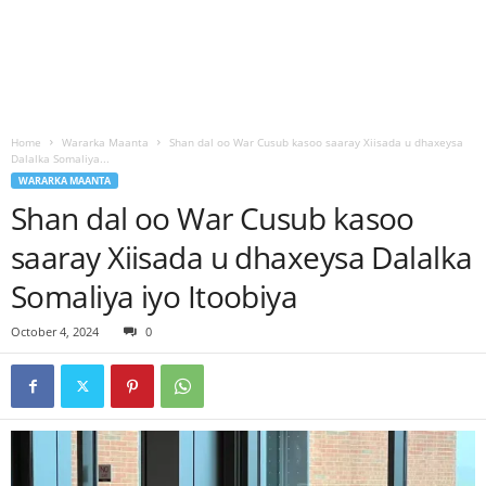
Home
Wararka Maanta
Shan dal oo War Cusub kasoo saaray Xiisada u dhaxeysa
Dalalka Somaliya...
WARARKA MAANTA
Shan dal oo War Cusub kasoo
saaray Xiisada u dhaxeysa Dalalka
Somaliya iyo Itoobiya
October 4, 2024
0