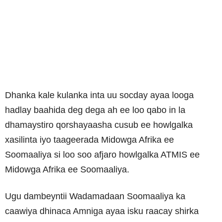
Dhanka kale kulanka inta uu socday ayaa looga
hadlay baahida deg dega ah ee loo qabo in la
dhamaystiro qorshayaasha cusub ee howlgalka
xasilinta iyo taageerada Midowga Afrika ee
Soomaaliya si loo soo afjaro howlgalka ATMIS ee
Midowga Afrika ee Soomaaliya.
Ugu dambeyntii Wadamadaan Soomaaliya ka
caawiya dhinaca Amniga ayaa isku raacay shirka