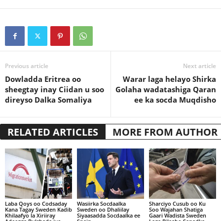
Previous article
Next article
Dowladda Eritrea oo
Warar laga helayo Shirka
sheegtay inay Ciidan u soo
Golaha wadatashiga Qaran
direyso Dalka Somaliya
ee ka socda Muqdisho
RELATED ARTICLES
MORE FROM AUTHOR
Laba Qoys oo Codsaday
Wasiirka Socdaalka
Sharciyo Cusub oo Ku
Kana Tagay Sweden Kadib
Sweden oo Dhaliilay
Soo Wajahan Shatiga
Khilaafyo la Xiriiray
Siyaasadda Socdaalka ee
Gaari Wadista Sweden