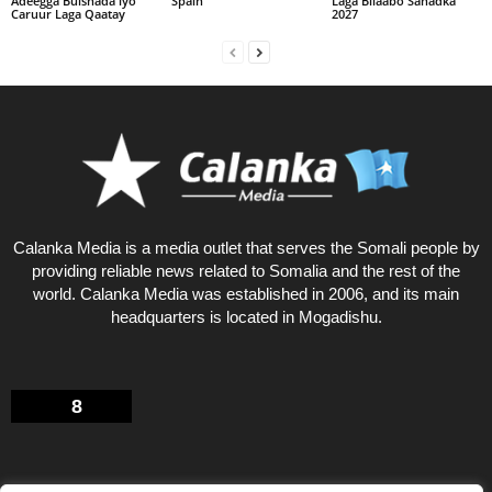
Adeegga Bulshada iyo
Spain
Laga Bilaabo Sanadka
Caruur Laga Qaatay
2027
Calanka Media is a media outlet that serves the Somali people by
providing reliable news related to Somalia and the rest of the
world. Calanka Media was established in 2006, and its main
headquarters is located in Mogadishu.
8