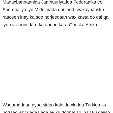
Madaxbannaanida Jamhuuriyadda Federaalka ee
Soomaaliya iyo Midnimada dhuleed, waxayna isku
raaceen inay ka soo horjeedaan wax kasta oo qal qal
iyo xasilooni daro ka abuuri kara Geeska Afrika.
Wadamadaan ayaa sidoo kale dowladda Turkiga ku
bogaadiyay dadaalada ay ku doonayso inay ku dajiso