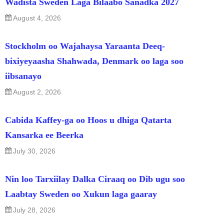
Wadista Sweden Laga Bilaabo Sanadka 2027
August 4, 2026
Stockholm oo Wajahaysa Yaraanta Deeq-
bixiyeyaasha Shahwada, Denmark oo laga soo
iibsanayo
August 2, 2026
Cabida Kaffey-ga oo Hoos u dhiga Qatarta
Kansarka ee Beerka
July 30, 2026
Nin loo Tarxiilay Dalka Ciraaq oo Dib ugu soo
Laabtay Sweden oo Xukun laga gaaray
July 28, 2026