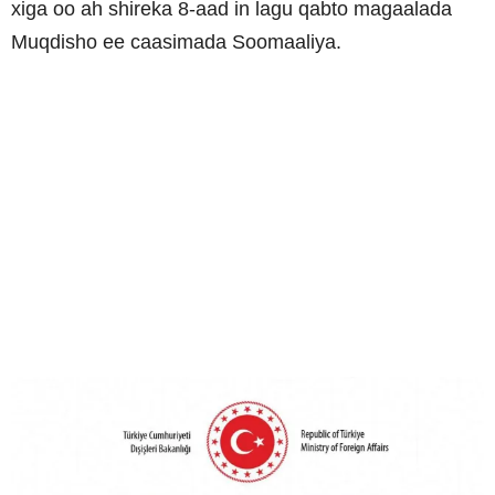
xiga oo ah shireka 8-aad in lagu qabto magaalada
Muqdisho ee caasimada Soomaaliya.