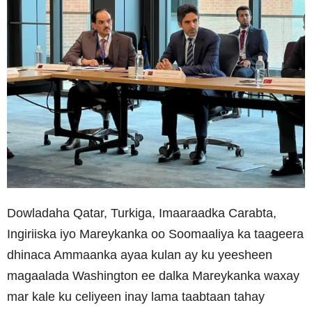
Dowladaha Qatar, Turkiga, Imaaraadka Carabta,
Ingiriiska iyo Mareykanka oo Soomaaliya ka taageera
dhinaca Ammaanka ayaa kulan ay ku yeesheen
magaalada Washington ee dalka Mareykanka waxay
mar kale ku celiyeen inay lama taabtaan tahay