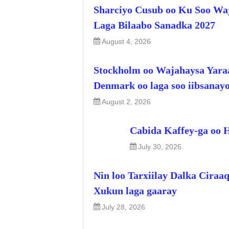
Sharciyo Cusub oo Ku Soo Wa
Laga Bilaabo Sanadka 2027
August 4, 2026
Stockholm oo Wajahaysa Yara
Denmark oo laga soo iibsanay
August 2, 2026
Cabida Kaffey-ga oo 
July 30, 2026
Nin loo Tarxiilay Dalka Ciraa
Xukun laga gaaray
July 28, 2026