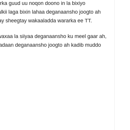
rka guud uu noqon doono in la bixiyo
kii laga bixin lahaa deganaansho joogto ah
 ay sheegtay wakaaladda wararka ee TT.
xaa la siiyaa deganaansho ku meel gaar ah,
dsadaan deganaansho joogto ah kadib muddo