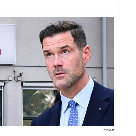
Photo/tt