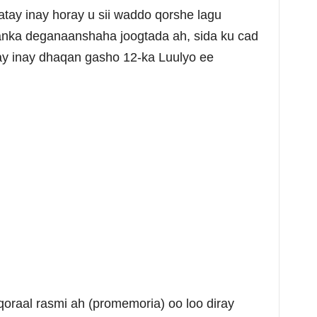
ay inay horay u sii waddo qorshe lagu
aanka deganaanshaha joogtada ah, sida ku cad
ay inay dhaqan gasho 12-ka Luulyo ee
qoraal rasmi ah (promemoria) oo loo diray