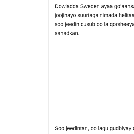
Dowladda Sweden ayaa go’aansat
joojinayo suurtagalnimada helit
soo jeedin cusub oo la qorsheey
sanadkan.
Soo jeedintan, oo lagu gudbiyay 