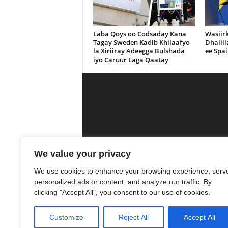
Laba Qoys oo Codsaday Kana
Wasiir
Tagay Sweden Kadib Khilaafyo
Dhalii
la Xiriiray Adeegga Bulshada
ee Spai
iyo Caruur Laga Qaatay
Calanka Media is a media outlet that se
We value your privacy
was
We use cookies to enhance your browsing experience, serv
personalized ads or content, and analyze our traffic. By
13
clicking "Accept All", you consent to our use of cookies.
Customize
Reject All
Accept All