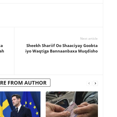
Next article
ta
Sheekh Shariif Oo Shaaciyay Goobta
ah
iyo Waqtiga Bannaanbaxa Muqdisho
RE FROM AUTHOR