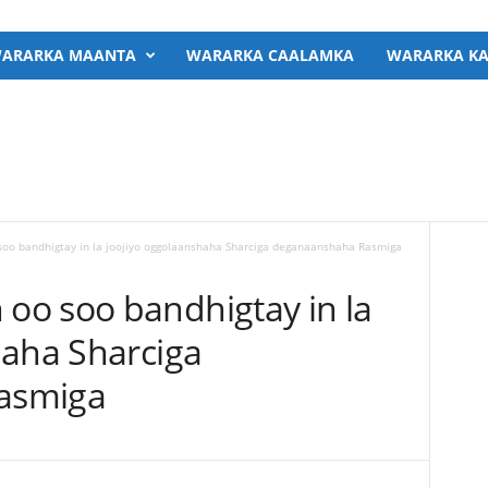
ARARKA MAANTA
WARARKA CAALAMKA
WARARKA KA
o bandhigtay in la joojiyo oggolaanshaha Sharciga deganaanshaha Rasmiga
o soo bandhigtay in la
haha Sharciga
asmiga