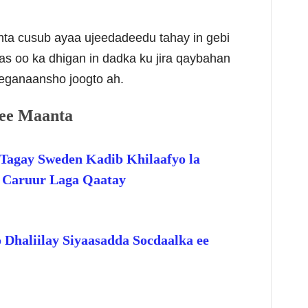
inta cusub ayaa ujeedadeedu tahay in gebi
as oo ka dhigan in dadka ku jira qaybahan
eganaansho joogto ah.
ee Maanta
Tagay Sweden Kadib Khilaafyo la
o Caruur Laga Qaatay
 Dhaliilay Siyaasadda Socdaalka ee