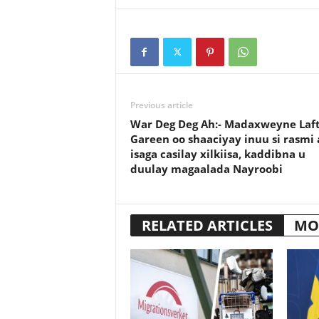
Previous article
War Deg Deg Ah:- Madaxweyne Laf
Gareen oo shaaciyay inuu si rasmi 
isaga casilay xilkiisa, kaddibna u
duulay magaalada Nayroobi
RELATED ARTICLES
MO