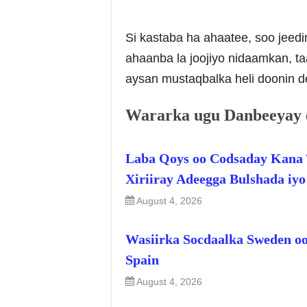
Si kastaba ha ahaatee, soo jeed
ahaanba la joojiyo nidaamkan, ta
aysan mustaqbalka heli doonin d
Wararka ugu Danbeeyay 
Laba Qoys oo Codsaday Kana 
Xiriiray Adeegga Bulshada iy
August 4, 2026
Wasiirka Socdaalka Sweden oo
Spain
August 4, 2026