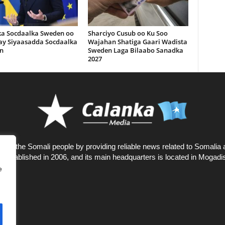
ka Socdaalka Sweden oo
Sharciyo Cusub oo Ku Soo
lay Siyaasadda Socdaalka
Wajahan Shatiga Gaari Wadista
n
Sweden Laga Bilaabo Sanadka
2027
rves the Somali people by providing reliable news related to Somalia 
 established in 2006, and its main headquarters is located in Mogadi
e