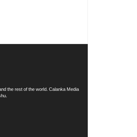
and the rest of the world. Calanka Media
shu.