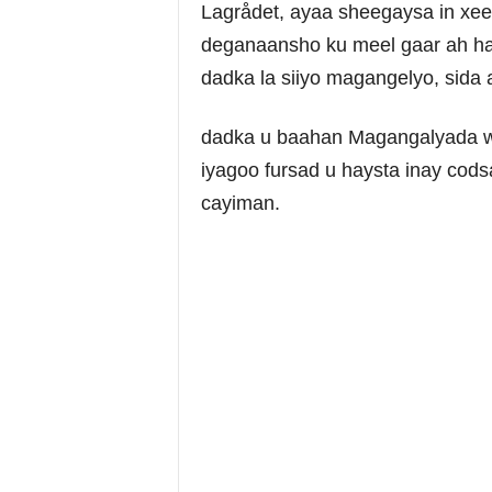
Lagrådet, ayaa sheegaysa in xee
deganaansho ku meel gaar ah hal
dadka la siiyo magangelyo, sida
dadka u baahan Magangalyada wa
iyagoo fursad u haysta inay co
cayiman.