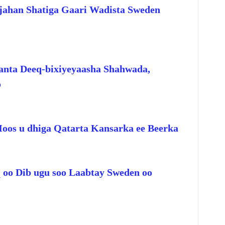
jahan Shatiga Gaari Wadista Sweden
anta Deeq-bixiyeyaasha Shahwada,
o
Hoos u dhiga Qatarta Kansarka ee Beerka
q oo Dib ugu soo Laabtay Sweden oo