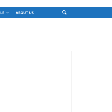
LE
ABOUT US