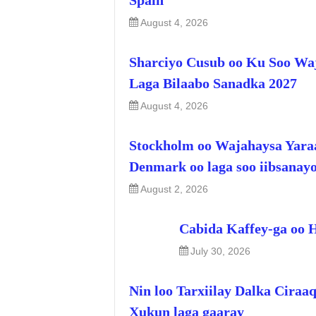
Spain
August 4, 2026
Sharciyo Cusub oo Ku Soo Wa
Laga Bilaabo Sanadka 2027
August 4, 2026
Stockholm oo Wajahaysa Yara
Denmark oo laga soo iibsanay
August 2, 2026
Cabida Kaffey-ga oo 
July 30, 2026
Nin loo Tarxiilay Dalka Ciraa
Xukun laga gaaray