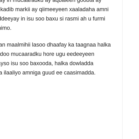
ay in mucaaradku ay aqbaleen goobta ay
kadib markii ay qiimeeyeen xaaladaha amni
eeyay in isu soo baxu si rasmi ah u furmi
nimo.
n maalmihii lasoo dhaafay ka taagnaa halka
adoo mucaaradku hore ugu eedeeyeen
ayso isu soo baxooda, halka dowladda
la ilaaliyo amniga guud ee caasimadda.