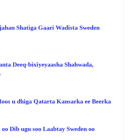
jahan Shatiga Gaari Wadista Sweden
anta Deeq-bixiyeyaasha Shahwada,
o
Hoos u dhiga Qatarta Kansarka ee Beerka
q oo Dib ugu soo Laabtay Sweden oo