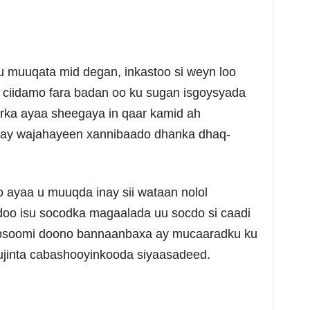
 muuqata mid degan, inkastoo si weyn loo
 ciidamo fara badan oo ku sugan isgoysyada
ka ayaa sheegaya in qaar kamid ah
ay wajahayeen xannibaado dhanka dhaq-
ayaa u muuqda inay sii wataan nolol
oo isu socodka magaalada uu socdo si caadi
qabsoomi doono bannaanbaxa ay mucaaradku ku
jinta cabashooyinkooda siyaasadeed.