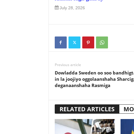
July 28, 2026
Previous article
Dowladda Sweden oo soo bandhigt
in la joojiyo oggolaanshaha Sharcig
deganaanshaha Rasmiga
RELATED ARTICLES
MO