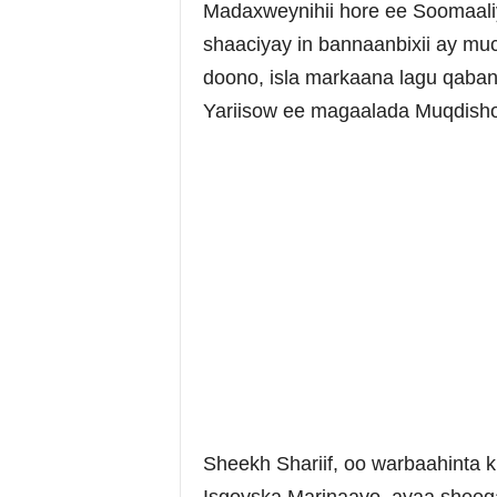
Madaxweynihii hore ee Soomaaliy
shaaciyay in bannaanbixii ay m
doono, isla markaana lagu qaba
Yariisow ee magaalada Muqdisho
Sheekh Shariif, oo warbaahinta k