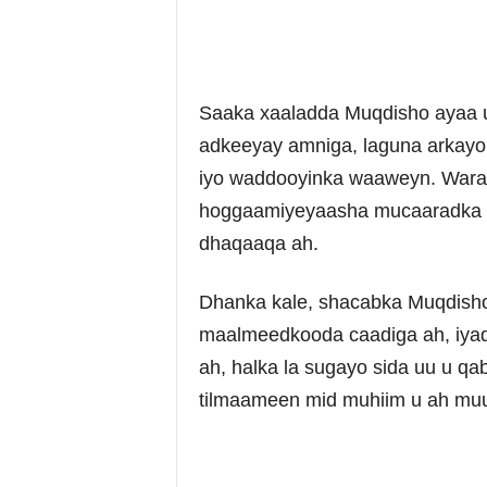
Saaka xaaladda Muqdisho ayaa u
adkeeyay amniga, laguna arkayo
iyo waddooyinka waaweyn. Warar
hoggaamiyeyaasha mucaaradka 
dhaqaaqa ah.
Dhanka kale, shacabka Muqdisho 
maalmeedkooda caadiga ah, iyad
ah, halka la sugayo sida uu u 
tilmaameen mid muhiim u ah muu