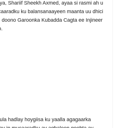
a, Shariif Sheekh Axmed, ayaa si rasmi ah u
ucaaradku ku balansanaayeen maanta uu dhici
n doono Garoonka Kubadda Cagta ee Injineer
.
ula hadlay hoygiisa ku yaalla agagaarka