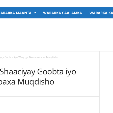
ARARKA MAANTA
WARARKA CAALAMKA
WARARKA KA
ciyay Goobta iyo Waqtiga Bannaanbaxa Muqdisho
 Shaaciyay Goobta iyo
baxa Muqdisho