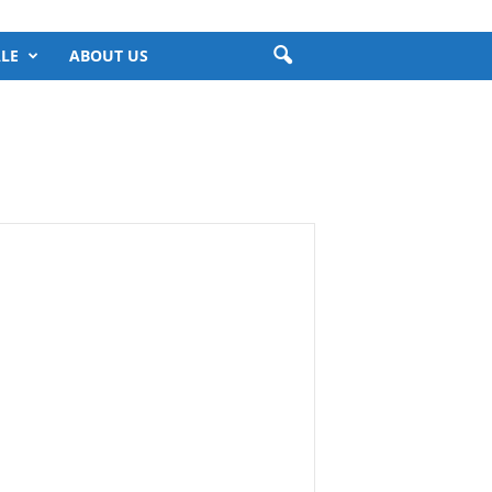
LE
ABOUT US