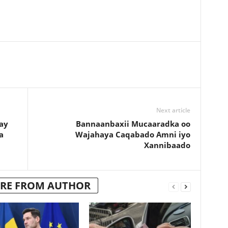
Next article
ay
Bannaanbaxii Mucaaradka oo
a
Wajahaya Caqabado Amni iyo
Xannibaado
RE FROM AUTHOR