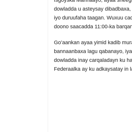
Isgoyska Marinaayo, ayaa sheeg
dowladda u asteysay dibadbaxa, 
iyo duruufaha taagan. Wuxuu cadd
doono saacadda 11:00-ka barqa
Go’aankan ayaa yimid kadib mura
bannaanbaxa lagu qabanayo, iy
dowladda inay carqaladayn ku h
Federaalka ay ku adkaysatay in 