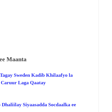
ee Maanta
Tagay Sweden Kadib Khilaafyo la
o Caruur Laga Qaatay
 Dhaliilay Siyaasadda Socdaalka ee