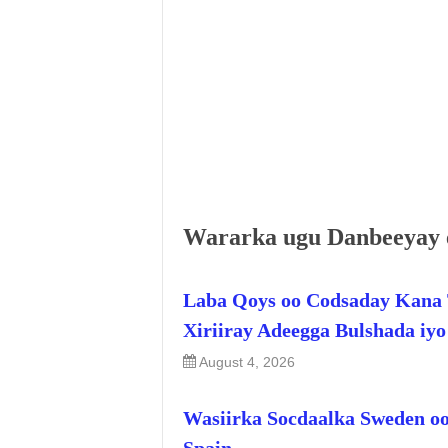
Wararka ugu Danbeeyay 
Laba Qoys oo Codsaday Kana 
Xiriiray Adeegga Bulshada iy
August 4, 2026
Wasiirka Socdaalka Sweden oo