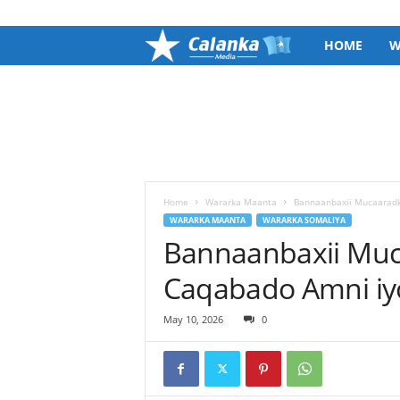
SIGN IN / JOIN
C
HOME
W
a
l
a
n
Home
Wararka Maanta
Bannaanbaxii Mucaaradk
WARARKA MAANTA
WARARKA SOMALIYA
Bannaanbaxii Muc
k
Caqabado Amni iy
a
M
May 10, 2026
0
e
d