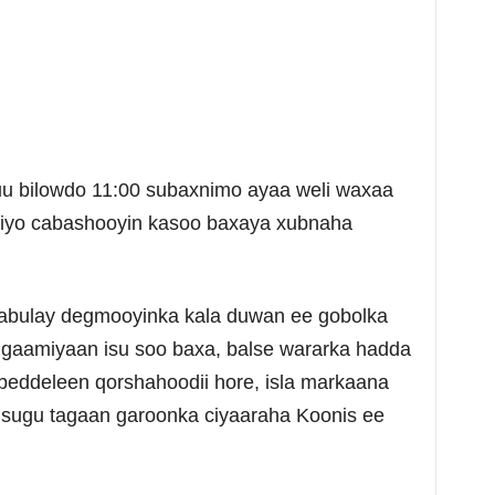
uu bilowdo 11:00 subaxnimo ayaa weli waxaa
iyo cabashooyin kasoo baxaya xubnaha
abulay degmooyinka kala duwan ee gobolka
ggaamiyaan isu soo baxa, balse wararka hadda
beddeleen qorshahoodii hore, isla markaana
 isugu tagaan garoonka ciyaaraha Koonis ee