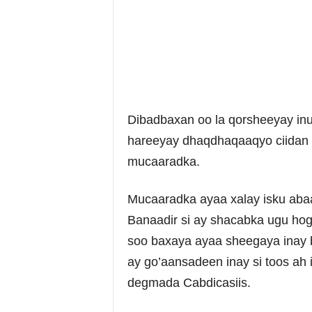
Dibadbaxan oo la qorsheeyay in
hareeyay dhaqdhaqaaqyo ciidan 
mucaaradka.
Mucaaradka ayaa xalay isku aba
Banaadir si ay shacabka ugu ho
soo baxaya ayaa sheegaya inay 
ay go’aansadeen inay si toos ah
degmada Cabdicasiis.