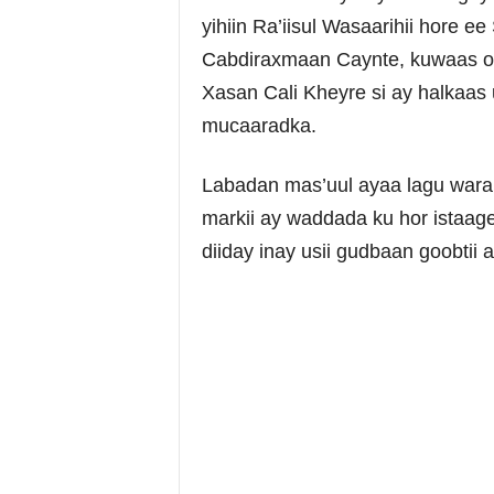
yihiin Ra’iisul Wasaarihii hore
Cabdiraxmaan Caynte, kuwaas oo 
Xasan Cali Kheyre si ay halkaa
mucaaradka.
Labadan mas’uul ayaa lagu waram
markii ay waddada ku hor istaa
diiday inay usii gudbaan goobtii 