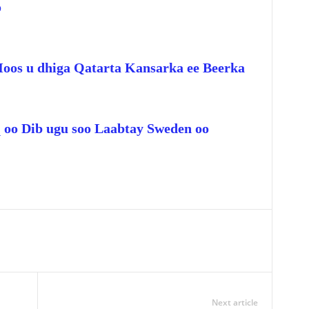
o
Hoos u dhiga Qatarta Kansarka ee Beerka
q oo Dib ugu soo Laabtay Sweden oo
Next article