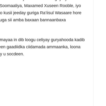
 ee Soomaaliya, Maxamed Xuseen Rooble, iyo
kusii jeeday guriga Ra’iisul Wasaare hore
s uga sii amba baxaan bannaanbaxa
ayaa in dib loogu celiyay guryahooda kadib
geen gaadiidka ciidamada ammaanka, loona
ay u socdeen.