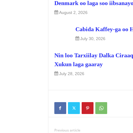
Denmark oo laga soo iibsanay
August 2, 2026
Cabida Kaffey-ga oo 
July 30, 2026
Nin loo Tarxiilay Dalka Ciraa
Xukun laga gaaray
July 28, 2026
Previous article