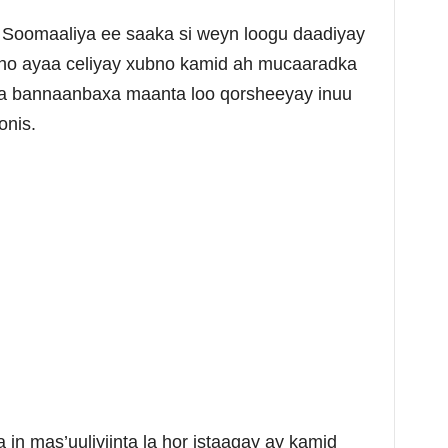
oomaaliya ee saaka si weyn loogu daadiyay
o ayaa celiyay xubno kamid ah mucaaradka
a bannaanbaxa maanta loo qorsheeyay inuu
onis.
in mas’uuliyiinta la hor istaagay ay kamid