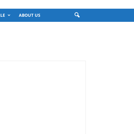
LE
ABOUT US