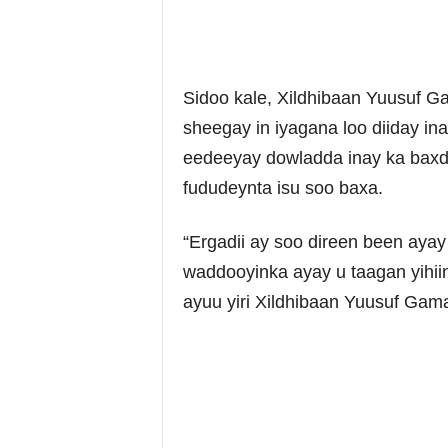
Sidoo kale, Xildhibaan Yuusuf Ga
sheegay in iyagana loo diiday in
eedeeyay dowladda inay ka baxd
fududeynta isu soo baxa.
“Ergadii ay soo direen been aya
waddooyinka ayay u taagan yihiin
ayuu yiri Xildhibaan Yuusuf Gama