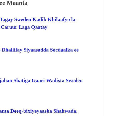
ee Maanta
Tagay Sweden Kadib Khilaafyo la
o Caruur Laga Qaatay
 Dhaliilay Siyaasadda Socdaalka ee
jahan Shatiga Gaari Wadista Sweden
anta Deeq-bixiyeyaasha Shahwada,