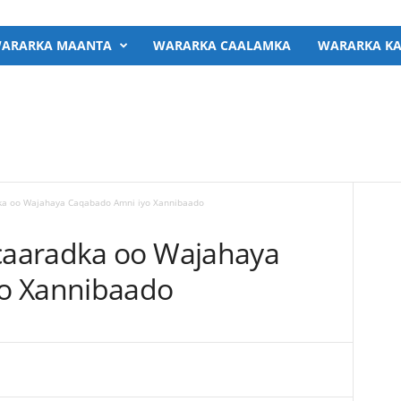
ARARKA MAANTA
WARARKA CAALAMKA
WARARKA KA
a oo Wajahaya Caqabado Amni iyo Xannibaado
aaradka oo Wajahaya
o Xannibaado