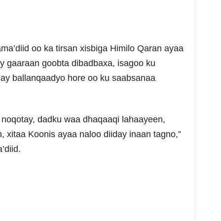
ma’diid oo ka tirsan xisbiga Himilo Qaran ayaa
ay gaaraan goobta dibadbaxa, isagoo ku
ay ballanqaadyo hore oo ku saabsanaa
y noqotay, dadku waa dhaqaaqi lahaayeen,
, xitaa Koonis ayaa naloo diiday inaan tagno,”
’diid.