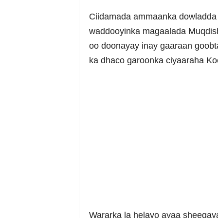
Ciidamada ammaanka dowladda S
waddooyinka magaalada Muqdish
oo doonayay inay gaaraan goobt
ka dhaco garoonka ciyaaraha Ko
Wararka la helayo ayaa sheegaya 