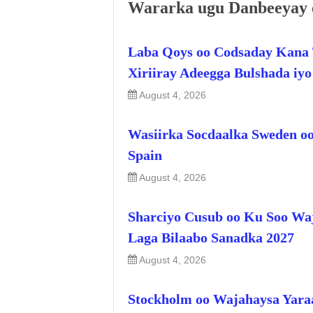
Wararka ugu Danbeeyay 
Laba Qoys oo Codsaday Kana 
Xiriiray Adeegga Bulshada iy
August 4, 2026
Wasiirka Socdaalka Sweden oo
Spain
August 4, 2026
Sharciyo Cusub oo Ku Soo Wa
Laga Bilaabo Sanadka 2027
August 4, 2026
Stockholm oo Wajahaysa Yara