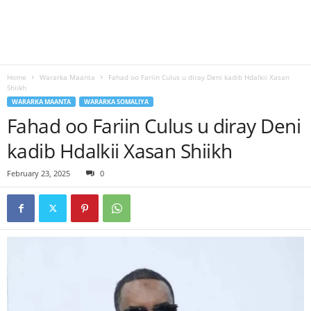
Home
Wararka Maanta
Fahad oo Fariin Culus u diray Deni kadib Hdalkii Xasan
Shiikh
WARARKA MAANTA
WARARKA SOMALIYA
Fahad oo Fariin Culus u diray Deni
kadib Hdalkii Xasan Shiikh
February 23, 2025
0