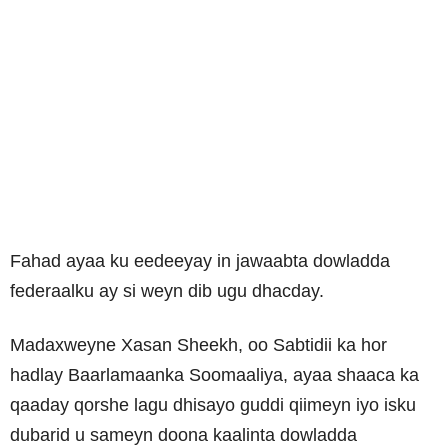
Fahad ayaa ku eedeeyay in jawaabta dowladda
federaalku ay si weyn dib ugu dhacday.
Madaxweyne Xasan Sheekh, oo Sabtidii ka hor
hadlay Baarlamaanka Soomaaliya, ayaa shaaca ka
qaaday qorshe lagu dhisayo guddi qiimeyn iyo isku
dubarid u sameyn doona kaalinta dowladda