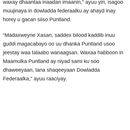
waxay dhaantaa inaadan imaanin,
” ayuu yiri, isagoo
muujinaya in dowladda federaalku ay ahayd inay
horey u gacan siiso Puntland.
“Madaxweyne Xasan, saddex bilood kaddib inuu
guddi magacabayo oo uu dhanka Puntland usoo
jeestay waa talaabo wanaagsan.
Waxaa habboon in
Maamulka Puntland ay niyad sami ku soo
dhaweeyaan, lana shaqeeyaan Dowladda
Federaalka,” ayuu raaciyay.