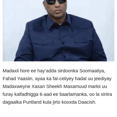
Madaxii hore ee hay’adda sirdoonka Soomaaliya,
Fahad Yaasiin, ayaa ka fal-celiyey hadal uu jeediyay
Madaxweyne Xasan Sheekh Maxamuud markii uu
furay kalfadhigga 6-aad ee baarlamanka, oo la xiriira
dagaalka Puntland kula jirto kooxda Daacish.