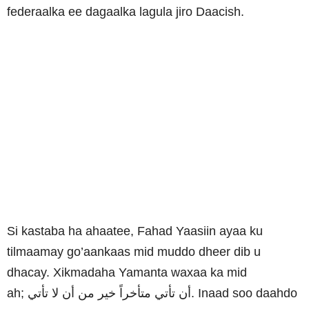
federaalka ee dagaalka lagula jiro Daacish.
Si kastaba ha ahaatee, Fahad Yaasiin ayaa ku
tilmaamay go’aankaas mid muddo dheer dib u
dhacay.
Xikmadaha Yamanta waxaa ka mid
ah;
تأتي
لا
أن
من
خير
متأخراً
تأتي
أن
. Inaad soo daahdo