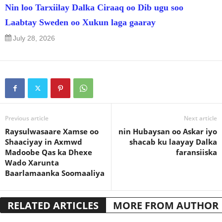
Nin loo Tarxiilay Dalka Ciraaq oo Dib ugu soo
Laabtay Sweden oo Xukun laga gaaray
July 28, 2026
Previous article
Next article
Raysulwasaare Xamse oo
nin Hubaysan oo Askar iyo
Shaaciyay in Axmwd
shacab ku laayay Dalka
Madoobe Qas ka Dhexe
faransiiska
Wado Xarunta
Baarlamaanka Soomaaliya
RELATED ARTICLES
MORE FROM AUTHOR