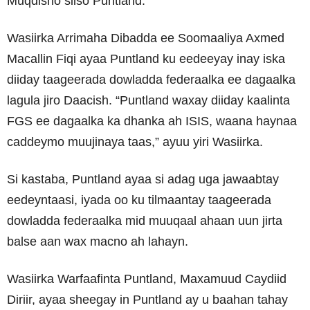
Muqdisho siiso Puntland.
Wasiirka Arrimaha Dibadda ee Soomaaliya Axmed
Macallin Fiqi ayaa Puntland ku eedeeyay inay iska
diiday taageerada dowladda federaalka ee dagaalka
lagula jiro Daacish. “Puntland waxay diiday kaalinta
FGS ee dagaalka ka dhanka ah ISIS, waana haynaa
caddeymo muujinaya taas,” ayuu yiri Wasiirka.
Si kastaba, Puntland ayaa si adag uga jawaabtay
eedeyntaasi, iyada oo ku tilmaantay taageerada
dowladda federaalka mid muuqaal ahaan uun jirta
balse aan wax macno ah lahayn.
Wasiirka Warfaafinta Puntland, Maxamuud Caydiid
Diriir, ayaa sheegay in Puntland ay u baahan tahay