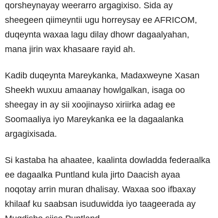
qorsheynayay weerarro argagixiso. Sida ay
sheegeen qiimeyntii ugu horreysay ee AFRICOM,
duqeynta waxaa lagu dilay dhowr dagaalyahan,
mana jirin wax khasaare rayid ah.
Kadib duqeynta Mareykanka, Madaxweyne Xasan
Sheekh wuxuu amaanay howlgalkan, isaga oo
sheegay in ay sii xoojinayso xiriirka adag ee
Soomaaliya iyo Mareykanka ee la dagaalanka
argagixisada.
Si kastaba ha ahaatee, kaalinta dowladda federaalka
ee dagaalka Puntland kula jirto Daacish ayaa
noqotay arrin muran dhalisay. Waxaa soo ifbaxay
khilaaf ku saabsan isuduwidda iyo taageerada ay