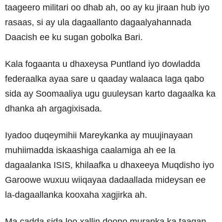
taageero militari oo dhab ah, oo ay ku jiraan hub iyo
rasaas, si ay ula dagaallanto dagaalyahannada
Daacish ee ku sugan gobolka Bari.
Kala fogaanta u dhaxeysa Puntland iyo dowladda
federaalka ayaa sare u qaaday walaaca laga qabo
sida ay Soomaaliya ugu guuleysan karto dagaalka ka
dhanka ah argagixisada.
Iyadoo duqeymihii Mareykanka ay muujinayaan
muhiimadda iskaashiga caalamiga ah ee la
dagaalanka ISIS, khilaafka u dhaxeeya Muqdisho iyo
Garoowe wuxuu wiiqayaa dadaallada mideysan ee
la-dagaallanka kooxaha xagjirka ah.
Ma cadda sida loo xallin doono muranka ka taagan