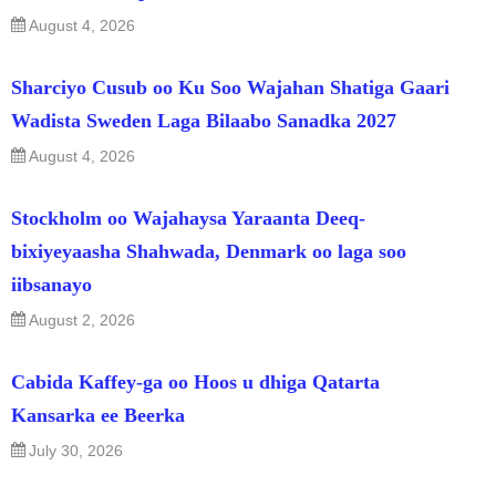
August 4, 2026
Sharciyo Cusub oo Ku Soo Wajahan Shatiga Gaari
Wadista Sweden Laga Bilaabo Sanadka 2027
August 4, 2026
Stockholm oo Wajahaysa Yaraanta Deeq-
bixiyeyaasha Shahwada, Denmark oo laga soo
iibsanayo
August 2, 2026
Cabida Kaffey-ga oo Hoos u dhiga Qatarta
Kansarka ee Beerka
July 30, 2026