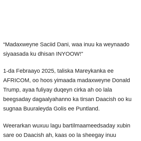
“Madaxweyne Saciid Dani, waa inuu ka weynaado
siyaasada ku dhisan INYOOW!”
1-da Febraayo 2025, taliska Mareykanka ee
AFRICOM, oo hoos yimaada madaxweyne Donald
Trump, ayaa fuliyay duqeyn cirka ah oo lala
beegsaday dagaalyahanno ka tirsan Daacish oo ku
sugnaa Buuraleyda Golis ee Puntland.
Weerarkan wuxuu lagu bartilmaameedsaday xubin
sare oo Daacish ah, kaas oo la sheegay inuu