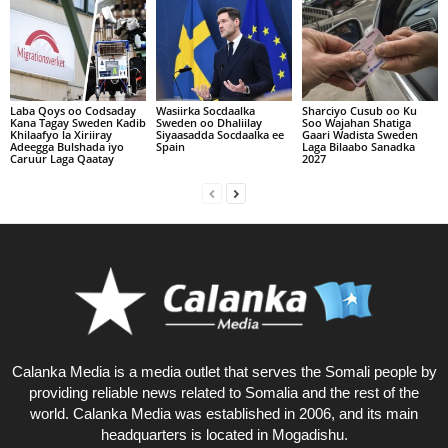
Laba Qoys oo Codsaday
Wasiirka Socdaalka
Sharciyo Cusub oo Ku
Kana Tagay Sweden Kadib
Sweden oo Dhaliilay
Soo Wajahan Shatiga
Khilaafyo la Xiriiray
Siyaasadda Socdaalka ee
Gaari Wadista Sweden
Adeegga Bulshada iyo
Spain
Laga Bilaabo Sanadka
Caruur Laga Qaatay
2027
Calanka Media is a media outlet that serves the Somali people by
providing reliable news related to Somalia and the rest of the
world. Calanka Media was established in 2006, and its main
headquarters is located in Mogadishu.