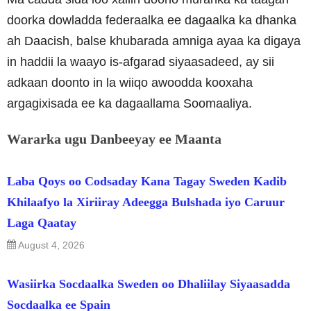
doorka dowladda federaalka ee dagaalka ka dhanka
ah Daacish, balse khubarada amniga ayaa ka digaya
in haddii la waayo is-afgarad siyaasadeed, ay sii
adkaan doonto in la wiiqo awoodda kooxaha
argagixisada ee ka dagaallama Soomaaliya.
Wararka ugu Danbeeyay ee Maanta
Laba Qoys oo Codsaday Kana Tagay Sweden Kadib
Khilaafyo la Xiriiray Adeegga Bulshada iyo Caruur
Laga Qaatay
August 4, 2026
Wasiirka Socdaalka Sweden oo Dhaliilay Siyaasadda
Socdaalka ee Spain