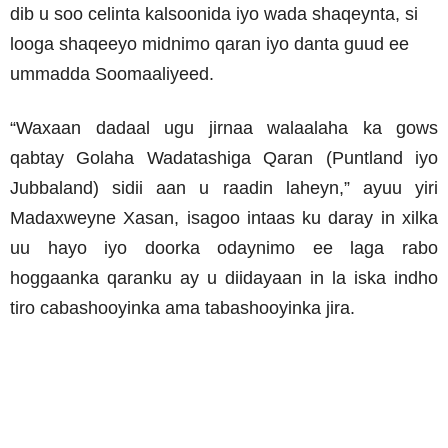
dib u soo celinta kalsoonida iyo wada shaqeynta, si
looga shaqeeyo midnimo qaran iyo danta guud ee
ummadda Soomaaliyeed.
“Waxaan dadaal ugu jirnaa walaalaha ka gows
qabtay Golaha Wadatashiga Qaran (Puntland iyo
Jubbaland) sidii aan u raadin laheyn,” ayuu yiri
Madaxweyne Xasan, isagoo intaas ku daray in xilka
uu hayo iyo doorka odaynimo ee laga rabo
hoggaanka qaranku ay u diidayaan in la iska indho
tiro cabashooyinka ama tabashooyinka jira.