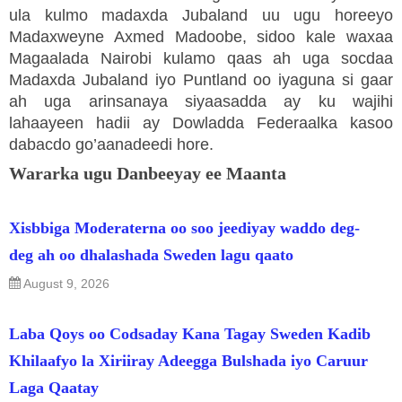
ula kulmo madaxda Jubaland uu ugu horeeyo
Madaxweyne Axmed Madoobe, sidoo kale waxaa
Magaalada Nairobi kulamo qaas ah uga socdaa
Madaxda Jubaland iyo Puntland oo iyaguna si gaar
ah uga arinsanaya siyaasadda ay ku wajihi
lahaayeen hadii ay Dowladda Federaalka kasoo
dabacdo go’aanadeedi hore.
Wararka ugu Danbeeyay ee Maanta
Xisbbiga Moderaterna oo soo jeediyay waddo deg-
deg ah oo dhalashada Sweden lagu qaato
August 9, 2026
Laba Qoys oo Codsaday Kana Tagay Sweden Kadib
Khilaafyo la Xiriiray Adeegga Bulshada iyo Caruur
Laga Qaatay