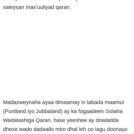
saleysan mas’uuliyad qaran.
Madaxweynaha ayaa tilmaamay in labada maamul
(Puntland iyo Jubbaland) ay ka fogaadeen Golaha
Wadatashiga Qaran, hase yeeshee ay dowladda
dhexe wado dadaallo miro dhal leh oo lagu doonayo