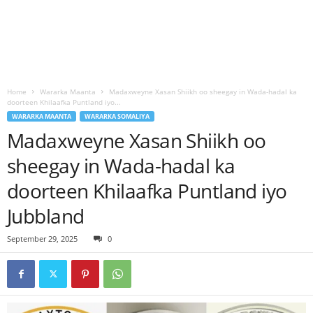
Home
Wararka Maanta
Madaxweyne Xasan Shiikh oo sheegay in Wada-hadal ka
doorteen Khilaafka Puntland iyo...
WARARKA MAANTA
WARARKA SOMALIYA
Madaxweyne Xasan Shiikh oo
sheegay in Wada-hadal ka
doorteen Khilaafka Puntland iyo
Jubbland
September 29, 2025
0