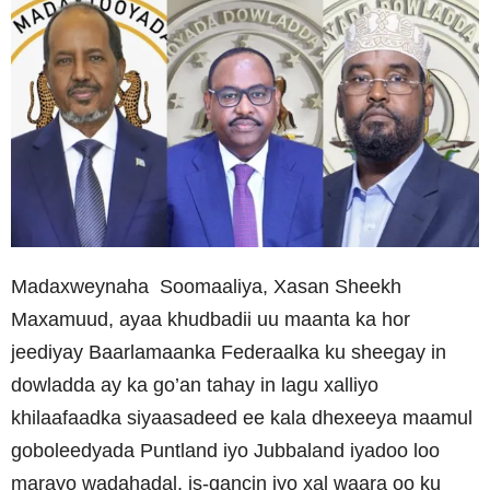
Madaxweynaha Soomaaliya, Xasan Sheekh
Maxamuud, ayaa khudbadii uu maanta ka hor
jeediyay Baarlamaanka Federaalka ku sheegay in
dowladda ay ka go’an tahay in lagu xalliyo
khilaafaadka siyaasadeed ee kala dhexeeya maamul
goboleedyada Puntland iyo Jubbaland iyadoo loo
marayo wadahadal, is-qancin iyo xal waara oo ku