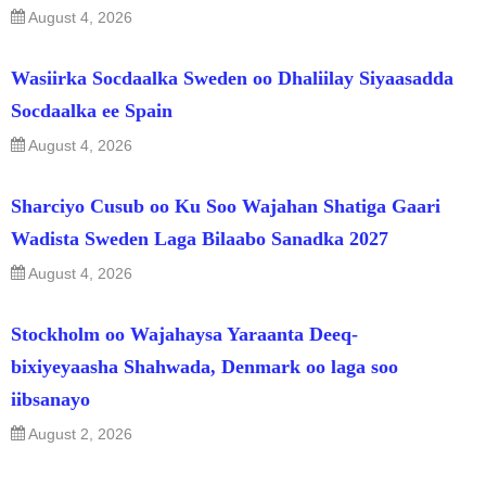
August 4, 2026
Wasiirka Socdaalka Sweden oo Dhaliilay Siyaasadda
Socdaalka ee Spain
August 4, 2026
Sharciyo Cusub oo Ku Soo Wajahan Shatiga Gaari
Wadista Sweden Laga Bilaabo Sanadka 2027
August 4, 2026
Stockholm oo Wajahaysa Yaraanta Deeq-
bixiyeyaasha Shahwada, Denmark oo laga soo
iibsanayo
August 2, 2026