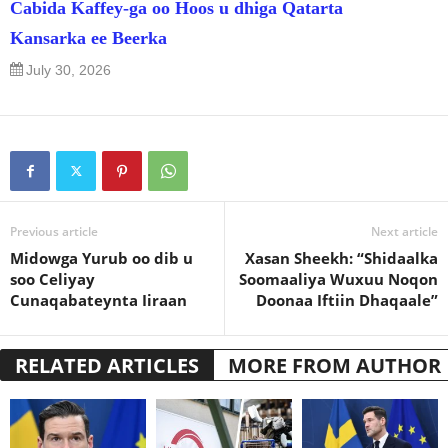
Cabida Kaffey-ga oo Hoos u dhiga Qatarta
Kansarka ee Beerka
July 30, 2026
Previous article
Next article
Midowga Yurub oo dib u
Xasan Sheekh: “Shidaalka
soo Celiyay
Soomaaliya Wuxuu Noqon
Cunaqabateynta Iiraan
Doonaa Iftiin Dhaqaale”
RELATED ARTICLES
MORE FROM AUTHOR