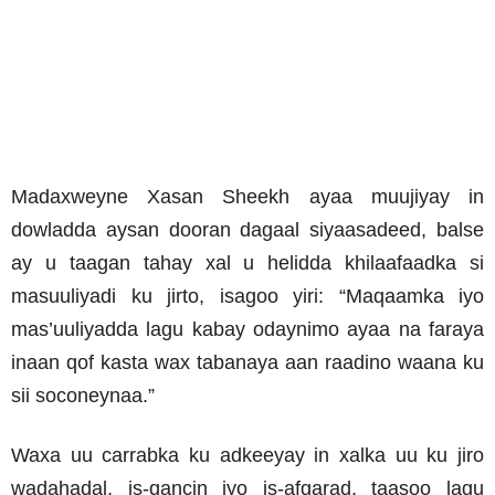
Madaxweyne Xasan Sheekh ayaa muujiyay in
dowladda aysan dooran dagaal siyaasadeed, balse
ay u taagan tahay xal u helidda khilaafaadka si
masuuliyadi ku jirto, isagoo yiri: “Maqaamka iyo
mas’uuliyadda lagu kabay odaynimo ayaa na faraya
inaan qof kasta wax tabanaya aan raadino waana ku
sii soconeynaa.”
Waxa uu carrabka ku adkeeyay in xalka uu ku jiro
wadahadal, is-qancin iyo is-afgarad, taasoo lagu