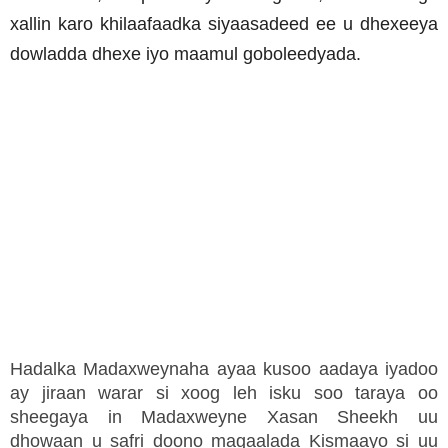
xallin karo khilaafaadka siyaasadeed ee u dhexeeya
dowladda dhexe iyo maamul goboleedyada.
Hadalka Madaxweynaha ayaa kusoo aadaya iyadoo
ay jiraan warar si xoog leh isku soo taraya oo
sheegaya in Madaxweyne Xasan Sheekh uu
dhowaan u safri doono magaalada Kismaayo si uu