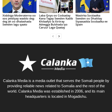
Xisbbiga Moderaterna oo
Laba Qoys oo Codsaday
Wasiirka Socdaalka
soo jeediyay waddo deg-
Kana Tagay Sweden Kadib
Sweden oo Dhaliilay
deg ah oo dhalashada
Khilaafyo la Xiriiray
Siyaasadda Socdaalka ee
Sweden lagu qaato
Adeegga Bulshada iyo
Spain
Caruur Laga Qaatay
Calanka Media is a media outlet that serves the Somali people by
providing reliable news related to Somalia and the rest of the
world. Calanka Media was established in 2006, and its main
headquarters is located in Mogadishu.