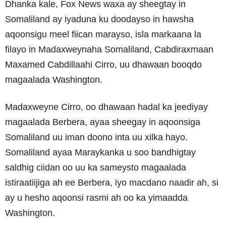
Dhanka kale, Fox News waxa ay sheegtay in
Somaliland ay iyaduna ku doodayso in hawsha
aqoonsigu meel fiican marayso, isla markaana la
filayo in Madaxweynaha Somaliland, Cabdiraxmaan
Maxamed Cabdillaahi Cirro, uu dhawaan booqdo
magaalada Washington.
Madaxweyne Cirro, oo dhawaan hadal ka jeediyay
magaalada Berbera, ayaa sheegay in aqoonsiga
Somaliland uu iman doono inta uu xilka hayo.
Somaliland ayaa Maraykanka u soo bandhigtay
saldhig ciidan oo uu ka sameysto magaalada
istiraatiijiga ah ee Berbera, iyo macdano naadir ah, si
ay u hesho aqoonsi rasmi ah oo ka yimaadda
Washington.