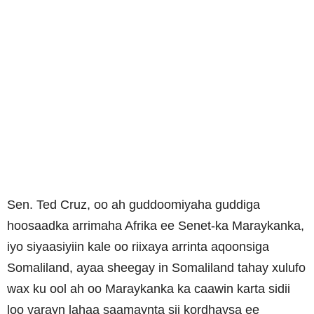
Sen. Ted Cruz, oo ah guddoomiyaha guddiga
hoosaadka arrimaha Afrika ee Senet-ka Maraykanka,
iyo siyaasiyiin kale oo riixaya arrinta aqoonsiga
Somaliland, ayaa sheegay in Somaliland tahay xulufo
wax ku ool ah oo Maraykanka ka caawin karta sidii
loo yarayn lahaa saamaynta sii kordhaysa ee