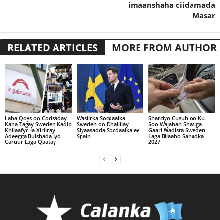
imaanshaha ciidamada
Masar
RELATED ARTICLES
MORE FROM AUTHOR
Laba Qoys oo Codsaday
Wasiirka Socdaalka
Sharciyo Cusub oo Ku
Kana Tagay Sweden Kadib
Sweden oo Dhaliilay
Soo Wajahan Shatiga
Khilaafyo la Xiriiray
Siyaasadda Socdaalka ee
Gaari Wadista Sweden
Adeegga Bulshada iyo
Spain
Laga Bilaabo Sanadka
Caruur Laga Qaatay
2027