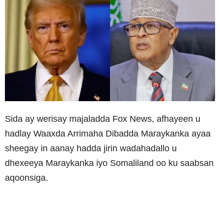
Sida ay werisay majaladda Fox News, afhayeen u
hadlay Waaxda Arrimaha Dibadda Maraykanka ayaa
sheegay in aanay hadda jirin wadahadallo u
dhexeeya Maraykanka iyo Somaliland oo ku saabsan
aqoonsiga.