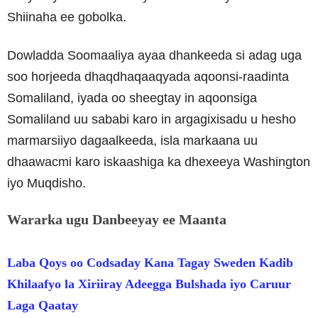
Shiinaha ee gobolka.
Dowladda Soomaaliya ayaa dhankeeda si adag uga
soo horjeeda dhaqdhaqaaqyada aqoonsi-raadinta
Somaliland, iyada oo sheegtay in aqoonsiga
Somaliland uu sababi karo in argagixisadu u hesho
marmarsiiyo dagaalkeeda, isla markaana uu
dhaawacmi karo iskaashiga ka dhexeeya Washington
iyo Muqdisho.
Wararka ugu Danbeeyay ee Maanta
Laba Qoys oo Codsaday Kana Tagay Sweden Kadib
Khilaafyo la Xiriiray Adeegga Bulshada iyo Caruur
Laga Qaatay