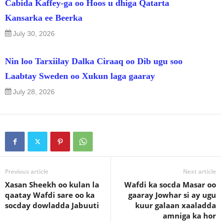
Cabida Kaffey-ga oo Hoos u dhiga Qatarta
Kansarka ee Beerka
July 30, 2026
Nin loo Tarxiilay Dalka Ciraaq oo Dib ugu soo
Laabtay Sweden oo Xukun laga gaaray
July 28, 2026
Previous article
Next article
Xasan Sheekh oo kulan la
Wafdi ka socda Masar oo
qaatay Wafdi sare oo ka
gaaray Jowhar si ay ugu
socday dowladda Jabuuti
kuur galaan xaaladda
amniga ka hor