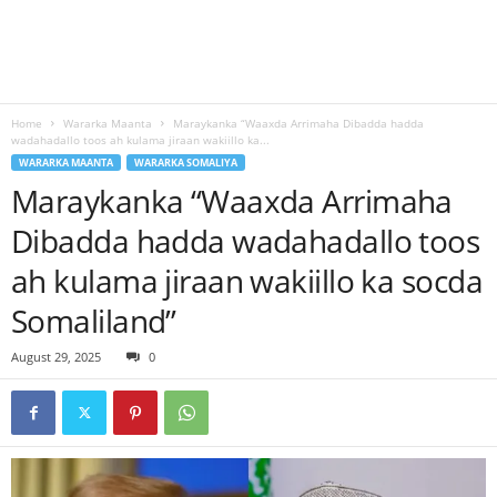
Home
Wararka Maanta
Maraykanka “Waaxda Arrimaha Dibadda hadda
wadahadallo toos ah kulama jiraan wakiillo ka...
WARARKA MAANTA
WARARKA SOMALIYA
Maraykanka “Waaxda Arrimaha
Dibadda hadda wadahadallo toos
ah kulama jiraan wakiillo ka socda
Somaliland”
August 29, 2025
0