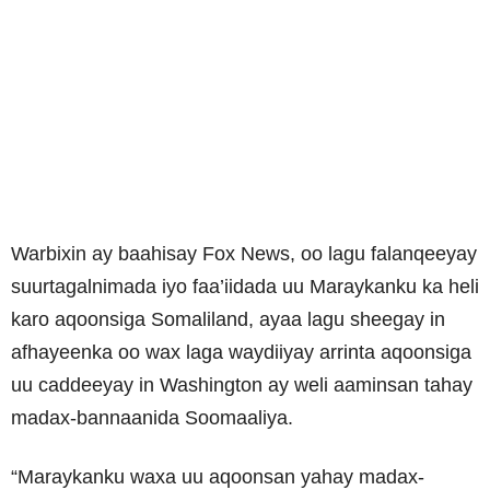
Warbixin ay baahisay Fox News, oo lagu falanqeeyay
suurtagalnimada iyo faa’iidada uu Maraykanku ka heli
karo aqoonsiga Somaliland, ayaa lagu sheegay in
afhayeenka oo wax laga waydiiyay arrinta aqoonsiga
uu caddeeyay in Washington ay weli aaminsan tahay
madax-bannaanida Soomaaliya.
“Maraykanku waxa uu aqoonsan yahay madax-