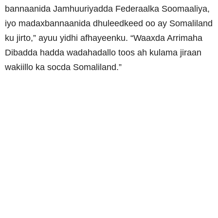
bannaanida Jamhuuriyadda Federaalka Soomaaliya,
iyo madaxbannaanida dhuleedkeed oo ay Somaliland
ku jirto,” ayuu yidhi afhayeenku. “Waaxda Arrimaha
Dibadda hadda wadahadallo toos ah kulama jiraan
wakiillo ka socda Somaliland.”