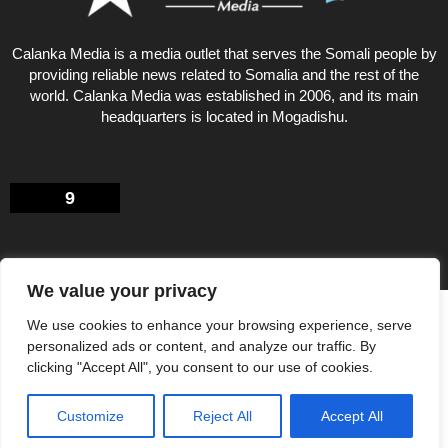
Calanka Media is a media outlet that serves the Somali people by
providing reliable news related to Somalia and the rest of the
world. Calanka Media was established in 2006, and its main
headquarters is located in Mogadishu.
9
We value your privacy
Privacy Policy
About US
We use cookies to enhance your browsing experience, serve
© Calankamedia.com 2006 - 2026 Designed by CAYGA
personalized ads or content, and analyze our traffic. By
clicking "Accept All", you consent to our use of cookies.
Customize
Reject All
Accept All