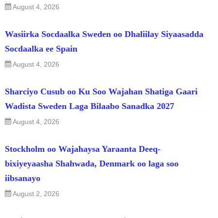
August 4, 2026
Wasiirka Socdaalka Sweden oo Dhaliilay Siyaasadda
Socdaalka ee Spain
August 4, 2026
Sharciyo Cusub oo Ku Soo Wajahan Shatiga Gaari
Wadista Sweden Laga Bilaabo Sanadka 2027
August 4, 2026
Stockholm oo Wajahaysa Yaraanta Deeq-
bixiyeyaasha Shahwada, Denmark oo laga soo
iibsanayo
August 2, 2026