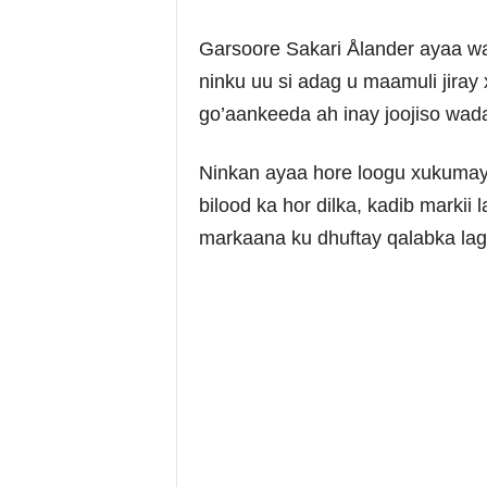
Garsoore Sakari Ålander ayaa wa
ninku uu si adag u maamuli jiray 
go’aankeeda ah inay joojiso wad
Ninkan ayaa hore loogu xukumay 
bilood ka hor dilka, kadib markii 
markaana ku dhuftay qalabka lag