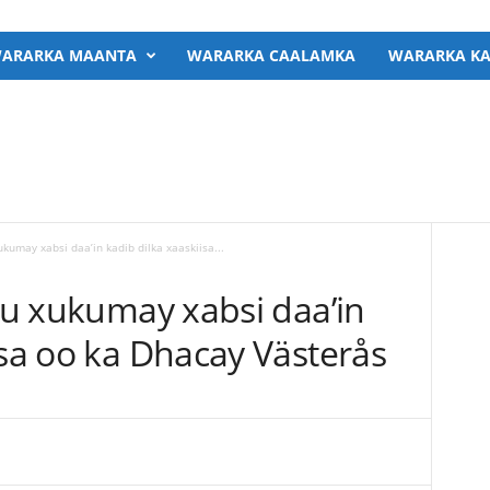
ARARKA MAANTA
WARARKA CAALAMKA
WARARKA KA
ukumay xabsi daa’in kadib dilka xaaskiisa...
agu xukumay xabsi daa’in
isa oo ka Dhacay Västerås