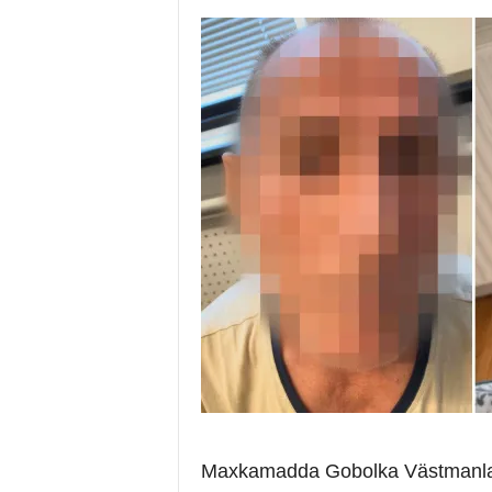
i
a
Maxkamadda Gobolka Västmanland