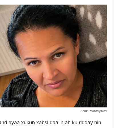
Foto: Polisen/privat
 ayaa xukun xabsi daa’in ah ku ridday nin