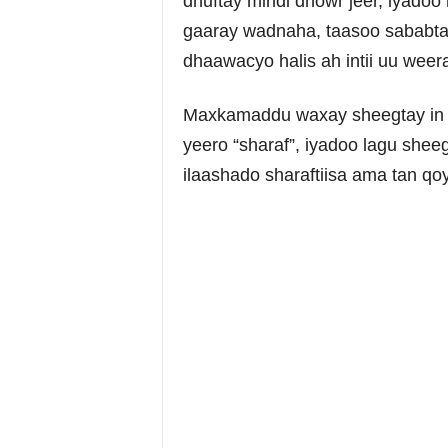
dhuftay mindi dhowr jeer, iyadoo
gaaray wadnaha, taasoo sababta
dhaawacyo halis ah intii uu weer
Maxkamaddu waxay sheegtay in d
yeero “sharaf”, iyadoo lagu shee
ilaashado sharaftiisa ama tan qoy