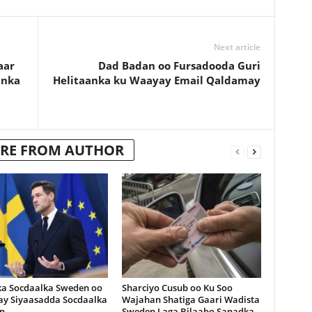
Next article
aar
Dad Badan oo Fursadooda Guri
anka
Helitaanka ku Waayay Email Qaldamay
RE FROM AUTHOR
ka Socdaalka Sweden oo
Sharciyo Cusub oo Ku Soo
lay Siyaasadda Socdaalka
Wajahan Shatiga Gaari Wadista
n
Sweden Laga Bilaabo Sanadka