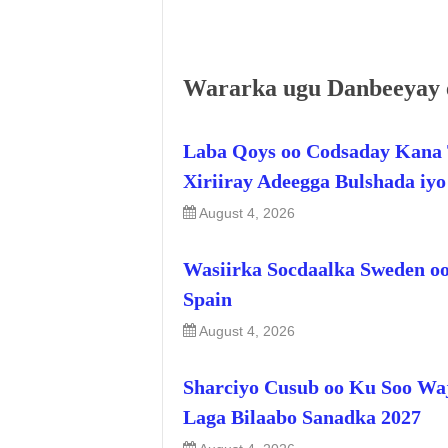
Wararka ugu Danbeeyay 
Laba Qoys oo Codsaday Kana 
Xiriiray Adeegga Bulshada iy
August 4, 2026
Wasiirka Socdaalka Sweden oo
Spain
August 4, 2026
Sharciyo Cusub oo Ku Soo Wa
Laga Bilaabo Sanadka 2027