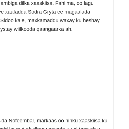
 dambiga dilka xaaskiisa, Fahiima, oo lagu
ee xaafadda Södra Gryta ee magaalada
. Sidoo kale, maxkamaddu waxay ku heshay
ystay wiilkooda qaangaarka ah.
3-da Nofeembar, markaas oo ninku xaaskiisa ku