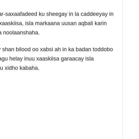
r-saxaafadeed ku sheegay in la caddeeyay in
xaaskiisa, isla markaana uusan aqbali karin
a noolaanshaha.
shan bilood oo xabsi ah in ka badan toddobo
lagu helay inuu xaaskiisa garaacay isla
u xidho kabaha.