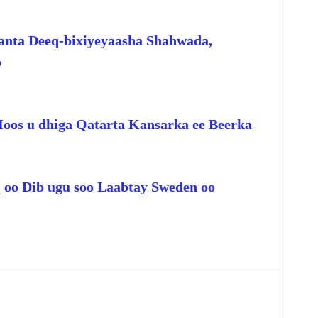
anta Deeq-bixiyeyaasha Shahwada,
o
Hoos u dhiga Qatarta Kansarka ee Beerka
q oo Dib ugu soo Laabtay Sweden oo