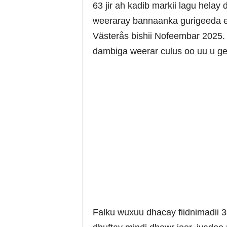
63 jir ah kadib markii lagu helay
weeraray bannaanka gurigeeda 
Västerås bishii Nofeembar 2025
dambiga weerar culus oo uu u ge
Falku wuxuu dhacay fiidnimadii 