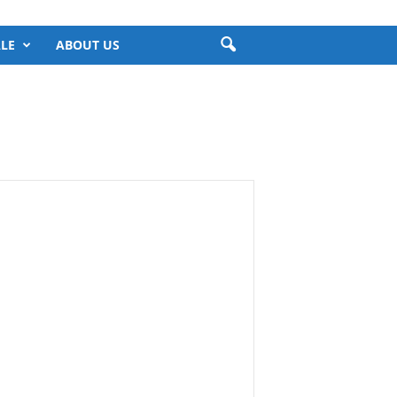
LE
ABOUT US