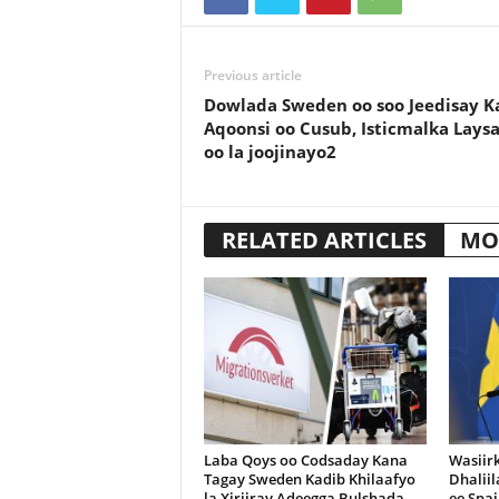
Previous article
Dowlada Sweden oo soo Jeedisay K
Aqoonsi oo Cusub, Isticmalka Lays
oo la joojinayo2
RELATED ARTICLES
MO
Laba Qoys oo Codsaday Kana
Wasiir
Tagay Sweden Kadib Khilaafyo
Dhalii
la Xiriiray Adeegga Bulshada
ee Spai