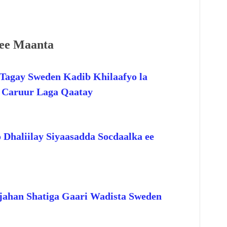
ee Maanta
Tagay Sweden Kadib Khilaafyo la
o Caruur Laga Qaatay
 Dhaliilay Siyaasadda Socdaalka ee
jahan Shatiga Gaari Wadista Sweden