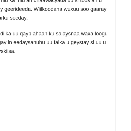
 mid ka mid ah dhaawacyada uu si toos ah u
y geerideeda. Wiilkoodana wuxuu soo gaaray
arku socday.
ilka uu qayb ahaan ku salaysnaa waxa loogu
gay in eedaysanuhu uu falka u geystay si uu u
skiisa.