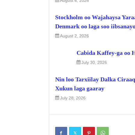
August 4, 2026
Stockholm oo Wajahaysa Yara
Denmark oo laga soo iibsanay
August 2, 2026
Cabida Kaffey-ga oo 
July 30, 2026
Nin loo Tarxiilay Dalka Ciraa
Xukun laga gaaray
July 28, 2026