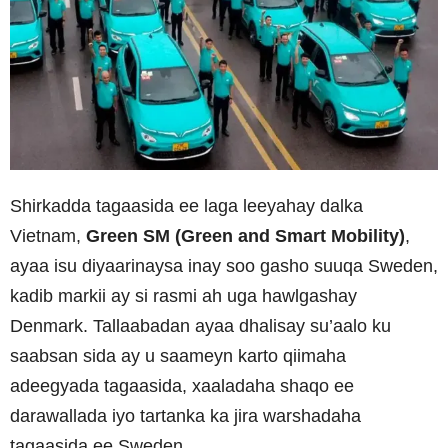
Shirkadda tagaasida ee laga leeyahay dalka
Vietnam,
Green SM (Green and Smart Mobility)
,
ayaa isu diyaarinaysa inay soo gasho suuqa Sweden,
kadib markii ay si rasmi ah uga hawlgashay
Denmark. Tallaabadan ayaa dhalisay su’aalo ku
saabsan sida ay u saameyn karto qiimaha
adeegyada tagaasida, xaaladaha shaqo ee
darawallada iyo tartanka ka jira warshadaha
tagaasida ee Sweden.