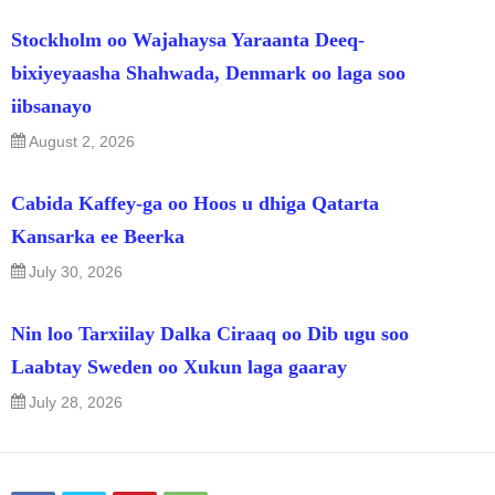
Stockholm oo Wajahaysa Yaraanta Deeq-
bixiyeyaasha Shahwada, Denmark oo laga soo
iibsanayo
August 2, 2026
Cabida Kaffey-ga oo Hoos u dhiga Qatarta
Kansarka ee Beerka
July 30, 2026
Nin loo Tarxiilay Dalka Ciraaq oo Dib ugu soo
Laabtay Sweden oo Xukun laga gaaray
July 28, 2026