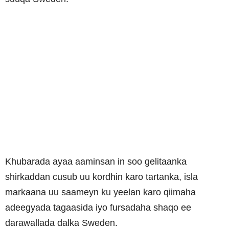
Khubarada ayaa aaminsan in soo gelitaanka
shirkaddan cusub uu kordhin karo tartanka, isla
markaana uu saameyn ku yeelan karo qiimaha
adeegyada tagaasida iyo fursadaha shaqo ee
darawallada dalka Sweden.