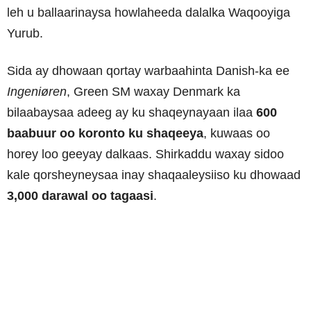
leh u ballaarinaysa howlaheeda dalalka Waqooyiga
Yurub.
Sida ay dhowaan qortay warbaahinta Danish-ka ee
Ingeniøren
, Green SM waxay Denmark ka
bilaabaysaa adeeg ay ku shaqeynayaan ilaa
600
baabuur oo koronto ku shaqeeya
, kuwaas oo
horey loo geeyay dalkaas. Shirkaddu waxay sidoo
kale qorsheyneysaa inay shaqaaleysiiso ku dhowaad
3,000 darawal oo tagaasi
.