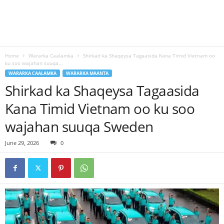
Home
Wararka Caalamka
Shirkad ka Shaqeysa Tagaasida Kana Timid Vietnam oo
ku soo wajahan suuqa...
WARARKA CAALAMKA
WARARKA MAANTA
Shirkad ka Shaqeysa Tagaasida
Kana Timid Vietnam oo ku soo
wajahan suuqa Sweden
June 29, 2026
0