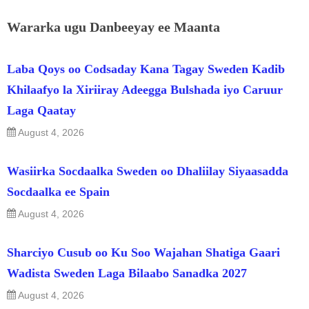
Wararka ugu Danbeeyay ee Maanta
Laba Qoys oo Codsaday Kana Tagay Sweden Kadib
Khilaafyo la Xiriiray Adeegga Bulshada iyo Caruur
Laga Qaatay
August 4, 2026
Wasiirka Socdaalka Sweden oo Dhaliilay Siyaasadda
Socdaalka ee Spain
August 4, 2026
Sharciyo Cusub oo Ku Soo Wajahan Shatiga Gaari
Wadista Sweden Laga Bilaabo Sanadka 2027
August 4, 2026