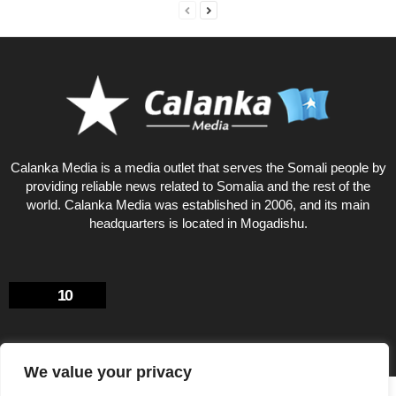
Calanka Media is a media outlet that serves the Somali people by
providing reliable news related to Somalia and the rest of the
world. Calanka Media was established in 2006, and its main
headquarters is located in Mogadishu.
10
We value your privacy
Privacy Policy
About US