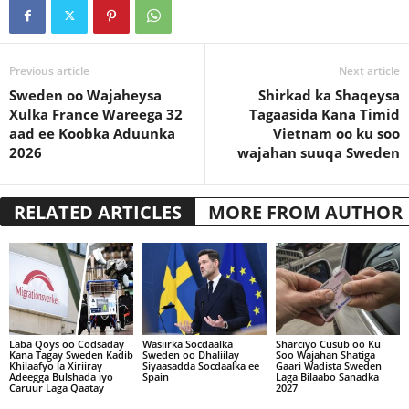
Previous article
Next article
Sweden oo Wajaheysa
Shirkad ka Shaqeysa
Xulka France Wareega 32
Tagaasida Kana Timid
aad ee Koobka Aduunka
Vietnam oo ku soo
2026
wajahan suuqa Sweden
RELATED ARTICLES
MORE FROM AUTHOR
Laba Qoys oo Codsaday
Wasiirka Socdaalka
Sharciyo Cusub oo Ku
Kana Tagay Sweden Kadib
Sweden oo Dhaliilay
Soo Wajahan Shatiga
Khilaafyo la Xiriiray
Siyaasadda Socdaalka ee
Gaari Wadista Sweden
Adeegga Bulshada iyo
Spain
Laga Bilaabo Sanadka
Caruur Laga Qaatay
2027