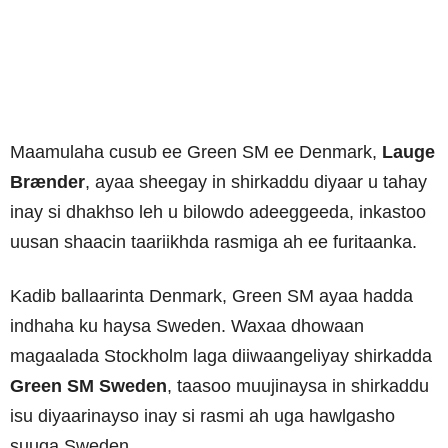
Maamulaha cusub ee Green SM ee Denmark,
Lauge
Brænder
, ayaa sheegay in shirkaddu diyaar u tahay
inay si dhakhso leh u bilowdo adeeggeeda, inkastoo
uusan shaacin taariikhda rasmiga ah ee furitaanka.
Kadib ballaarinta Denmark, Green SM ayaa hadda
indhaha ku haysa Sweden. Waxaa dhowaan
magaalada Stockholm laga diiwaangeliyay shirkadda
Green SM Sweden
, taasoo muujinaysa in shirkaddu
isu diyaarinayso inay si rasmi ah uga hawlgasho
suuqa Sweden.