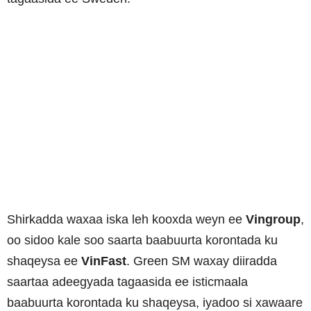
Shirkadda waxaa iska leh kooxda weyn ee
Vingroup
,
oo sidoo kale soo saarta baabuurta korontada ku
shaqeysa ee
VinFast
. Green SM waxay diiradda
saartaa adeegyada tagaasida ee isticmaala
baabuurta korontada ku shaqeysa, iyadoo si xawaare