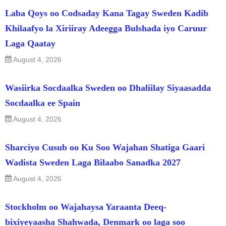
Laba Qoys oo Codsaday Kana Tagay Sweden Kadib
Khilaafyo la Xiriiray Adeegga Bulshada iyo Caruur
Laga Qaatay
August 4, 2026
Wasiirka Socdaalka Sweden oo Dhaliilay Siyaasadda
Socdaalka ee Spain
August 4, 2026
Sharciyo Cusub oo Ku Soo Wajahan Shatiga Gaari
Wadista Sweden Laga Bilaabo Sanadka 2027
August 4, 2026
Stockholm oo Wajahaysa Yaraanta Deeq-
bixiyeyaasha Shahwada, Denmark oo laga soo