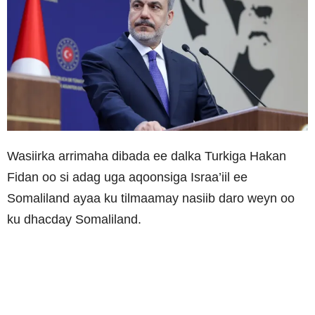
Wasiirka arrimaha dibada ee dalka Turkiga Hakan
Fidan oo si adag uga aqoonsiga Israa’iil ee
Somaliland ayaa ku tilmaamay nasiib daro weyn oo
ku dhacday Somaliland.