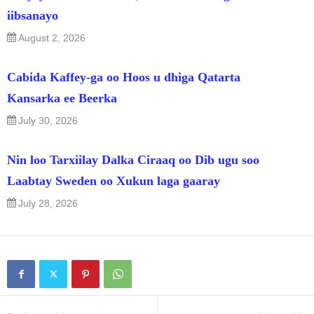
iibsanayo
August 2, 2026
Cabida Kaffey-ga oo Hoos u dhiga Qatarta
Kansarka ee Beerka
July 30, 2026
Nin loo Tarxiilay Dalka Ciraaq oo Dib ugu soo
Laabtay Sweden oo Xukun laga gaaray
July 28, 2026