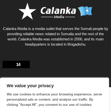
Calanka Media is a media outlet that serves the Somali people by
providing reliable news related to Somalia and the rest of the
world. Calanka Media was established in 2006, and its main
headquarters is located in Mogadishu.
14
We value your privacy
Privacy Policy
About US
We use cookies to enhance your browsing experience, serve
personalized ads or content, and analyze our traffic. By
© Calankamedia.com 2006 - 2026 Designed by CAYGA
clicking "Accept All", you consent to our use of cookies.