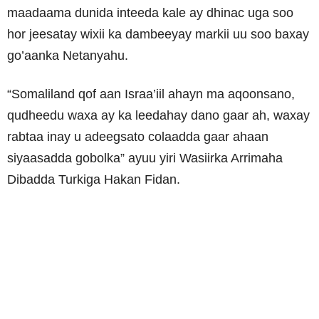
maadaama dunida inteeda kale ay dhinac uga soo
hor jeesatay wixii ka dambeeyay markii uu soo baxay
go’aanka Netanyahu.
“Somaliland qof aan Israa’iil ahayn ma aqoonsano,
qudheedu waxa ay ka leedahay dano gaar ah, waxay
rabtaa inay u adeegsato colaadda gaar ahaan
siyaasadda gobolka” ayuu yiri Wasiirka Arrimaha
Dibadda Turkiga Hakan Fidan.