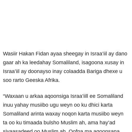
Wasiir Hakan Fidan ayaa sheegay in Israa’iil ay dano
gaar ah ka leedahay Somaliland, isagoona xusay in
Israa’iil ay doonayso inay colaadda Bariga dhexe u
soo rarto Geeska Afrika.
“Waxaan u arkaa aqoonsiga Israa’iill ee Somaliland
inuu yahay musiibo ugu weyn oo ku dhici karta
Somaliland arinta waxay noqon karta musiibo weyn
ta oo ku timaada bulsho Muslim ah, ama hay’ad
siyaasadeed oo Muslim ah, Qofna ma aqoonsana,