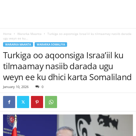
Home
Wararka Maanta
Turkiga oo aqoonsiga Israa’iil ku tilmaamay nasiib darada
ugu weyn ee ku...
WARARKA MAANTA
WARARKA SOMALIYA
Turkiga oo aqoonsiga Israa’iil ku
tilmaamay nasiib darada ugu
weyn ee ku dhici karta Somaliland
January 10, 2026
0