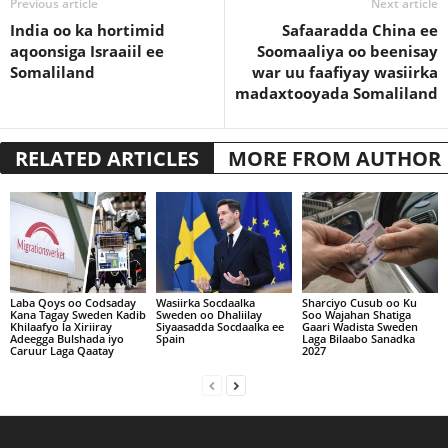
Previous article
Next article
India oo ka hortimid
Safaaradda China ee
aqoonsiga Israaiil ee
Soomaaliya oo beenisay
Somaliland
war uu faafiyay wasiirka
madaxtooyada Somaliland
RELATED ARTICLES
MORE FROM AUTHOR
Laba Qoys oo Codsaday
Wasiirka Socdaalka
Sharciyo Cusub oo Ku
Kana Tagay Sweden Kadib
Sweden oo Dhaliilay
Soo Wajahan Shatiga
Khilaafyo la Xiriiray
Siyaasadda Socdaalka ee
Gaari Wadista Sweden
Adeegga Bulshada iyo
Spain
Laga Bilaabo Sanadka
Caruur Laga Qaatay
2027