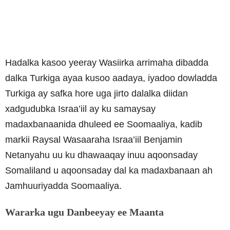
Hadalka kasoo yeeray Wasiirka arrimaha dibadda
dalka Turkiga ayaa kusoo aadaya, iyadoo dowladda
Turkiga ay safka hore uga jirto dalalka diidan
xadgudubka Israa’iil ay ku samaysay
madaxbanaanida dhuleed ee Soomaaliya, kadib
markii Raysal Wasaaraha Israa’iil Benjamin
Netanyahu uu ku dhawaaqay inuu aqoonsaday
Somaliland u aqoonsaday dal ka madaxbanaan ah
Jamhuuriyadda Soomaaliya.
Wararka ugu Danbeeyay ee Maanta