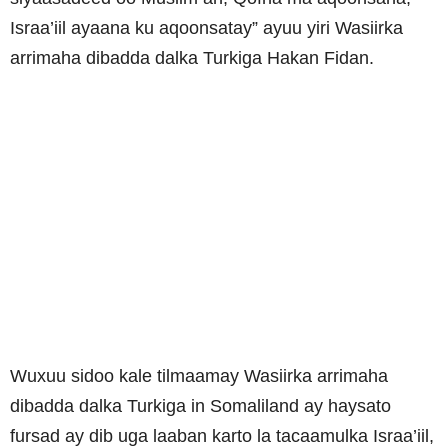
Israa’iil ayaana ku aqoonsatay” ayuu yiri Wasiirka
arrimaha dibadda dalka Turkiga Hakan Fidan.
Wuxuu sidoo kale tilmaamay Wasiirka arrimaha
dibadda dalka Turkiga in Somaliland ay haysato
fursad ay dib uga laaban karto la tacaamulka Israa’iil,