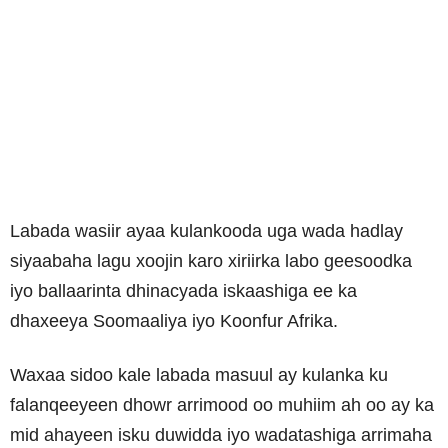
Labada wasiir ayaa kulankooda uga wada hadlay
siyaabaha lagu xoojin karo xiriirka labo geesoodka
iyo ballaarinta dhinacyada iskaashiga ee ka
dhaxeeya Soomaaliya iyo Koonfur Afrika.
Waxaa sidoo kale labada masuul ay kulanka ku
falanqeeyeen dhowr arrimood oo muhiim ah oo ay ka
mid ahayeen isku duwidda iyo wadatashiga arrimaha