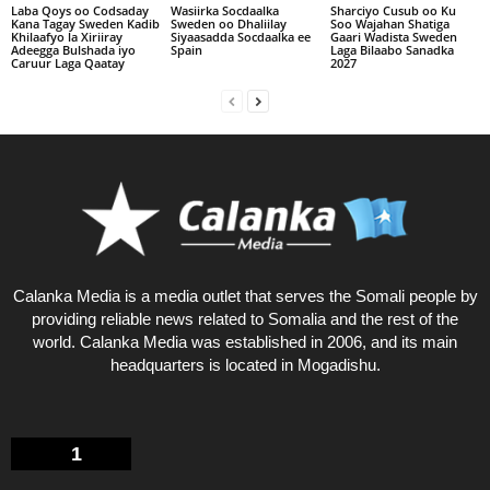
Laba Qoys oo Codsaday
Wasiirka Socdaalka
Sharciyo Cusub oo Ku
Kana Tagay Sweden Kadib
Sweden oo Dhaliilay
Soo Wajahan Shatiga
Khilaafyo la Xiriiray
Siyaasadda Socdaalka ee
Gaari Wadista Sweden
Adeegga Bulshada iyo
Spain
Laga Bilaabo Sanadka
Caruur Laga Qaatay
2027
Calanka Media is a media outlet that serves the Somali people by
providing reliable news related to Somalia and the rest of the
world. Calanka Media was established in 2006, and its main
headquarters is located in Mogadishu.
1