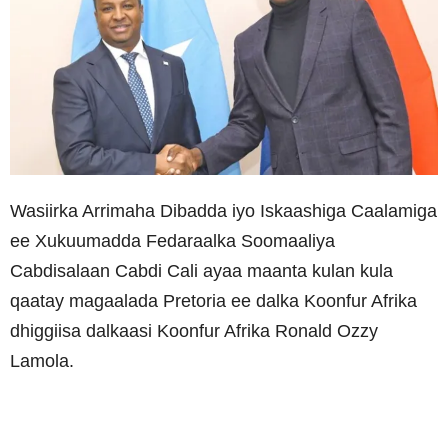
Wasiirka Arrimaha Dibadda iyo Iskaashiga Caalamiga
ee Xukuumadda Fedaraalka Soomaaliya
Cabdisalaan Cabdi Cali ayaa maanta kulan kula
qaatay magaalada Pretoria ee dalka Koonfur Afrika
dhiggiisa dalkaasi Koonfur Afrika Ronald Ozzy
Lamola.