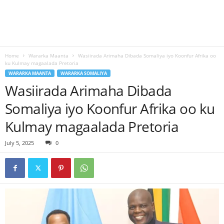
Home
Wararka Maanta
Wasiirada Arimaha Dibada Somaliya iyo Koonfur Afrika oo
ku Kulmay magaalada Pretoria
WARARKA MAANTA
WARARKA SOMALIYA
Wasiirada Arimaha Dibada
Somaliya iyo Koonfur Afrika oo ku
Kulmay magaalada Pretoria
July 5, 2025
0