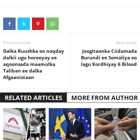
Previous article
Next article
Dalka Ruushka oo noqday
Joogitaanka Ciidamada
dalkii ugu horeeyay ee
Burundi ee Somaliya oo
aqoonsada maamulka
lagu Kordhiyay 6 Bilood
Taliban ee dalka
Afgaanistaan
RELATED ARTICLES
MORE FROM AUTHOR