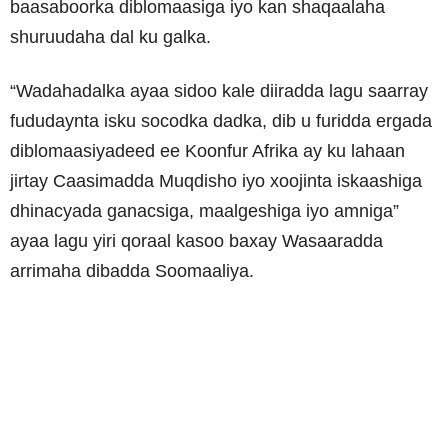
baasaboorka diblomaasiga iyo kan shaqaalaha
shuruudaha dal ku galka.
“Wadahadalka ayaa sidoo kale diiradda lagu saarray
fududaynta isku socodka dadka, dib u furidda ergada
diblomaasiyadeed ee Koonfur Afrika ay ku lahaan
jirtay Caasimadda Muqdisho iyo xoojinta iskaashiga
dhinacyada ganacsiga, maalgeshiga iyo amniga”
ayaa lagu yiri qoraal kasoo baxay Wasaaradda
arrimaha dibadda Soomaaliya.