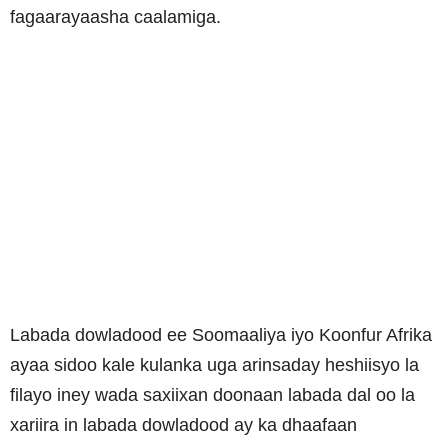
fagaarayaasha caalamiga.
Labada dowladood ee Soomaaliya iyo Koonfur Afrika
ayaa sidoo kale kulanka uga arinsaday heshiisyo la
filayo iney wada saxiixan doonaan labada dal oo la
xariira in labada dowladood ay ka dhaafaan