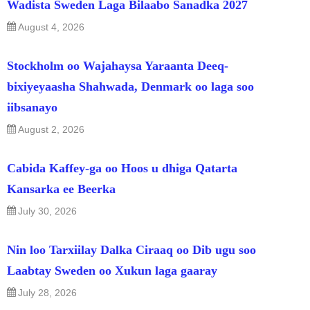
Wadista Sweden Laga Bilaabo Sanadka 2027
August 4, 2026
Stockholm oo Wajahaysa Yaraanta Deeq-
bixiyeyaasha Shahwada, Denmark oo laga soo
iibsanayo
August 2, 2026
Cabida Kaffey-ga oo Hoos u dhiga Qatarta
Kansarka ee Beerka
July 30, 2026
Nin loo Tarxiilay Dalka Ciraaq oo Dib ugu soo
Laabtay Sweden oo Xukun laga gaaray
July 28, 2026