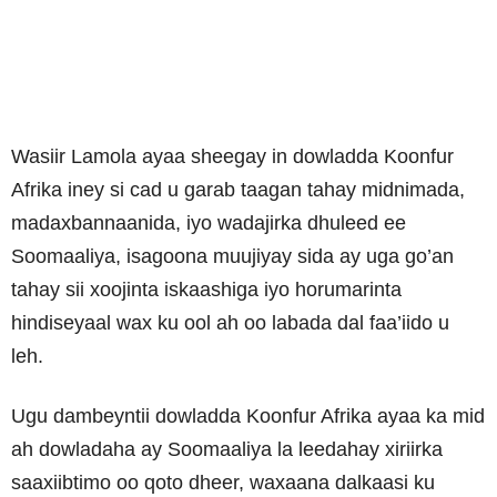
Wasiir Lamola ayaa sheegay in dowladda Koonfur
Afrika iney si cad u garab taagan tahay midnimada,
madaxbannaanida, iyo wadajirka dhuleed ee
Soomaaliya, isagoona muujiyay sida ay uga go’an
tahay sii xoojinta iskaashiga iyo horumarinta
hindiseyaal wax ku ool ah oo labada dal faa’iido u
leh.
Ugu dambeyntii dowladda Koonfur Afrika ayaa ka mid
ah dowladaha ay Soomaaliya la leedahay xiriirka
saaxiibtimo oo qoto dheer, waxaana dalkaasi ku