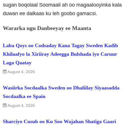
sugan boqolaal Soomaali ah oo magaalooyinka kala
duwan ee dalkaas ku leh goobo gamacsi.
Wararka ugu Danbeeyay ee Maanta
Laba Qoys oo Codsaday Kana Tagay Sweden Kadib
Khilaafyo la Xiriiray Adeegga Bulshada iyo Caruur
Laga Qaatay
August 4, 2026
Wasiirka Socdaalka Sweden oo Dhaliilay Siyaasadda
Socdaalka ee Spain
August 4, 2026
Sharciyo Cusub oo Ku Soo Wajahan Shatiga Gaari