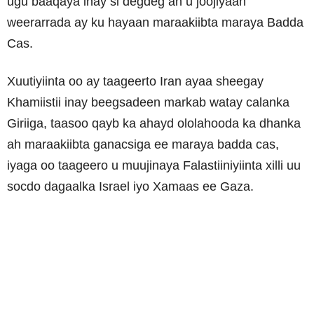
ugu baaqaya inay si degdeg ah u joojiyaan
weerarrada ay ku hayaan maraakiibta maraya Badda
Cas.
Xuutiyiinta oo ay taageerto Iran ayaa sheegay
Khamiistii inay beegsadeen markab watay calanka
Giriiga, taasoo qayb ka ahayd ololahooda ka dhanka
ah maraakiibta ganacsiga ee maraya badda cas,
iyaga oo taageero u muujinaya Falastiiniyiinta xilli uu
socdo dagaalka Israel iyo Xamaas ee Gaza.