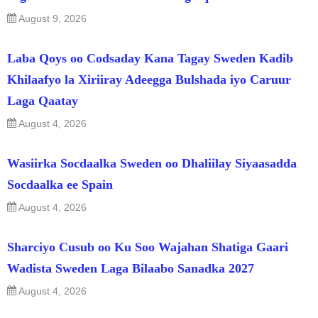
August 9, 2026
Laba Qoys oo Codsaday Kana Tagay Sweden Kadib
Khilaafyo la Xiriiray Adeegga Bulshada iyo Caruur
Laga Qaatay
August 4, 2026
Wasiirka Socdaalka Sweden oo Dhaliilay Siyaasadda
Socdaalka ee Spain
August 4, 2026
Sharciyo Cusub oo Ku Soo Wajahan Shatiga Gaari
Wadista Sweden Laga Bilaabo Sanadka 2027
August 4, 2026