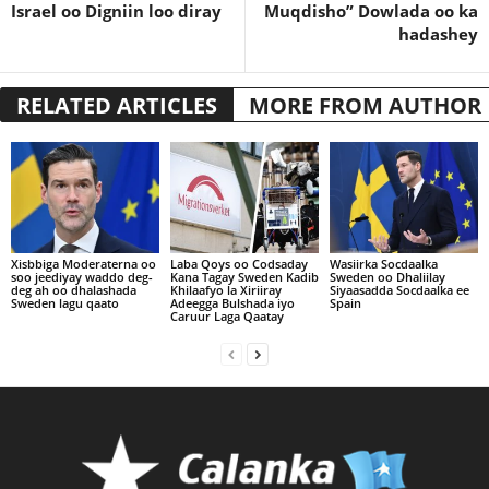
Israel oo Digniin loo diray
Muqdisho” Dowlada oo ka
hadashey
RELATED ARTICLES
MORE FROM AUTHOR
Xisbbiga Moderaterna oo
Laba Qoys oo Codsaday
Wasiirka Socdaalka
soo jeediyay waddo deg-
Kana Tagay Sweden Kadib
Sweden oo Dhaliilay
deg ah oo dhalashada
Khilaafyo la Xiriiray
Siyaasadda Socdaalka ee
Sweden lagu qaato
Adeegga Bulshada iyo
Spain
Caruur Laga Qaatay