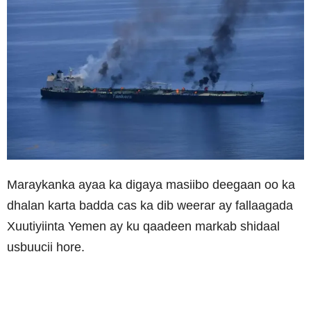
Maraykanka ayaa ka digaya masiibo deegaan oo ka
dhalan karta badda cas ka dib weerar ay fallaagada
Xuutiyiinta Yemen ay ku qaadeen markab shidaal
usbuucii hore.