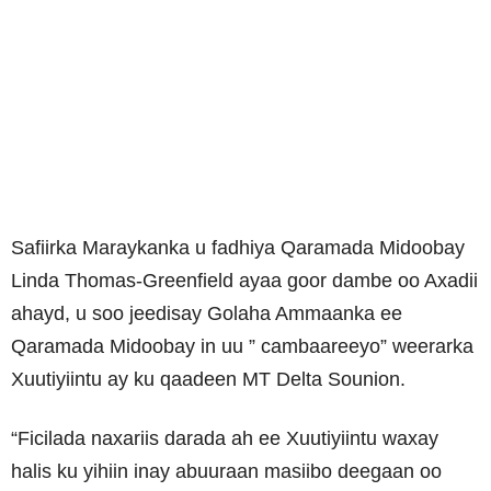
Safiirka Maraykanka u fadhiya Qaramada Midoobay
Linda Thomas-Greenfield ayaa goor dambe oo Axadii
ahayd, u soo jeedisay Golaha Ammaanka ee
Qaramada Midoobay in uu ” cambaareeyo” weerarka
Xuutiyiintu ay ku qaadeen MT Delta Sounion.
“Ficilada naxariis darada ah ee Xuutiyiintu waxay
halis ku yihiin inay abuuraan masiibo deegaan oo