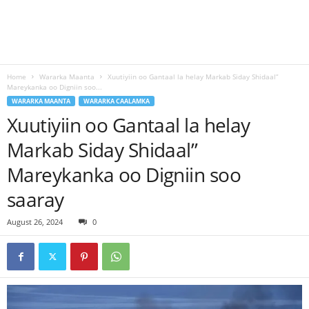
Home
Wararka Maanta
Xuutiyiin oo Gantaal la helay Markab Siday Shidaal”
Mareykanka oo Digniin soo...
WARARKA MAANTA
WARARKA CAALAMKA
Xuutiyiin oo Gantaal la helay
Markab Siday Shidaal”
Mareykanka oo Digniin soo
saaray
August 26, 2024
0