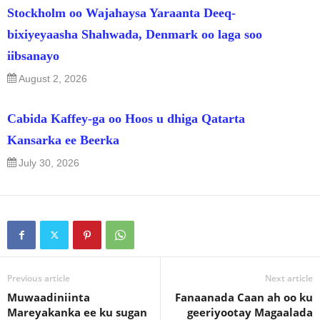
Stockholm oo Wajahaysa Yaraanta Deeq-
bixiyeyaasha Shahwada, Denmark oo laga soo
iibsanayo
August 2, 2026
Cabida Kaffey-ga oo Hoos u dhiga Qatarta
Kansarka ee Beerka
July 30, 2026
Previous article
Next article
Muwaadiniinta
Fanaanada Caan ah oo ku
Mareyakanka ee ku sugan
geeriyootay Magaalada