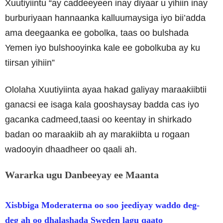
Xuutiyiintu “ay caddeeyeen inay diyaar u yihiin inay
burburiyaan hannaanka kalluumaysiga iyo bii’adda
ama deegaanka ee gobolka, taas oo bulshada
Yemen iyo bulshooyinka kale ee gobolkuba ay ku
tiirsan yihiin”
Ololaha Xuutiyiinta ayaa hakad galiyay maraakiibtii
ganacsi ee isaga kala gooshaysay badda cas iyo
gacanka cadmeed,taasi oo keentay in shirkado
badan oo maraakiib ah ay marakiibta u rogaan
wadooyin dhaadheer oo qaali ah.
Wararka ugu Danbeeyay ee Maanta
Xisbbiga Moderaterna oo soo jeediyay waddo deg-
deg ah oo dhalashada Sweden lagu qaato