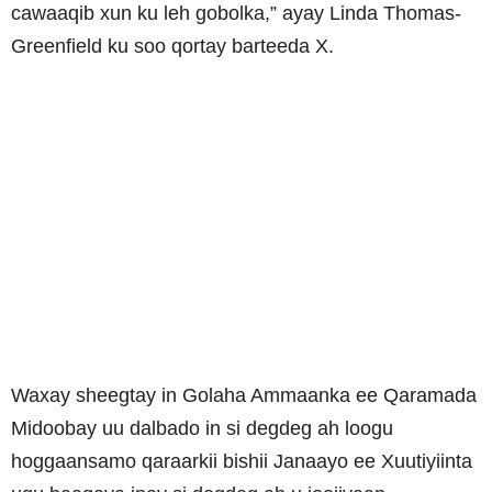
cawaaqib xun ku leh gobolka,” ayay Linda Thomas-
Greenfield ku soo qortay barteeda X.
Waxay sheegtay in Golaha Ammaanka ee Qaramada
Midoobay uu dalbado in si degdeg ah loogu
hoggaansamo qaraarkii bishii Janaayo ee Xuutiyiinta