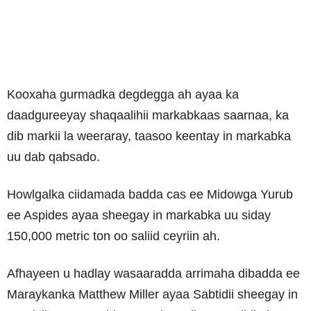
Kooxaha gurmadka degdegga ah ayaa ka
daadgureeyay shaqaalihii markabkaas saarnaa, ka
dib markii la weeraray, taasoo keentay in markabka
uu dab qabsado.
Howlgalka ciidamada badda cas ee Midowga Yurub
ee Aspides ayaa sheegay in markabka uu siday
150,000 metric ton oo saliid ceyriin ah.
Afhayeen u hadlay wasaaradda arrimaha dibadda ee
Maraykanka Matthew Miller ayaa Sabtidii sheegay in