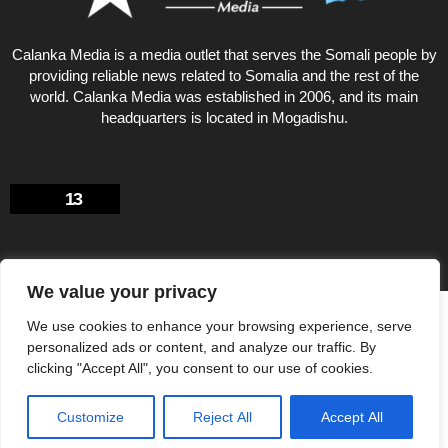
Calanka Media is a media outlet that serves the Somali people by
providing reliable news related to Somalia and the rest of the
world. Calanka Media was established in 2006, and its main
headquarters is located in Mogadishu.
13
We value your privacy
Privacy Policy
About US
We use cookies to enhance your browsing experience, serve
© Calankamedia.com 2006 - 2026 Designed by CAYGA
personalized ads or content, and analyze our traffic. By
clicking "Accept All", you consent to our use of cookies.
Customize
Reject All
Accept All