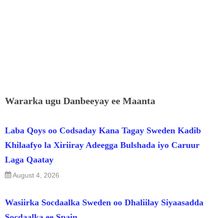
Wararka ugu Danbeeyay ee Maanta
Laba Qoys oo Codsaday Kana Tagay Sweden Kadib
Khilaafyo la Xiriiray Adeegga Bulshada iyo Caruur
Laga Qaatay
August 4, 2026
Wasiirka Socdaalka Sweden oo Dhaliilay Siyaasadda
Socdaalka ee Spain