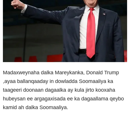
Madaxweynaha dalka Mareykanka, Donald Trump
,ayaa ballanqaaday in dowladda Soomaaliya ka
taageeri doonaan dagaalka ay kula jirto kooxaha
hubeysan ee argagaxisada ee ka dagaallama qeybo
kamid ah dalka Soomaaliya.