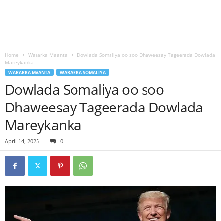
Home
Wararka Maanta
Dowlada Somaliya oo soo Dhaweesay Tageerada Dowlada
Mareykanka
WARARKA MAANTA
WARARKA SOMALIYA
Dowlada Somaliya oo soo
Dhaweesay Tageerada Dowlada
Mareykanka
April 14, 2025
0