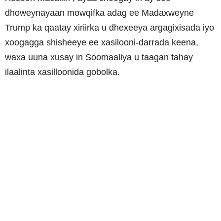
dhoweynayaan mowqifka adag ee Madaxweyne
Trump ka qaatay xiriirka u dhexeeya argagixisada iyo
xoogagga shisheeye ee xasilooni-darrada keena,
waxa uuna xusay in Soomaaliya u taagan tahay
ilaalinta xasilloonida gobolka.