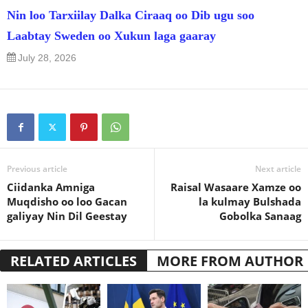
Nin loo Tarxiilay Dalka Ciraaq oo Dib ugu soo
Laabtay Sweden oo Xukun laga gaaray
July 28, 2026
Previous article
Next article
Ciidanka Amniga
Raisal Wasaare Xamze oo
Muqdisho oo loo Gacan
la kulmay Bulshada
galiyay Nin Dil Geestay
Gobolka Sanaag
RELATED ARTICLES
MORE FROM AUTHOR