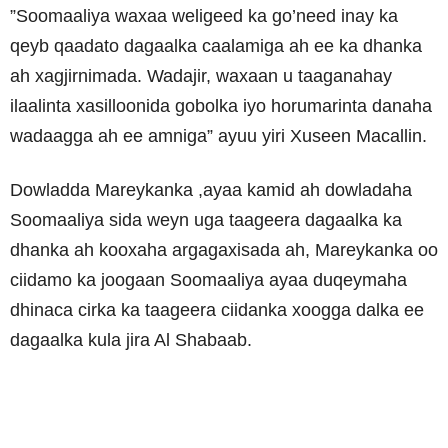
”Soomaaliya waxaa weligeed ka go’need inay ka
qeyb qaadato dagaalka caalamiga ah ee ka dhanka
ah xagjirnimada. Wadajir, waxaan u taaganahay
ilaalinta xasilloonida gobolka iyo horumarinta danaha
wadaagga ah ee amniga” ayuu yiri Xuseen Macallin.
Dowladda Mareykanka ,ayaa kamid ah dowladaha
Soomaaliya sida weyn uga taageera dagaalka ka
dhanka ah kooxaha argagaxisada ah, Mareykanka oo
ciidamo ka joogaan Soomaaliya ayaa duqeymaha
dhinaca cirka ka taageera ciidanka xoogga dalka ee
dagaalka kula jira Al Shabaab.