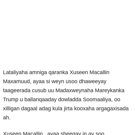
Lataliyaha amniga qaranka Xuseen Macallin
Maxamuud, ayaa si weyn usoo dhaweeyay
taageerada cusub uu Madaxweynaha Mareykanka
Trump u ballanqaaday dowladda Soomaaliya, oo
xilligan dagaal adag kula jirta kooxaha argagaxisada
ah.
Xuseen Macallin , ayaa sheegay in ay soo