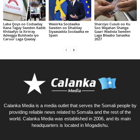
Laba Qoys oo Codsaday
Wasiirka Socdaalka
Sharciyo Cusub oo Ku
Kana Tagay Sweden Kadib
Sweden oo Dhaliilay
Soo Wajahan Shatiga
Khilaafyo la Xiriiray
Siyaasadda Socdaalka ee
Gaari Wadista Sweden
Adeegga Bulshada iyo
Spain
Laga Bilaabo Sanadka
Caruur Laga Qaatay
2027
Calanka Media is a media outlet that serves the Somali people by
providing reliable news related to Somalia and the rest of the
world. Calanka Media was established in 2006, and its main
headquarters is located in Mogadishu.