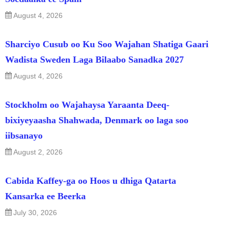
August 4, 2026
Sharciyo Cusub oo Ku Soo Wajahan Shatiga Gaari
Wadista Sweden Laga Bilaabo Sanadka 2027
August 4, 2026
Stockholm oo Wajahaysa Yaraanta Deeq-
bixiyeyaasha Shahwada, Denmark oo laga soo
iibsanayo
August 2, 2026
Cabida Kaffey-ga oo Hoos u dhiga Qatarta
Kansarka ee Beerka
July 30, 2026