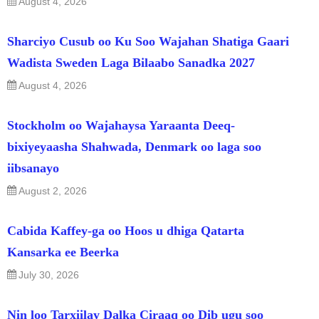
August 4, 2026
Sharciyo Cusub oo Ku Soo Wajahan Shatiga Gaari
Wadista Sweden Laga Bilaabo Sanadka 2027
August 4, 2026
Stockholm oo Wajahaysa Yaraanta Deeq-
bixiyeyaasha Shahwada, Denmark oo laga soo
iibsanayo
August 2, 2026
Cabida Kaffey-ga oo Hoos u dhiga Qatarta
Kansarka ee Beerka
July 30, 2026
Nin loo Tarxiilay Dalka Ciraaq oo Dib ugu soo