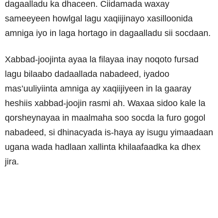
dagaalladu ka dhaceen. Ciidamada waxay
sameeyeen howlgal lagu xaqiijinayo xasilloonida
amniga iyo in laga hortago in dagaalladu sii socdaan.
Xabbad-joojinta ayaa la filayaa inay noqoto fursad
lagu bilaabo dadaallada nabadeed, iyadoo
mas’uuliyiinta amniga ay xaqiijiyeen in la gaaray
heshiis xabbad-joojin rasmi ah. Waxaa sidoo kale la
qorsheynayaa in maalmaha soo socda la furo gogol
nabadeed, si dhinacyada is-haya ay isugu yimaadaan
ugana wada hadlaan xallinta khilaafaadka ka dhex
jira.