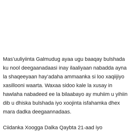
Mas’uuliyiinta Galmudug ayaa ugu baaqay bulshada
ku nool deegaanadaasi inay ilaaliyaan nabadda ayna
la shaqeeyaan hay’adaha ammaanka si loo xaqiijiyo
xasillooni waarta. Waxaa sidoo kale la xusay in
hawlaha nabadeed ee la bilaabayo ay muhiim u yihiin
dib u dhiska bulshada iyo xoojinta isfahamka dhex
mara dadka deegaannadaas.
Ciidanka Xoogga Dalka Qaybta 21-aad iyo