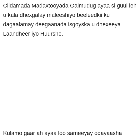
Ciidamada Madaxtooyada Galmudug ayaa si guul leh
u kala dhexgalay maleeshiyo beeleedkii ku
dagaalamay deegaanada isgoyska u dhexeeya
Laandheer iyo Huurshe.
Kulamo gaar ah ayaa loo sameeyay odayaasha