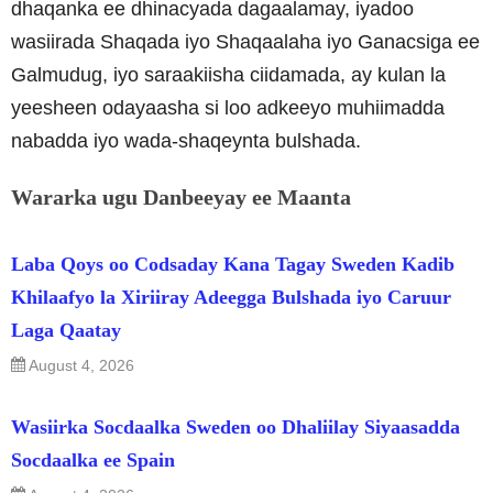
dhaqanka ee dhinacyada dagaalamay, iyadoo
wasiirada Shaqada iyo Shaqaalaha iyo Ganacsiga ee
Galmudug, iyo saraakiisha ciidamada, ay kulan la
yeesheen odayaasha si loo adkeeyo muhiimadda
nabadda iyo wada-shaqeynta bulshada.
Wararka ugu Danbeeyay ee Maanta
Laba Qoys oo Codsaday Kana Tagay Sweden Kadib
Khilaafyo la Xiriiray Adeegga Bulshada iyo Caruur
Laga Qaatay
August 4, 2026
Wasiirka Socdaalka Sweden oo Dhaliilay Siyaasadda
Socdaalka ee Spain