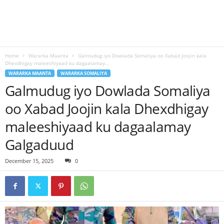
Home
Wararka Maanta
Galmudug iyo Dowlada Somaliya oo Xabad Joojin kala
Dhexdhigay maleeshiyaad ku dagaalamay...
WARARKA MAANTA
WARARKA SOMALIYA
Galmudug iyo Dowlada Somaliya
oo Xabad Joojin kala Dhexdhigay
maleeshiyaad ku dagaalamay
Galgaduud
December 15, 2025
0