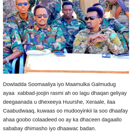
Dowladda Soomaaliya iyo Maamulka Galmudug
ayaa xabbad-joojin rasmi ah oo lagu dhaqan geliyay
deegaanada u dhexeeya Huurshe, Xeraale, ilaa
Caabudwaaq, kuwaas oo mudooyinkii la soo dhaafay
ahaa goobo colaadeed oo ay ka dhaceen dagaallo
sababay dhimasho iyo dhaawac badan.