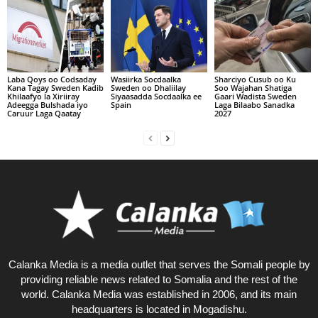
Laba Qoys oo Codsaday
Wasiirka Socdaalka
Sharciyo Cusub oo Ku
Kana Tagay Sweden Kadib
Sweden oo Dhaliilay
Soo Wajahan Shatiga
Khilaafyo la Xiriiray
Siyaasadda Socdaalka ee
Gaari Wadista Sweden
Adeegga Bulshada iyo
Spain
Laga Bilaabo Sanadka
Caruur Laga Qaatay
2027
Calanka Media is a media outlet that serves the Somali people by
providing reliable news related to Somalia and the rest of the
world. Calanka Media was established in 2006, and its main
headquarters is located in Mogadishu.