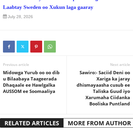
Laabtay Sweden oo Xukun laga gaaray
July 28, 2026
Previous article
Next article
Midowga Yurub oo oo dib
Sawiro:- Saciid Deni oo
u Bilaabaya Taageerada
Xariga ka jaray
Dhaqaale ee Hawlgalka
dhismayaasha cusub ee
AUSSOM ee Soomaaliya
Taliska Guud iyo
Xarumaha Ciidanka
Booliska Puntland
RELATED ARTICLES
MORE FROM AUTHOR