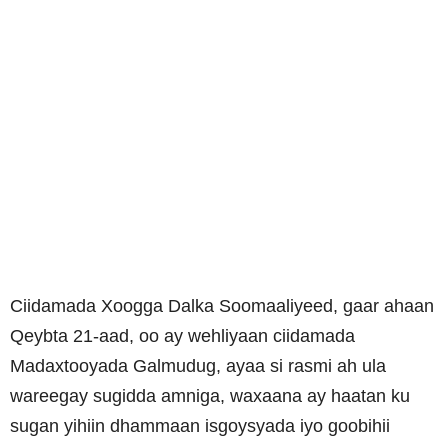
Ciidamada Xoogga Dalka Soomaaliyeed, gaar ahaan
Qeybta 21-aad, oo ay wehliyaan ciidamada
Madaxtooyada Galmudug, ayaa si rasmi ah ula
wareegay sugidda amniga, waxaana ay haatan ku
sugan yihiin dhammaan isgoysyada iyo goobihii