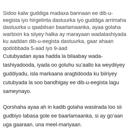
Sidoo kalw guddiga madaxa bannaan ee dib-u-
eegista iyo hirgelinta dastuurka iyo guddiga arrimaha
dastuurka u qaabilsan baarlamaanka, ayaa golaha
warbixin ka siiyey halka ay marayaan wadatashiyada
ku aaddan dib-u-eegista dastuurka, gaar ahaan
qodobbada 5-aad iyo 9-aad
Cutubyadan ayaa hadda la bilaabay wada-
tashiyadooda, iyada oo goluhu su’aallo ka weydiiyey
guddiyadu, isla markaana aragtidooda ku biiriyey
cutubyada la soo bandhigay ee dib-u-eegista lagu
sameynayo.
Qorshaha ayaa ah in kadib golaha wasiirada loo sii
gudbiyo labasa gole ee baarlamaanka, si ay go’aan
uga gaaraan, una meel-mariyaan.