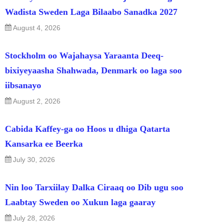
Wadista Sweden Laga Bilaabo Sanadka 2027
August 4, 2026
Stockholm oo Wajahaysa Yaraanta Deeq-
bixiyeyaasha Shahwada, Denmark oo laga soo
iibsanayo
August 2, 2026
Cabida Kaffey-ga oo Hoos u dhiga Qatarta
Kansarka ee Beerka
July 30, 2026
Nin loo Tarxiilay Dalka Ciraaq oo Dib ugu soo
Laabtay Sweden oo Xukun laga gaaray
July 28, 2026