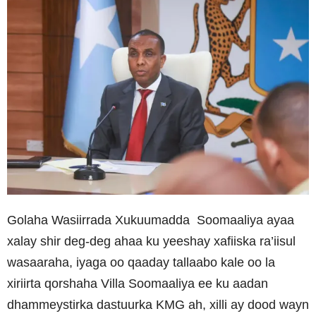
Golaha Wasiirrada Xukuumadda Soomaaliya ayaa
xalay shir deg-deg ahaa ku yeeshay xafiiska ra’iisul
wasaaraha, iyaga oo qaaday tallaabo kale oo la
xiriirta qorshaha Villa Soomaaliya ee ku aadan
dhammeystirka dastuurka KMG ah, xilli ay dood wayn