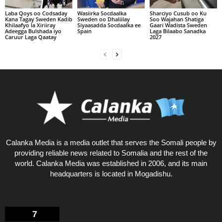
Laba Qoys oo Codsaday
Wasiirka Socdaalka
Sharciyo Cusub oo Ku
Kana Tagay Sweden Kadib
Sweden oo Dhaliilay
Soo Wajahan Shatiga
Khilaafyo la Xiriiray
Siyaasadda Socdaalka ee
Gaari Wadista Sweden
Adeegga Bulshada iyo
Spain
Laga Bilaabo Sanadka
Caruur Laga Qaatay
2027
Calanka Media is a media outlet that serves the Somali people by
providing reliable news related to Somalia and the rest of the
world. Calanka Media was established in 2006, and its main
headquarters is located in Mogadishu.
7