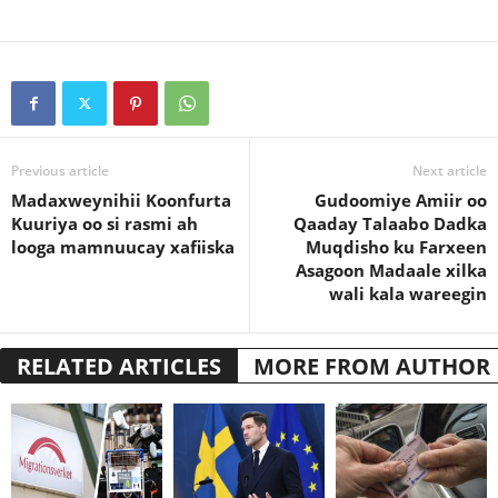
Previous article
Next article
Madaxweynihii Koonfurta
Gudoomiye Amiir oo
Kuuriya oo si rasmi ah
Qaaday Talaabo Dadka
looga mamnuucay xafiiska
Muqdisho ku Farxeen
Asagoon Madaale xilka
wali kala wareegin
RELATED ARTICLES
MORE FROM AUTHOR