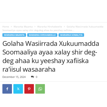
Home
Wararka Maanta
Wararka Hirshabeelle
Golaha Wasiirrada Xukuumadda
Soomaaliya ayaa xalay shir deg-deg ahaa ku yeeshay xafiiska...
WARARKA MAANTA
WARARKA HIRSHABEELLE
WARARKA SOMALIYA
Golaha Wasiirrada Xukuumadda
Soomaaliya ayaa xalay shir deg-
deg ahaa ku yeeshay xafiiska
ra’iisul wasaaraha
December 15, 2024
0