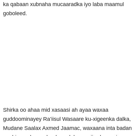
ka qabaan xubnaha mucaaradka iyo laba maamul
goboleed.
Shirka oo ahaa mid xasaasi ah ayaa waxaa
guddoominayey Ra’iisul Wasaare ku-xigeenka dalka,
Mudane Saalax Axmed Jaamac, waxaana inta badan