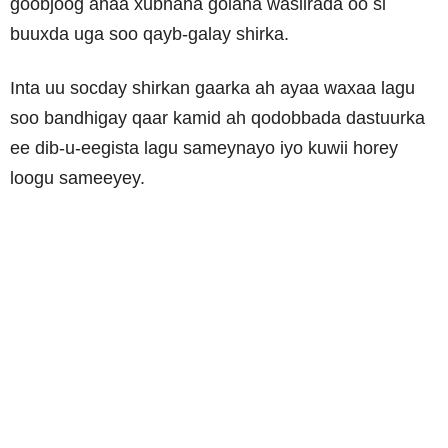
goobjoog ahaa xubnaha golaha wasiirada oo si
buuxda uga soo qayb-galay shirka.
Inta uu socday shirkan gaarka ah ayaa waxaa lagu
soo bandhigay qaar kamid ah qodobbada dastuurka
ee dib-u-eegista lagu sameynayo iyo kuwii horey
loogu sameeyey.