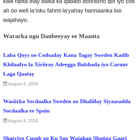
kale rabta inay dalka ka qabato doorasho qof iyo cod
ah oo weli la’isku fahmi la’yahay hannaanka loo
wajahayo.
Wararka ugu Danbeeyay ee Maanta
Laba Qoys oo Codsaday Kana Tagay Sweden Kadib
Khilaafyo la Xiriiray Adeegga Bulshada iyo Caruur
Laga Qaatay
August 4, 2026
Wasiirka Socdaalka Sweden oo Dhaliilay Siyaasadda
Socdaalka ee Spain
August 4, 2026
Sharciyo Cusub oo Ku Soo Wajahan Shatiga Gaari