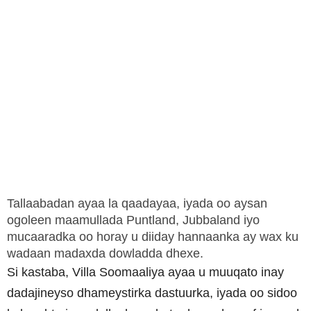
Tallaabadan ayaa la qaadayaa, iyada oo aysan
ogoleen maamullada Puntland, Jubbaland iyo
mucaaradka oo horay u diiday hannaanka ay wax ku
wadaan madaxda dowladda dhexe.
Si kastaba, Villa Soomaaliya ayaa u muuqato inay
dadajineyso dhameystirka dastuurka, iyada oo sidoo