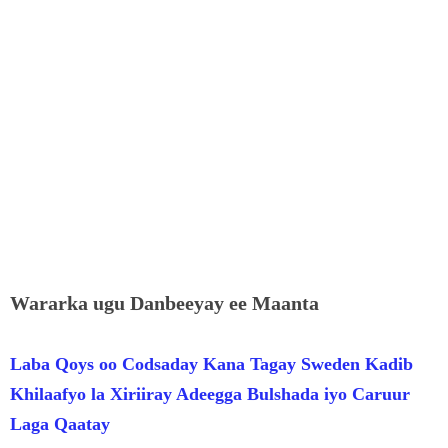
Wararka ugu Danbeeyay ee Maanta
Laba Qoys oo Codsaday Kana Tagay Sweden Kadib
Khilaafyo la Xiriiray Adeegga Bulshada iyo Caruur
Laga Qaatay