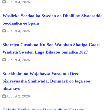
August 4, 2026
Wasiirka Socdaalka Sweden oo Dhaliilay Siyaasadda
Socdaalka ee Spain
August 4, 2026
Sharciyo Cusub oo Ku Soo Wajahan Shatiga Gaari
Wadista Sweden Laga Bilaabo Sanadka 2027
August 4, 2026
Stockholm oo Wajahaysa Yaraanta Deeq-
bixiyeyaasha Shahwada, Denmark oo laga soo
iibsanayo
August 2, 2026
Cabida Kaffey-ga oo Hoos u dhiga Qatarta