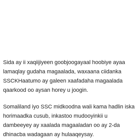
Sida ay ii xaqiijiyeen goobjoogayaal hoobiye ayaa
lamaqlay gudaha magaalada, waxaana ciidanka
SSCKHaatumo ay galeen xaafadaha magaalada
qaarkood oo aysan horey u joogin.
Somaliland iyo SSC midkoodna wali kama hadlin iska
horimaadka cusub, inkastoo mudooyinkii u
dambeeyey ay xaalada magaaladan oo ay 2-da
dhinacba wadagaan ay hulaaqeysay.