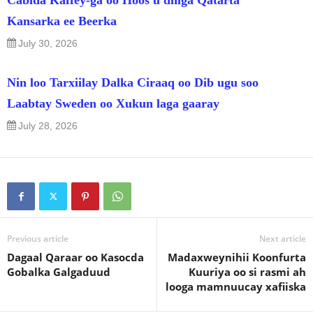
Kansarka ee Beerka
July 30, 2026
Nin loo Tarxiilay Dalka Ciraaq oo Dib ugu soo
Laabtay Sweden oo Xukun laga gaaray
July 28, 2026
Previous article
Next article
Dagaal Qaraar oo Kasocda
Madaxweynihii Koonfurta
Gobalka Galgaduud
Kuuriya oo si rasmi ah
looga mamnuucay xafiiska