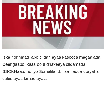
Iska horimaad labo ciidan ayaa kasocda magaalada
Ceerigaabo, kaas oo u dhaxeeya ciidamada
SSCKHaatumo iyo Somaliland, ilaa hadda qoryaha
culus ayaa lamaqlayaa.