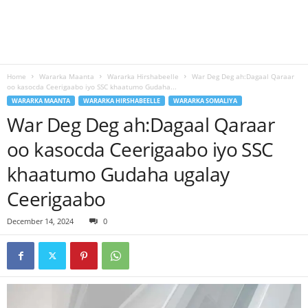
Home
Wararka Maanta
Wararka Hirshabeelle
War Deg Deg ah:Dagaal Qaraar
oo kasocda Ceerigaabo iyo SSC khaatumo Gudaha...
WARARKA MAANTA
WARARKA HIRSHABEELLE
WARARKA SOMALIYA
War Deg Deg ah:Dagaal Qaraar
oo kasocda Ceerigaabo iyo SSC
khaatumo Gudaha ugalay
Ceerigaabo
December 14, 2024
0