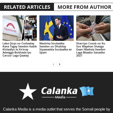
RELATED ARTICLES
MORE FROM AUTHOR
Laba Qoys oo Codsaday
Wasiirka Socdaalka
Sharciyo Cusub oo Ku
Kana Tagay Sweden Kadib
Sweden oo Dhaliilay
Soo Wajahan Shatiga
Khilaafyo la Xiriiray
Siyaasadda Socdaalka ee
Gaari Wadista Sweden
Adeegga Bulshada iyo
Spain
Laga Bilaabo Sanadka
Caruur Laga Qaatay
2027
Calanka Media is a media outlet that serves the Somali people by