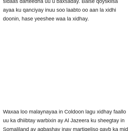
sidaas darteedna uu u baxsaday. Balse qoyskiisa
ayaa ku qanciyay inuu soo laabto oo aan la xidhi
doonin, hase yeeshee waa la xidhay.
Waxaa loo malaynayaa in Coldoon lagu xidhay faallo
uu ka dhiibtay warbixin ay Al Jazeera ku sheegtay in
Somaliland ay aqbashay inay martigeliso qayb ka mid