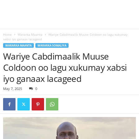
Home
Wararka Maanta
Wariye Cabdimaalik Muuse Coldoon oo lagu xukumay
xabsi iyo ganaax lacageed
WARARKA MAANTA
WARARKA SOMALIYA
Wariye Cabdimaalik Muuse
Coldoon oo lagu xukumay xabsi
iyo ganaax lacageed
May 7, 2025
0