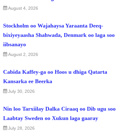
August 4, 2026
Stockholm oo Wajahaysa Yaraanta Deeq-
bixiyeyaasha Shahwada, Denmark oo laga soo
iibsanayo
August 2, 2026
Cabida Kaffey-ga oo Hoos u dhiga Qatarta
Kansarka ee Beerka
July 30, 2026
Nin loo Tarxiilay Dalka Ciraaq oo Dib ugu soo
Laabtay Sweden oo Xukun laga gaaray
July 28, 2026