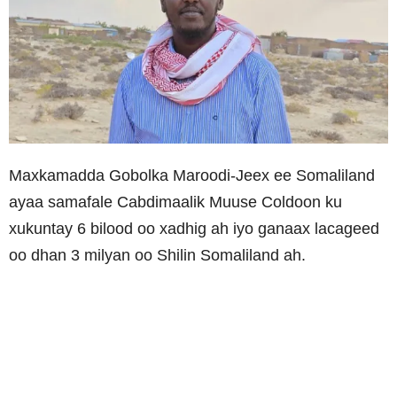
Maxkamadda Gobolka Maroodi-Jeex ee Somaliland
ayaa samafale Cabdimaalik Muuse Coldoon ku
xukuntay 6 bilood oo xadhig ah iyo ganaax lacageed
oo dhan 3 milyan oo Shilin Somaliland ah.