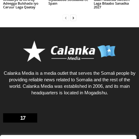
Adeegga Bulshada iyo
Spain
Laga Bilaabo Sanadka
Caruur Laga Qaatay
2027
Calanka Media is a media outlet that serves the Somali people by
providing reliable news related to Somalia and the rest of the
world. Calanka Media was established in 2006, and its main
headquarters is located in Mogadishu.
17