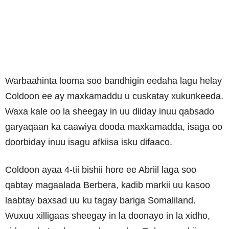
Warbaahinta looma soo bandhigin eedaha lagu helay
Coldoon ee ay maxkamaddu u cuskatay xukunkeeda.
Waxa kale oo la sheegay in uu diiday inuu qabsado
garyaqaan ka caawiya dooda maxkamadda, isaga oo
doorbiday inuu isagu afkiisa isku difaaco.
Coldoon ayaa 4-tii bishii hore ee Abriil laga soo
qabtay magaalada Berbera, kadib markii uu kasoo
laabtay baxsad uu ku tagay bariga Somaliland.
Wuxuu xilligaas sheegay in la doonayo in la xidho,