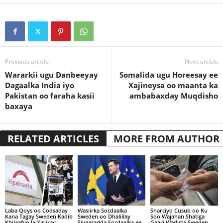
Previous article
Next article
Wararkii ugu Danbeeyay
Somalida ugu Horeesay ee
Dagaalka India iyo
Xajineysa oo maanta ka
Pakistan oo faraha kasii
ambabaxday Muqdisho
baxaya
RELATED ARTICLES
MORE FROM AUTHOR
Laba Qoys oo Codsaday
Wasiirka Socdaalka
Sharciyo Cusub oo Ku
Kana Tagay Sweden Kadib
Sweden oo Dhaliilay
Soo Wajahan Shatiga
Khilaafyo la Xiriiray
Siyaasadda Socdaalka ee
Gaari Wadista Sweden