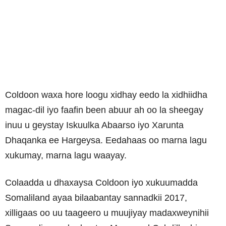
Coldoon waxa hore loogu xidhay eedo la xidhiidha
magac-dil iyo faafin been abuur ah oo la sheegay
inuu u geystay Iskuulka Abaarso iyo Xarunta
Dhaqanka ee Hargeysa. Eedahaas oo marna lagu
xukumay, marna lagu waayay.
Colaadda u dhaxaysa Coldoon iyo xukuumadda
Somaliland ayaa bilaabantay sannadkii 2017,
xilligaas oo uu taageero u muujiyay madaxweynihii