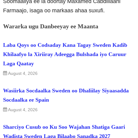
Soomaaliya ee la doortay Maxamed Cabdillaahi
Farmaajo, isaga oo markaas ahaa suxufi.
Wararka ugu Danbeeyay ee Maanta
Laba Qoys oo Codsaday Kana Tagay Sweden Kadib
Khilaafyo la Xiriiray Adeegga Bulshada iyo Caruur
Laga Qaatay
August 4, 2026
Wasiirka Socdaalka Sweden oo Dhaliilay Siyaasadda
Socdaalka ee Spain
August 4, 2026
Sharciyo Cusub oo Ku Soo Wajahan Shatiga Gaari
Wadista Sweden Laga Bilaabo Sanadka 2027