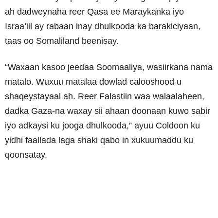
ah dadweynaha reer Qasa ee Maraykanka iyo
Israa’iil ay rabaan inay dhulkooda ka barakiciyaan,
taas oo Somaliland beenisay.
“Waxaan kasoo jeedaa Soomaaliya, wasiirkana nama
matalo. Wuxuu matalaa dowlad calooshood u
shaqeystayaal ah. Reer Falastiin waa walaalaheen,
dadka Gaza-na waxay sii ahaan doonaan kuwo sabir
iyo adkaysi ku jooga dhulkooda,” ayuu Coldoon ku
yidhi faallada laga shaki qabo in xukuumaddu ku
qoonsatay.