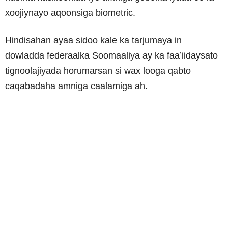
xoojiynayo aqoonsiga biometric.
Hindisahan ayaa sidoo kale ka tarjumaya in
dowladda federaalka Soomaaliya ay ka faa’iidaysato
tignoolajiyada horumarsan si wax looga qabto
caqabadaha amniga caalamiga ah.