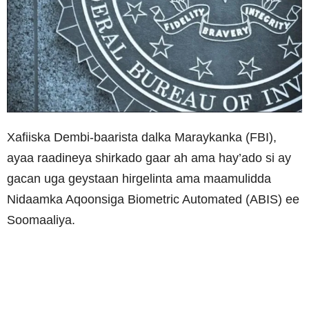
Xafiiska Dembi-baarista dalka Maraykanka (FBI),
ayaa raadineya shirkado gaar ah ama hay’ado si ay
gacan uga geystaan hirgelinta ama maamulidda
Nidaamka Aqoonsiga Biometric Automated (ABIS) ee
Soomaaliya.