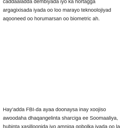
caddaaladda dembiyada iyo ka hortagga
argagixisada iyada oo loo marayo teknoolojiyad
aqooneed oo horumarsan oo biometric ah.
Hay’adda FBI-da ayaa doonaysa inay xoojiso
awoodaha dhaqangelinta sharciga ee Soomaaliya,
hubinta xasilloonida iyo amniga gobolka iyada oo la