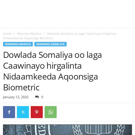
Home
Wararka Maanta
Dowlada Somaliya oo laga Caawinayo hirgalinta
Nidaamkeeda Aqoonsiga Biometric
WARARKA MAANTA
WARARKA SOMALIYA
Dowlada Somaliya oo laga
Caawinayo hirgalinta
Nidaamkeeda Aqoonsiga
Biometric
January 12, 2025
0