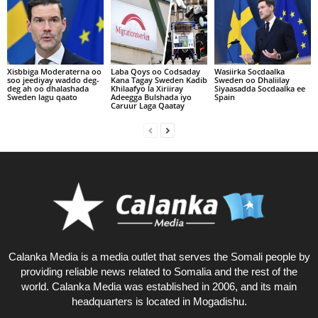
Xisbbiga Moderaterna oo
Laba Qoys oo Codsaday
Wasiirka Socdaalka
soo jeediyay waddo deg-
Kana Tagay Sweden Kadib
Sweden oo Dhaliilay
deg ah oo dhalashada
Khilaafyo la Xiriiray
Siyaasadda Socdaalka ee
Sweden lagu qaato
Adeegga Bulshada iyo
Spain
Caruur Laga Qaatay
Calanka Media is a media outlet that serves the Somali people by
providing reliable news related to Somalia and the rest of the
world. Calanka Media was established in 2006, and its main
headquarters is located in Mogadishu.