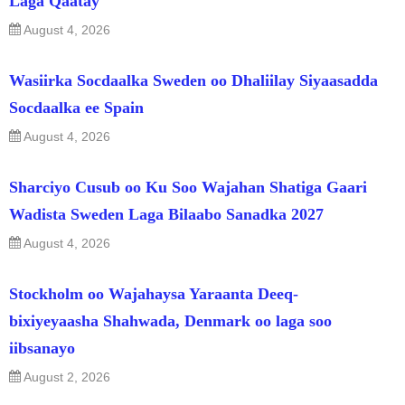
Laga Qaatay
August 4, 2026
Wasiirka Socdaalka Sweden oo Dhaliilay Siyaasadda
Socdaalka ee Spain
August 4, 2026
Sharciyo Cusub oo Ku Soo Wajahan Shatiga Gaari
Wadista Sweden Laga Bilaabo Sanadka 2027
August 4, 2026
Stockholm oo Wajahaysa Yaraanta Deeq-
bixiyeyaasha Shahwada, Denmark oo laga soo
iibsanayo
August 2, 2026