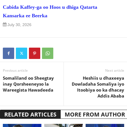
Cabida Kaffey-ga oo Hoos u dhiga Qatarta
Kansarka ee Beerka
July 30, 2026
Previous article
Next article
Somaliland oo Sheegtay
Heshiis u dhaxeeya
inay Qorsheeneyso la
Dowladaha Somaliya iyo
Wareegista Hawadeeda
Itoobiya oo ka dhacay
Addis Ababa
RELATED ARTICLES
MORE FROM AUTHOR