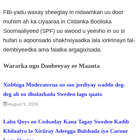
FBI-yadu waxay sheegtay in nidaamkan uu door
muhiim ah ka ciyaaraa in Ciidanka Booliska
Soomaaliyeed (SPF) uu awood u yeesho in uu si
hufan u aqoonsado shakhsiyaadka lala xiriirinayo fal-
dembiyeedka ama falalka argagixisada.
Wararka ugu Danbeeyay ee Maanta
Xisbbiga Moderaterna oo soo jeediyay waddo deg-
deg ah oo dhalashada Sweden lagu qaato
August 9, 2026
Laba Qoys oo Codsaday Kana Tagay Sweden Kadib
Khilaafyo la Xiriiray Adeegga Bulshada iyo Caruur