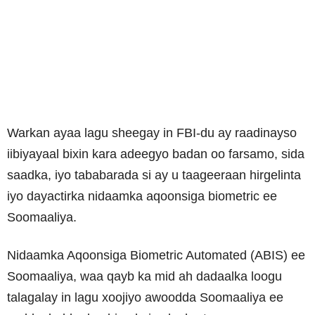
Warkan ayaa lagu sheegay in FBI-du ay raadinayso
iibiyayaal bixin kara adeegyo badan oo farsamo, sida
saadka, iyo tababarada si ay u taageeraan hirgelinta
iyo dayactirka nidaamka aqoonsiga biometric ee
Soomaaliya.
Nidaamka Aqoonsiga Biometric Automated (ABIS) ee
Soomaaliya, waa qayb ka mid ah dadaalka loogu
talagalay in lagu xoojiyo awoodda Soomaaliya ee